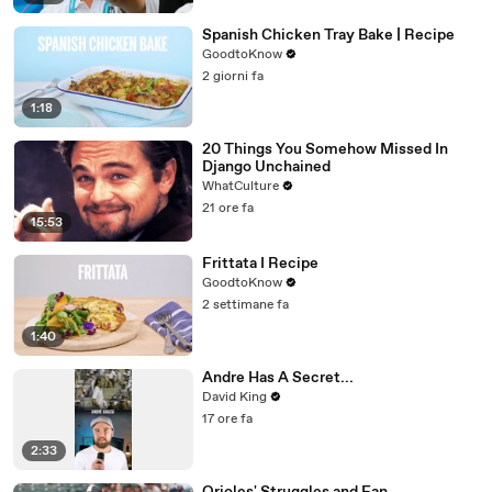
Spanish Chicken Tray Bake | Recipe
GoodtoKnow
2 giorni fa
1:18
20 Things You Somehow Missed In
Django Unchained
WhatCulture
21 ore fa
15:53
Frittata I Recipe
GoodtoKnow
2 settimane fa
1:40
Andre Has A Secret...
David King
17 ore fa
2:33