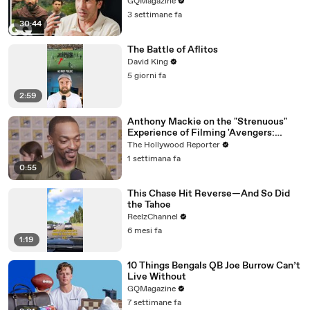
GQMagazine
3 settimane fa
30:44
The Battle of Aflitos
David King
5 giorni fa
2:59
Anthony Mackie on the "Strenuous"
Experience of Filming 'Avengers:
Doomsday' | SDCC 2026
The Hollywood Reporter
1 settimana fa
0:55
This Chase Hit Reverse—And So Did
the Tahoe
ReelzChannel
6 mesi fa
1:19
10 Things Bengals QB Joe Burrow Can’t
Live Without
GQMagazine
7 settimane fa