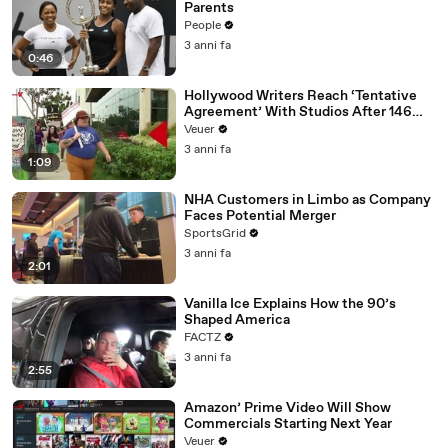
Parents
People
3 anni fa
0:46
Hollywood Writers Reach ‘Tentative
Agreement’ With Studios After 146
Day Strike
Veuer
3 anni fa
1:09
NHA Customers in Limbo as Company
Faces Potential Merger
SportsGrid
3 anni fa
2:01
Vanilla Ice Explains How the 90’s
Shaped America
FACTZ
3 anni fa
2:55
Amazon’ Prime Video Will Show
Commercials Starting Next Year
Veuer