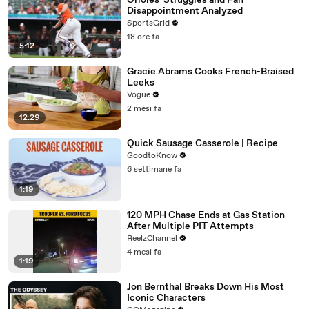
Orioles' Struggles and Fan
Disappointment Analyzed
SportsGrid
18 ore fa
5:12
Gracie Abrams Cooks French-Braised
Leeks
Vogue
2 mesi fa
12:29
Quick Sausage Casserole | Recipe
GoodtoKnow
6 settimane fa
1:19
120 MPH Chase Ends at Gas Station
After Multiple PIT Attempts
ReelzChannel
4 mesi fa
1:19
Jon Bernthal Breaks Down His Most
Iconic Characters