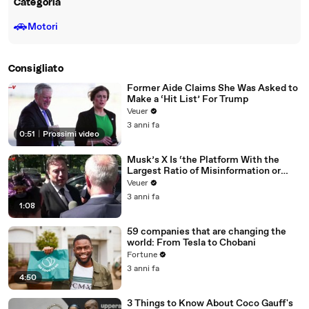
Categoria
🚗
Motori
Consigliato
Former Aide Claims She Was Asked to
Make a ‘Hit List’ For Trump
Veuer
3 anni fa
0:51
|
Prossimi video
Musk’s X Is ‘the Platform With the
Largest Ratio of Misinformation or
Disinformation’ Amongst All Social
Veuer
Media Platforms
3 anni fa
1:08
59 companies that are changing the
world: From Tesla to Chobani
Fortune
3 anni fa
4:50
3 Things to Know About Coco Gauff's