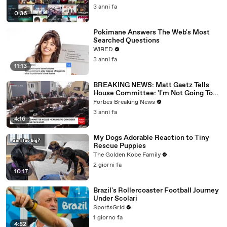
3 anni fa
0:36
Pokimane Answers The Web's Most
Searched Questions
WIRED
3 anni fa
11:13
BREAKING NEWS: Matt Gaetz Tells
House Committee: 'I'm Not Going To
Vote For A Continuing Resolution'
Forbes Breaking News
3 anni fa
4:16
My Dogs Adorable Reaction to Tiny
Rescue Puppies
The Golden Kobe Family
2 giorni fa
10:17
Brazil's Rollercoaster Football Journey
Under Scolari
SportsGrid
1 giorno fa
4:52