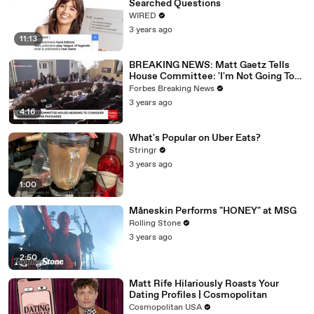
Searched Questions
WIRED
3 years ago
11:13
BREAKING NEWS: Matt Gaetz Tells
House Committee: 'I'm Not Going To
Vote For A Continuing Resolution'
Forbes Breaking News
3 years ago
4:16
What's Popular on Uber Eats?
Stringr
3 years ago
1:00
Måneskin Performs "HONEY" at MSG
Rolling Stone
3 years ago
2:50
Matt Rife Hilariously Roasts Your
Dating Profiles | Cosmopolitan
Cosmopolitan USA