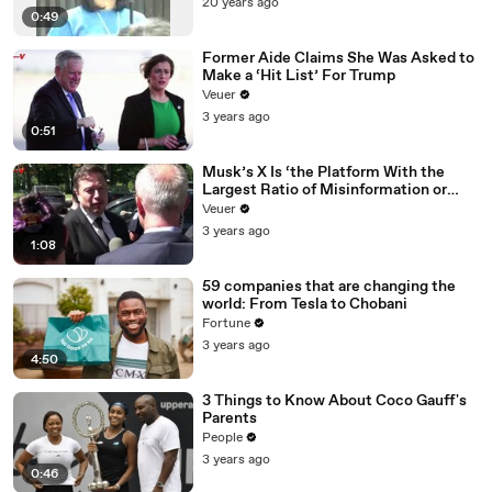
20 years ago
0:49
Former Aide Claims She Was Asked to
Make a ‘Hit List’ For Trump
Veuer
3 years ago
0:51
Musk’s X Is ‘the Platform With the
Largest Ratio of Misinformation or
Disinformation’ Amongst All Social
Veuer
Media Platforms
3 years ago
1:08
59 companies that are changing the
world: From Tesla to Chobani
Fortune
3 years ago
4:50
3 Things to Know About Coco Gauff's
Parents
People
3 years ago
0:46