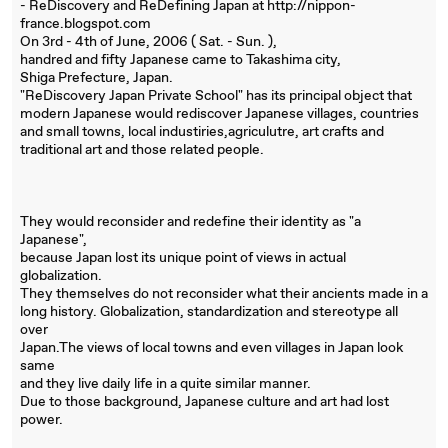
- ReDiscovery and ReDefining Japan at http://nippon-
france.blogspot.com
On 3rd - 4th of June, 2006 ( Sat. - Sun. ),
handred and fifty Japanese came to Takashima city,
Shiga Prefecture, Japan.
"ReDiscovery Japan Private School" has its principal object that
modern Japanese would rediscover Japanese villages, countries
and small towns, local industiries,agriculutre, art crafts and
traditional art and those related people.
They would reconsider and redefine their identity as "a
Japanese",
because Japan lost its unique point of views in actual
globalization.
They themselves do not reconsider what their ancients made in a
long history. Globalization, standardization and stereotype all
over
Japan.The views of local towns and even villages in Japan look
same
and they live daily life in a quite similar manner.
Due to those background, Japanese culture and art had lost
power.