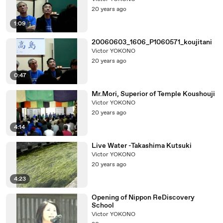
20 years ago
1:09
20060603_1606_P1060571_koujitani
Victor YOKONO
20 years ago
0:47
Mr.Mori, Superior of Temple Koushouji
Victor YOKONO
20 years ago
4:14
Live Water -Takashima Kutsuki
Victor YOKONO
20 years ago
4:23
Opening of Nippon ReDiscovery
School
Victor YOKONO