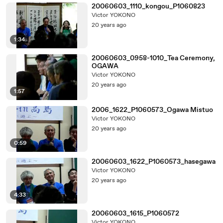
20060603_1110_kongou_P1060823
Victor YOKONO
20 years ago
1:34
20060603_0958-1010_Tea Ceremony,
OGAWA
Victor YOKONO
20 years ago
1:57
2006_1622_P1060573_Ogawa Mistuo
Victor YOKONO
20 years ago
0:59
20060603_1622_P1060573_hasegawa
Victor YOKONO
20 years ago
4:33
20060603_1615_P1060572
Victor YOKONO