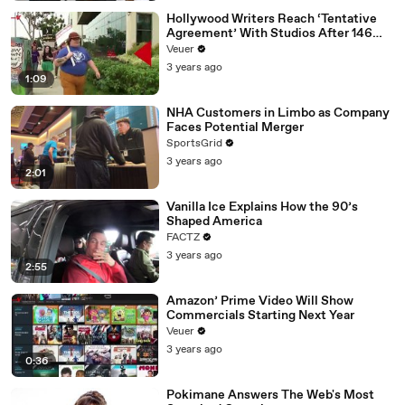
Hollywood Writers Reach ‘Tentative
Agreement’ With Studios After 146
Day Strike
Veuer
3 years ago
1:09
NHA Customers in Limbo as Company
Faces Potential Merger
SportsGrid
3 years ago
2:01
Vanilla Ice Explains How the 90’s
Shaped America
FACTZ
3 years ago
2:55
Amazon’ Prime Video Will Show
Commercials Starting Next Year
Veuer
3 years ago
0:36
Pokimane Answers The Web's Most