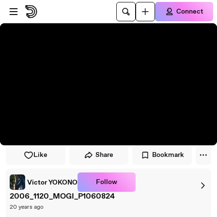
Skip to player
Skip to main content
Connect
Like
Share
Bookmark
Follow
Victor YOKONO
2006_1120_MOGI_P1060824
20 years ago