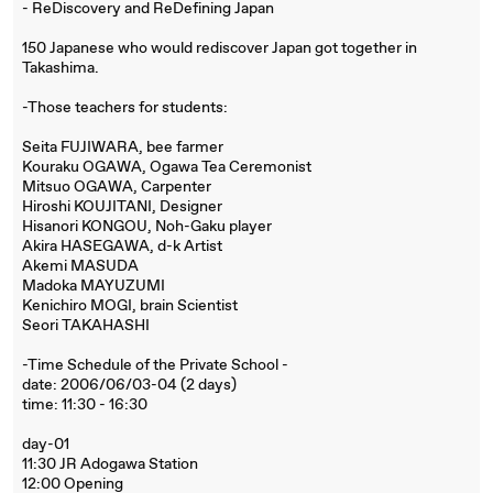
- ReDiscovery and ReDefining Japan
150 Japanese who would rediscover Japan got together in
Takashima.
-Those teachers for students:
Seita FUJIWARA, bee farmer
Kouraku OGAWA, Ogawa Tea Ceremonist
Mitsuo OGAWA, Carpenter
Hiroshi KOUJITANI, Designer
Hisanori KONGOU, Noh-Gaku player
Akira HASEGAWA, d-k Artist
Akemi MASUDA
Madoka MAYUZUMI
Kenichiro MOGI, brain Scientist
Seori TAKAHASHI
-Time Schedule of the Private School -
date: 2006/06/03-04 (2 days)
time: 11:30 - 16:30
day-01
11:30 JR Adogawa Station
12:00 Opening