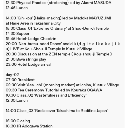
12:30 Physical Practice (stretching) led by Akemi MASUDA
12:45 Lunch
14:00 'Gin-kou' (Haiku-making) led by Madoka MAYUZUMI
at Harie Area in Takashima City
15:30 Class_01 'Extreme Ordinary' at Shou-Den-Ji Temple
17:30 Supper
18:45 Hotel-Lodge Check-in
20:00 'Nen-butsu-odori Dance' and d-k (d-g-i-t-a-l k-a-k-e-j-i-k-
u) LIVE at Kou-Shou-Ji Temple in Kutsuki Village
20:30 Discussion at the ZEN temple ( Kou-shou-ji Temple )
21:30 Biwa strings play
23:00 Hotel Lodge arrival
day-02
07:30 Breakfast
08:30 Visit 'Asa-Ichi' (morning market) at Ichiba, Kustuki Village
09:30 Tea Ceremony Tutorial led by Kouraku OGAWA
10:30 Class_02 'Wastefulness and Efficiency"
12:30 Lunch
14:00 Class_03 'Rediscover Takashima to Redifine Japan"
15:00 Closing
16:30 JR Adogawa Station