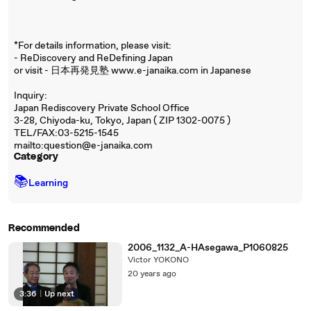
*For details information, please visit:
- ReDiscovery and ReDefining Japan
or visit - 日本再発見塾 www.e-janaika.com in Japanese
Inquiry:
Japan Rediscovery Private School Office
3-28, Chiyoda-ku, Tokyo, Japan ( ZIP 1302-0075 )
TEL/FAX:03-5215-1545
mailto:question@e-janaika.com
Category
📚
Learning
Recommended
2006_1132_A-HAsegawa_P1060825
Victor YOKONO
20 years ago
3:36
|
Up next