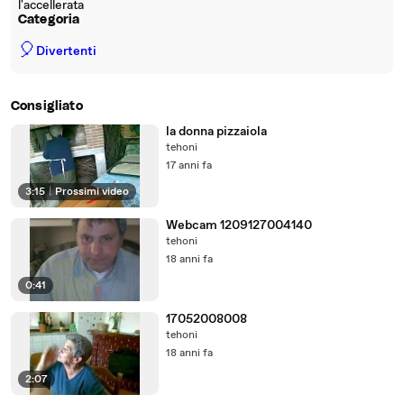
l'accellerata
Categoria
🎈
Divertenti
Consigliato
la donna pizzaiola
tehoni
17 anni fa
3:15
|
Prossimi video
Webcam 1209127004140
tehoni
18 anni fa
0:41
17052008008
tehoni
18 anni fa
2:07