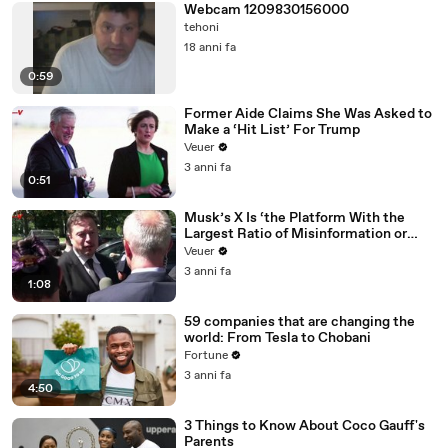
Webcam 1209830156000
tehoni
18 anni fa
0:59
Former Aide Claims She Was Asked to
Make a ‘Hit List’ For Trump
Veuer
3 anni fa
0:51
Musk’s X Is ‘the Platform With the
Largest Ratio of Misinformation or
Disinformation’ Amongst All Social
Veuer
Media Platforms
3 anni fa
1:08
59 companies that are changing the
world: From Tesla to Chobani
Fortune
3 anni fa
4:50
3 Things to Know About Coco Gauff's
Parents