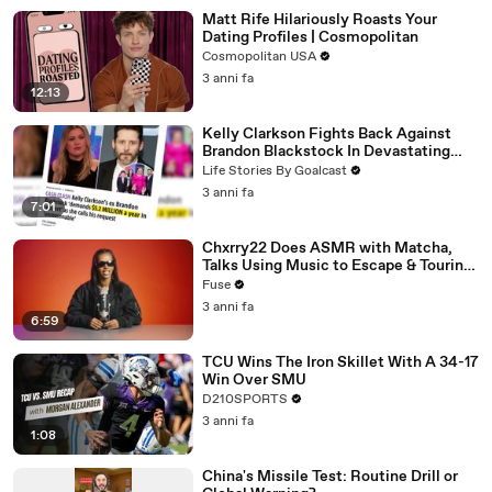
Matt Rife Hilariously Roasts Your
Dating Profiles | Cosmopolitan
Cosmopolitan USA
3 anni fa
12:13
Kelly Clarkson Fights Back Against
Brandon Blackstock In Devastating
Divorce Battle
Life Stories By Goalcast
3 anni fa
7:01
Chxrry22 Does ASMR with Matcha,
Talks Using Music to Escape & Touring
with The Weeknd
Fuse
3 anni fa
6:59
TCU Wins The Iron Skillet With A 34-17
Win Over SMU
D210SPORTS
3 anni fa
1:08
China's Missile Test: Routine Drill or