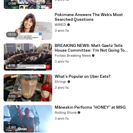
3 anni fa
0:36
Pokimane Answers The Web's Most
Searched Questions
WIRED
3 anni fa
11:13
BREAKING NEWS: Matt Gaetz Tells
House Committee: 'I'm Not Going To
Vote For A Continuing Resolution'
Forbes Breaking News
3 anni fa
4:16
What's Popular on Uber Eats?
Stringr
3 anni fa
1:00
Måneskin Performs "HONEY" at MSG
Rolling Stone
3 anni fa
2:50