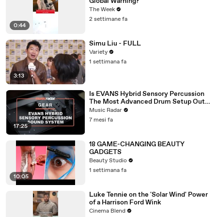
Global Warning?
The Week
2 settimane fa
0:44
Simu Liu - FULL
Variety
1 settimana fa
3:13
Is EVANS Hybrid Sensory Percussion
The Most Advanced Drum Setup Out
There?
Music Radar
7 mesi fa
17:25
18 GAME-CHANGING BEAUTY
GADGETS
Beauty Studio
1 settimana fa
10:05
Luke Tennie on the 'Solar Wind' Power
of a Harrison Ford Wink
Cinema Blend