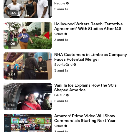
People
3 anni fa
0:46
Hollywood Writers Reach ‘Tentative
Agreement’ With Studios After 146
Day Strike
Veuer
3 anni fa
1:09
NHA Customers in Limbo as Company
Faces Potential Merger
SportsGrid
3 anni fa
2:01
Vanilla Ice Explains How the 90’s
Shaped America
FACTZ
3 anni fa
2:55
Amazon’ Prime Video Will Show
Commercials Starting Next Year
Veuer