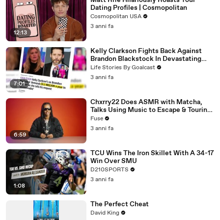
Matt Rife Hilariously Roasts Your
Dating Profiles | Cosmopolitan
Cosmopolitan USA
3 anni fa
12:13
Kelly Clarkson Fights Back Against
Brandon Blackstock In Devastating
Divorce Battle
Life Stories By Goalcast
3 anni fa
7:01
Chxrry22 Does ASMR with Matcha,
Talks Using Music to Escape & Touring
with The Weeknd
Fuse
3 anni fa
6:59
TCU Wins The Iron Skillet With A 34-17
Win Over SMU
D210SPORTS
3 anni fa
1:08
The Perfect Cheat
David King