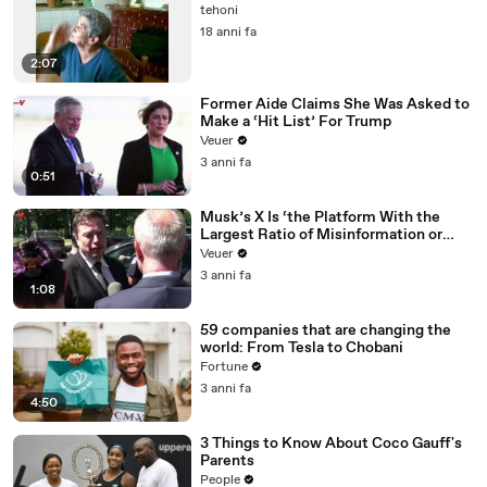
tehoni
18 anni fa
2:07
Former Aide Claims She Was Asked to
Make a ‘Hit List’ For Trump
Veuer
3 anni fa
0:51
Musk’s X Is ‘the Platform With the
Largest Ratio of Misinformation or
Disinformation’ Amongst All Social
Veuer
Media Platforms
3 anni fa
1:08
59 companies that are changing the
world: From Tesla to Chobani
Fortune
3 anni fa
4:50
3 Things to Know About Coco Gauff's
Parents
People