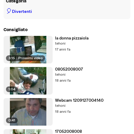
Categoria
🎈
Divertenti
Consigliato
la donna pizzaiola
tehoni
17 anni fa
3:15
|
Prossimi video
08052008007
tehoni
18 anni fa
1:04
Webcam 1209127004140
tehoni
18 anni fa
0:41
17052008008