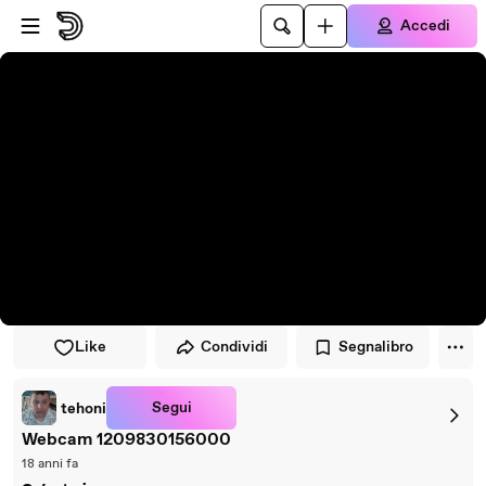
Vai al lettore
Passa al contenuto principale
Accedi
Like
Condividi
Segnalibro
Segui
tehoni
Webcam 1209830156000
18 anni fa