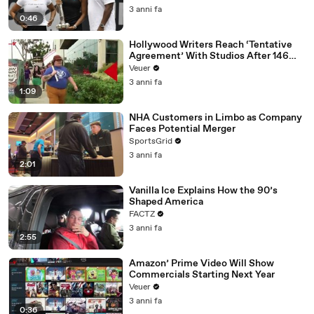
3 anni fa
0:46
Hollywood Writers Reach ‘Tentative
Agreement’ With Studios After 146
Day Strike
Veuer
3 anni fa
1:09
NHA Customers in Limbo as Company
Faces Potential Merger
SportsGrid
3 anni fa
2:01
Vanilla Ice Explains How the 90’s
Shaped America
FACTZ
3 anni fa
2:55
Amazon’ Prime Video Will Show
Commercials Starting Next Year
Veuer
3 anni fa
0:36