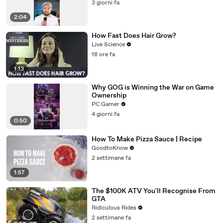
3 giorni fa
2:04
How Fast Does Hair Grow?
Live Science
18 ore fa
1:13
Why GOG is Winning the War on Game
Ownership
PC Gamer
4 giorni fa
0:50
How To Make Pizza Sauce | Recipe
GoodtoKnow
2 settimane fa
1:57
The $100K ATV You'll Recognise From
GTA
Ridiculous Rides
2 settimane fa