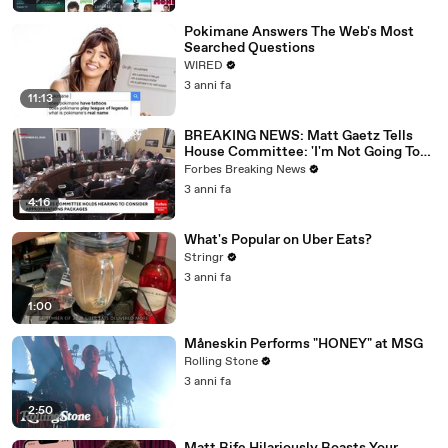
Pokimane Answers The Web's Most
Searched Questions
WIRED
3 anni fa
11:13
BREAKING NEWS: Matt Gaetz Tells
House Committee: 'I'm Not Going To
Vote For A Continuing Resolution'
Forbes Breaking News
3 anni fa
4:16
What's Popular on Uber Eats?
Stringr
3 anni fa
1:00
Måneskin Performs "HONEY" at MSG
Rolling Stone
3 anni fa
2:50