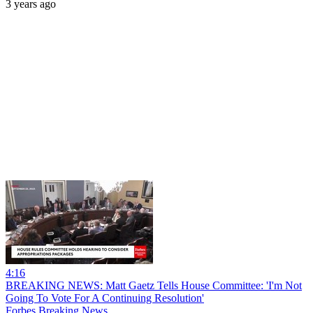
3 years ago
4:16
BREAKING NEWS: Matt Gaetz Tells House Committee: 'I'm Not
Going To Vote For A Continuing Resolution'
Forbes Breaking News