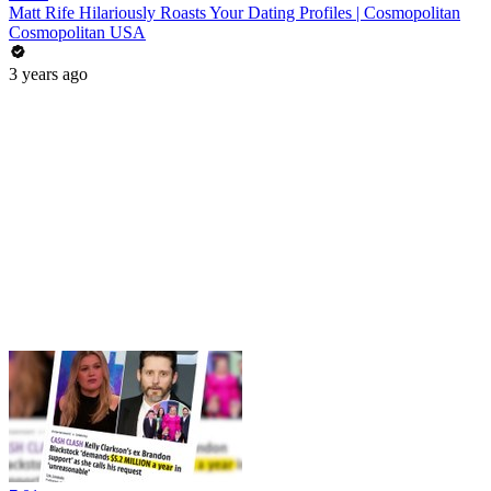
Matt Rife Hilariously Roasts Your Dating Profiles | Cosmopolitan
Cosmopolitan USA
3 years ago