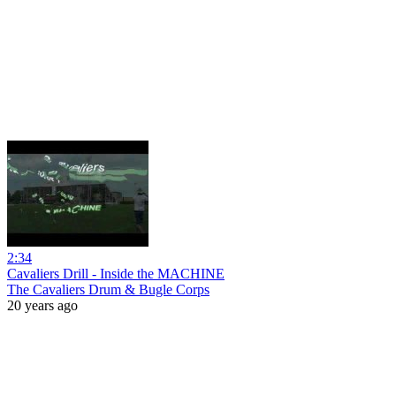
2:34
Cavaliers Drill - Inside the MACHINE
The Cavaliers Drum & Bugle Corps
20 years ago