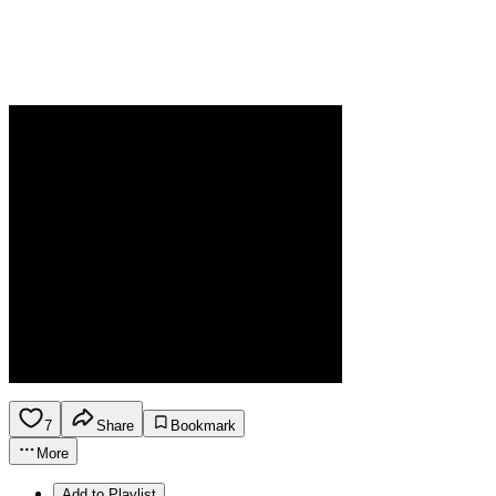
7
Share
Bookmark
More
Add to Playlist