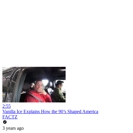
2:55
Vanilla Ice Explains How the 90’s Shaped America
FACTZ
3 years ago