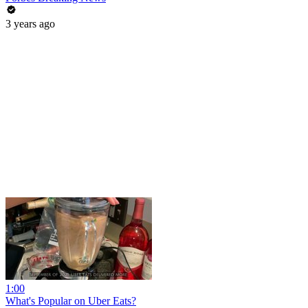
3 years ago
1:00
What's Popular on Uber Eats?