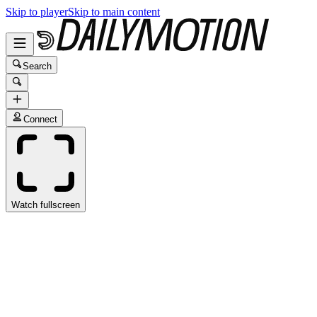
Skip to player
Skip to main content
Search
Connect
Watch fullscreen