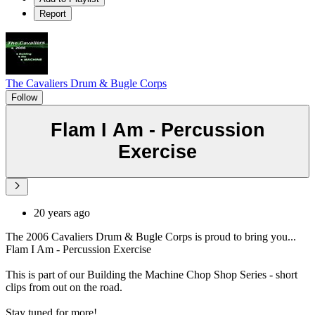
Report
The Cavaliers Drum & Bugle Corps
Follow
Flam I Am - Percussion
Exercise
20 years ago
The 2006 Cavaliers Drum & Bugle Corps is proud to bring you...
Flam I Am - Percussion Exercise
This is part of our Building the Machine Chop Shop Series - short
clips from out on the road.
Stay tuned for more!