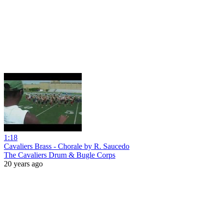
1:18
Cavaliers Brass - Chorale by R. Saucedo
The Cavaliers Drum & Bugle Corps
20 years ago