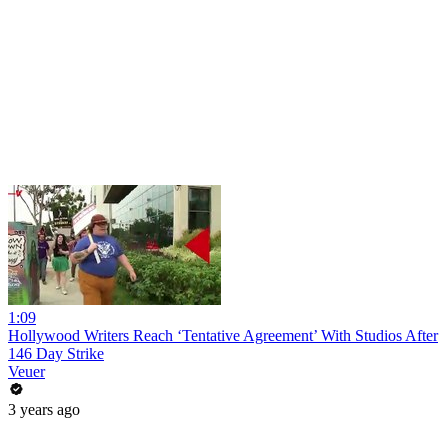
1:09
Hollywood Writers Reach ‘Tentative Agreement’ With Studios After
146 Day Strike
Veuer
3 years ago