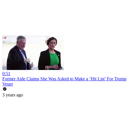
0:51
Former Aide Claims She Was Asked to Make a ‘Hit List’ For Trump
Veuer
3 years ago