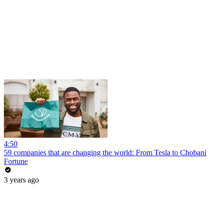
4:50
59 companies that are changing the world: From Tesla to Chobani
Fortune
3 years ago