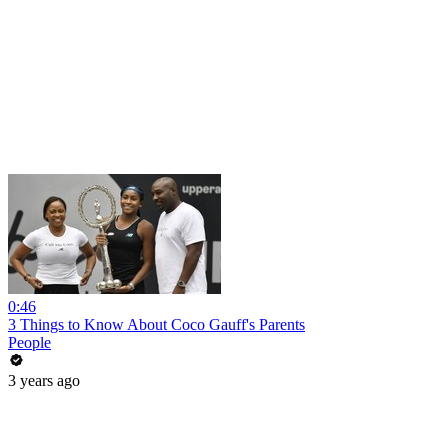
0:46
3 Things to Know About Coco Gauff's Parents
People
3 years ago