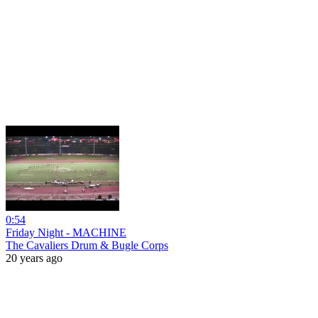
0:54
Friday Night - MACHINE
The Cavaliers Drum & Bugle Corps
20 years ago