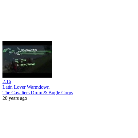
2:16
Latin Lover Warmdown
The Cavaliers Drum & Bugle Corps
20 years ago