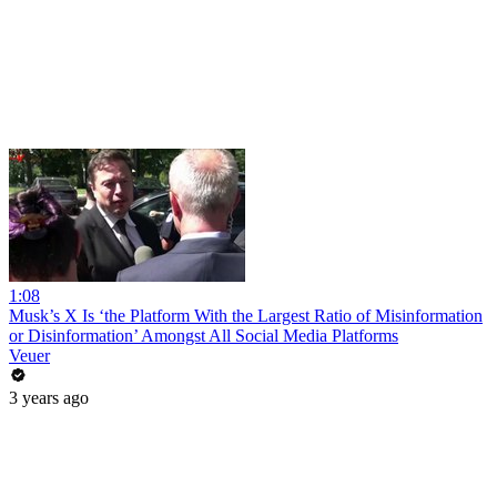
1:08
Musk’s X Is ‘the Platform With the Largest Ratio of Misinformation
or Disinformation’ Amongst All Social Media Platforms
Veuer
3 years ago