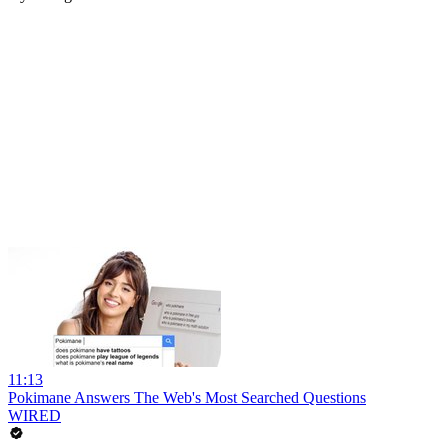
11:13
Pokimane Answers The Web's Most Searched Questions
WIRED