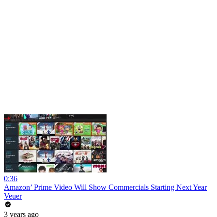
0:36
Amazon’ Prime Video Will Show Commercials Starting Next Year
Veuer
3 years ago