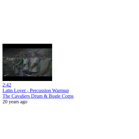
2:42
Latin Lover - Percussion Warmup
The Cavaliers Drum & Bugle Corps
20 years ago