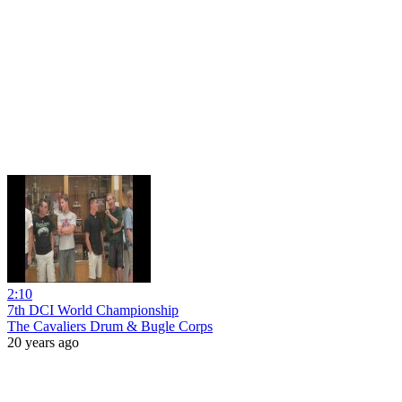
2:10
7th DCI World Championship
The Cavaliers Drum & Bugle Corps
20 years ago