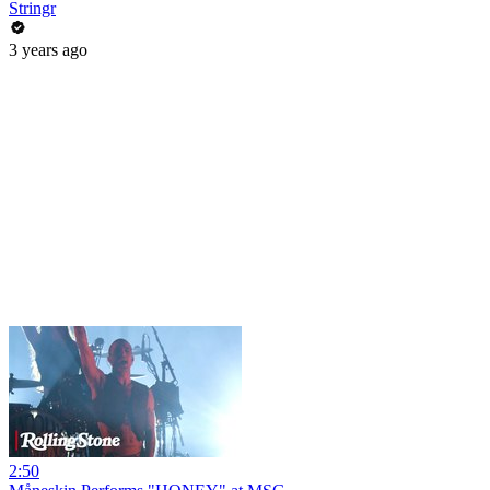
Stringr
3 years ago
2:50