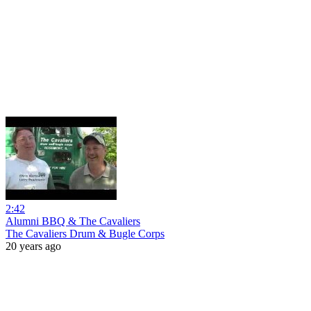
2:42
Alumni BBQ & The Cavaliers
The Cavaliers Drum & Bugle Corps
20 years ago