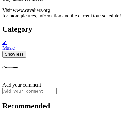
Visit www.cavaliers.org
for more pictures, information and the current tour schedule!
Category
🎵
Music
Show less
Comments
Add your comment
Recommended