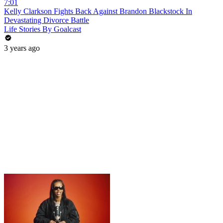
7:01
Kelly Clarkson Fights Back Against Brandon Blackstock In
Devastating Divorce Battle
Life Stories By Goalcast
3 years ago