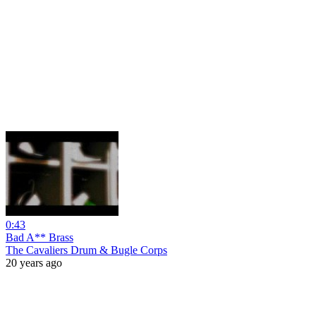
0:43
Bad A** Brass
The Cavaliers Drum & Bugle Corps
20 years ago