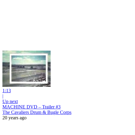
1:13
|
Up next
MACHINE DVD – Trailer #3
The Cavaliers Drum & Bugle Corps
20 years ago