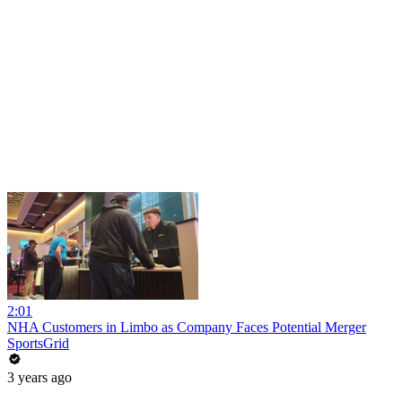
2:01
NHA Customers in Limbo as Company Faces Potential Merger
SportsGrid
3 years ago