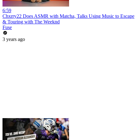
6:59
Chxrry22 Does ASMR with Matcha, Talks Using Music to Escape
& Touring with The Weeknd
Fuse
3 years ago