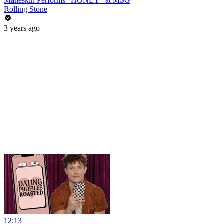
Måneskin Performs "HONEY" at MSG
Rolling Stone
3 years ago
12:13