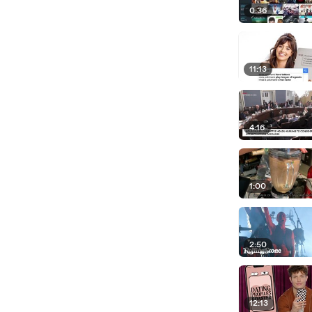
0:36
11:13
4:16
1:00
2:50
12:13