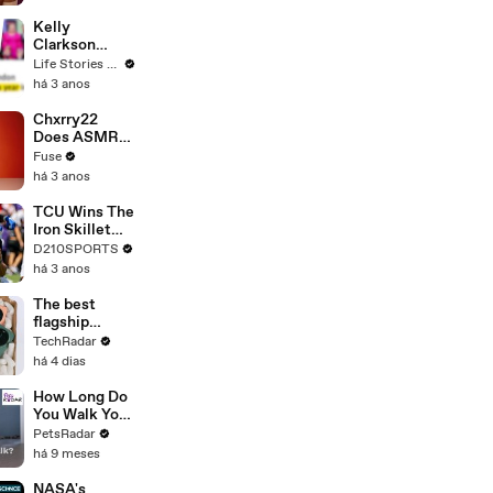
Profiles |
Cosmopolitan
Kelly
Clarkson
Fights Back
Life Stories By Goalcast
Against
há 3 anos
Brandon
Blackstock In
Chxrry22
Devastating
Does ASMR
Divorce
with Matcha,
Fuse
Battle
Talks Using
há 3 anos
Music to
Escape &
TCU Wins The
Touring with
Iron Skillet
The Weeknd
With A 34-17
D210SPORTS
Win Over
há 3 anos
SMU
The best
flagship
phones 2026
TechRadar
to buy right
há 4 dias
now
How Long Do
You Walk Your
Puppy?
PetsRadar
há 9 meses
NASA's