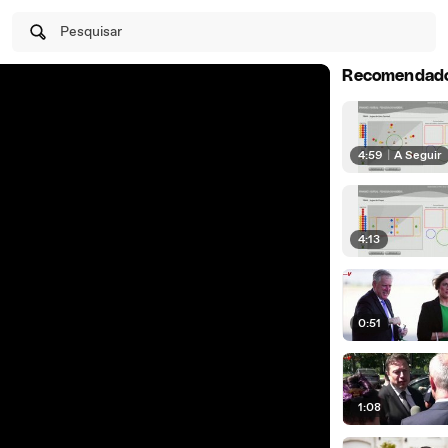
Pesquisar
Recomendad
4:59
|
A Seguir
4:13
0:51
1:08