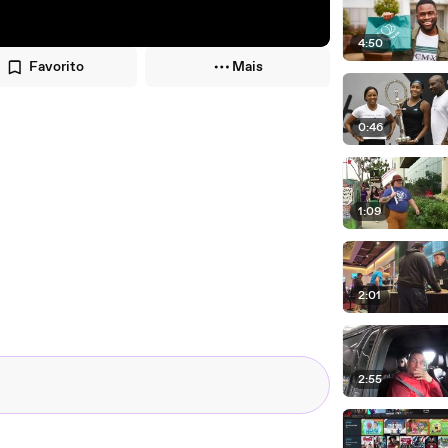
4:50
Favorito
Mais
0:46
1:09
2:01
2:55