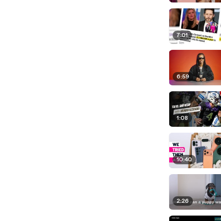
7:01
6:59
1:08
10:40
2:26