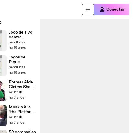
Conectar
o
Jogo de alvo
central
handlucas
há 18 anos
Jogos de
Pique
handlucas
há 18 anos
Former Aide
Claims She
Was Asked to
Veuer
Make a ‘Hit
há 3 anos
List’ For
Trump
Musk’s X Is
‘the Platform
With the
Veuer
Largest Ratio
há 3 anos
of
Misinformatio
59 companies