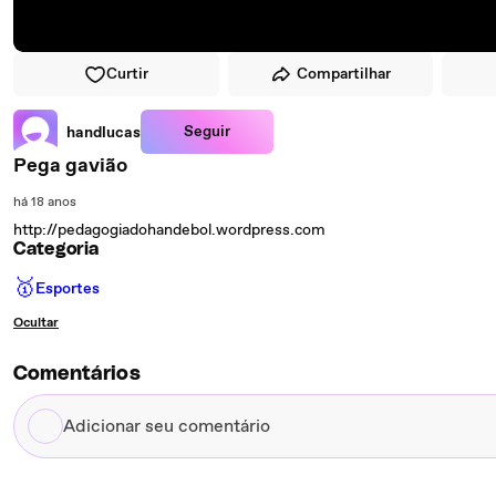
Curtir
Compartilhar
Seguir
handlucas
Pega gavião
há 18 anos
http://pedagogiadohandebol.wordpress.com
Categoria
🥇
Esportes
Ocultar
Comentários
Adicionar
seu
comentário