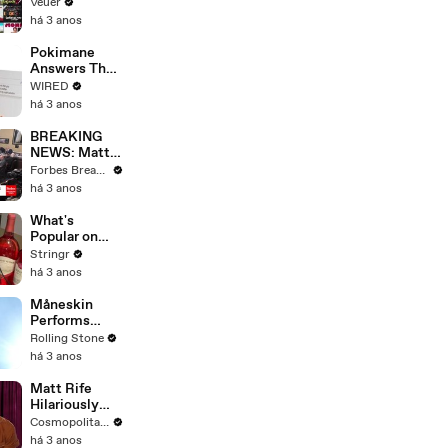
Will Show
Veuer
Commercials
há 3 anos
Starting Next
Year
Pokimane
Answers The
Web's Most
WIRED
Searched
há 3 anos
Questions
BREAKING
NEWS: Matt
Gaetz Tells
Forbes Breaking News
House
há 3 anos
Committee:
'I'm Not Going
What's
To Vote For A
Popular on
Continuing
Uber Eats?
Stringr
Resolution'
há 3 anos
Måneskin
Performs
"HONEY" at
Rolling Stone
MSG
há 3 anos
Matt Rife
Hilariously
Roasts Your
Cosmopolitan USA
Dating
há 3 anos