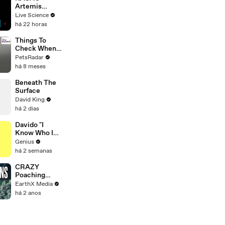
Artemis
Program
Live Science
há 22 horas
Things To
Check When
Your Cat's Not
PetsRadar
Eating
há 8 meses
Beneath The
Surface
David King
há 2 dias
Davido "I
Know Who I
Be" Lyrics &
Genius
Meaning |
há 2 semanas
Genius
Verified
CRAZY
Poaching
Motorcycle
EarthX Media
Chase |
há 2 anos
Guardians Clip
| EarthX