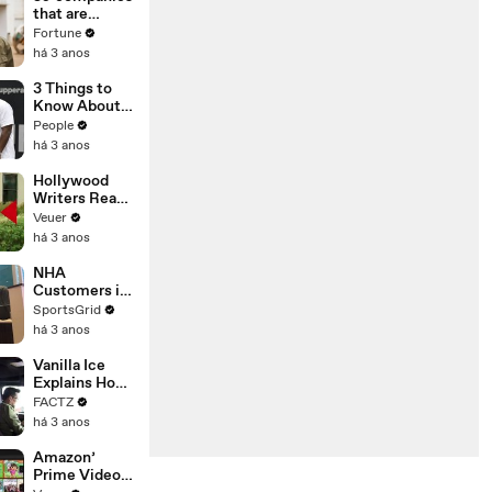
n or
that are
Disinformatio
changing the
Fortune
n’ Amongst
world: From
há 3 anos
All Social
Tesla to
Media
Chobani
3 Things to
Platforms
Know About
Coco Gauff's
People
Parents
há 3 anos
Hollywood
Writers Reach
‘Tentative
Veuer
Agreement’
há 3 anos
With Studios
After 146 Day
NHA
Strike
Customers in
Limbo as
SportsGrid
Company
há 3 anos
Faces
Potential
Vanilla Ice
Merger
Explains How
the 90’s
FACTZ
Shaped
há 3 anos
America
Amazon’
Prime Video