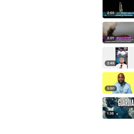
2:55
2:01
2:49
5:50
1:36