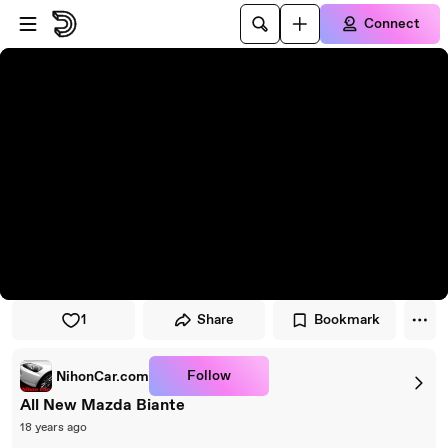
Skip to player
Skip to main content
Connect
1
Share
Bookmark
Follow
NihonCar.com
All New Mazda Biante
18 years ago