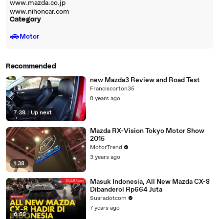
www.mazda.co.jp
www.nihoncar.com
Category
🚗
Motor
Recommended
new Mazda3 Review and Road Test
Franciscorton35
8 years ago
7:38
|
Up next
Mazda RX-Vision Tokyo Motor Show
2015
MotorTrend
3 years ago
1:38
Masuk Indonesia, All New Mazda CX-8
Dibanderol Rp664 Juta
Suaradotcom
7 years ago
6:55