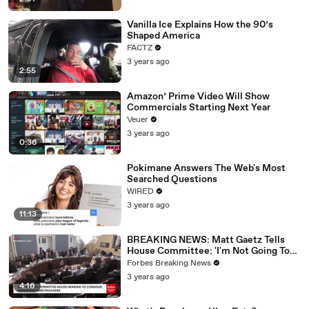
Vanilla Ice Explains How the 90’s
Shaped America
FACTZ
3 years ago
2:55
Amazon’ Prime Video Will Show
Commercials Starting Next Year
Veuer
3 years ago
0:36
Pokimane Answers The Web's Most
Searched Questions
WIRED
3 years ago
11:13
BREAKING NEWS: Matt Gaetz Tells
House Committee: 'I'm Not Going To
Vote For A Continuing Resolution'
Forbes Breaking News
3 years ago
4:16