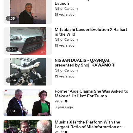
Launch
NihonCar.com
18 years ago
1:35
Mitsubishi Lancer Evolution X Ralliart
in the Wild
NihonCar.com
19 years ago
0:54
NISSAN DUALIS - QASHQAI,
presented by Shoji KAWAMORI
NihonCar.com
19 years ago
0:54
Former Aide Claims She Was Asked to
Make a ‘Hit List’ For Trump
Veuer
3 years ago
0:51
Musk’s X Is ‘the Platform With the
Largest Ratio of Misinformation or
Disinformation’ Amongst All Social
Veuer