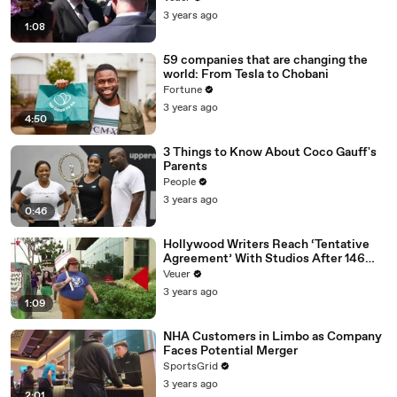
Media Platforms
3 years ago
1:08
59 companies that are changing the
world: From Tesla to Chobani
Fortune
3 years ago
4:50
3 Things to Know About Coco Gauff's
Parents
People
3 years ago
0:46
Hollywood Writers Reach ‘Tentative
Agreement’ With Studios After 146
Day Strike
Veuer
3 years ago
1:09
NHA Customers in Limbo as Company
Faces Potential Merger
SportsGrid
3 years ago
2:01