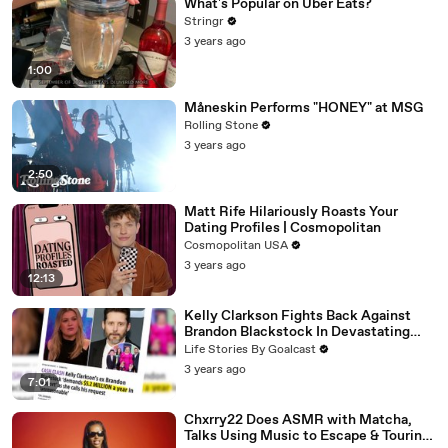
What's Popular on Uber Eats?
Stringr
3 years ago
1:00
Måneskin Performs "HONEY" at MSG
Rolling Stone
3 years ago
2:50
Matt Rife Hilariously Roasts Your
Dating Profiles | Cosmopolitan
Cosmopolitan USA
3 years ago
12:13
Kelly Clarkson Fights Back Against
Brandon Blackstock In Devastating
Divorce Battle
Life Stories By Goalcast
3 years ago
7:01
Chxrry22 Does ASMR with Matcha,
Talks Using Music to Escape & Touring