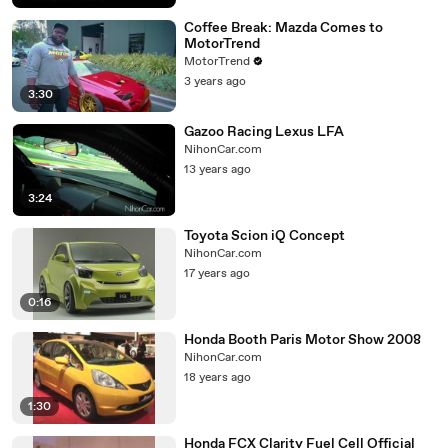
Coffee Break: Mazda Comes to
MotorTrend
MotorTrend
3 years ago
3:30
Gazoo Racing Lexus LFA
NihonCar.com
13 years ago
3:24
Toyota Scion iQ Concept
NihonCar.com
17 years ago
0:16
Honda Booth Paris Motor Show 2008
NihonCar.com
18 years ago
1:30
Honda FCX Clarity Fuel Cell Official