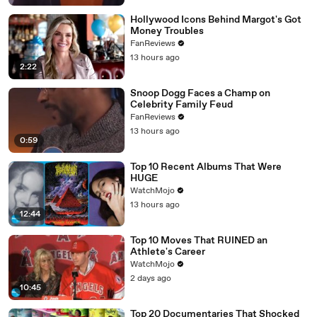
Hollywood Icons Behind Margot's Got
Money Troubles
FanReviews
13 hours ago
2:22
Snoop Dogg Faces a Champ on
Celebrity Family Feud
FanReviews
13 hours ago
0:59
Top 10 Recent Albums That Were
HUGE
WatchMojo
13 hours ago
12:44
Top 10 Moves That RUINED an
Athlete's Career
WatchMojo
2 days ago
10:45
Top 20 Documentaries That Shocked