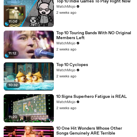
Top 10 Indie Games To Play Right Now
WatchMojo
2 weeks ago
11:06
Top 10 Touring Bands With NO Original
Members Left
WatchMojo
2 weeks ago
11:12
Top 10 Cyclopes
WatchMojo
2 weeks ago
10:32
10 Signs Superhero Fatigue is REAL
WatchMojo
2 weeks ago
11:20
10 One Hit Wonders Whose Other
Songs Genuinely ARE Terrible