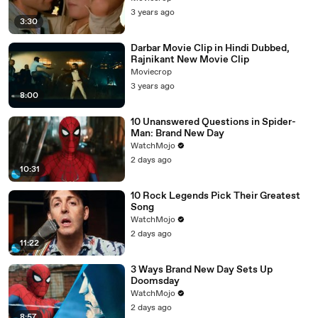
3 years ago
3:30
Darbar Movie Clip in Hindi Dubbed,
Rajnikant New Movie Clip
Moviecrop
3 years ago
8:00
10 Unanswered Questions in Spider-
Man: Brand New Day
WatchMojo
2 days ago
10:31
10 Rock Legends Pick Their Greatest
Song
WatchMojo
2 days ago
11:22
3 Ways Brand New Day Sets Up
Doomsday
WatchMojo
2 days ago
8:57