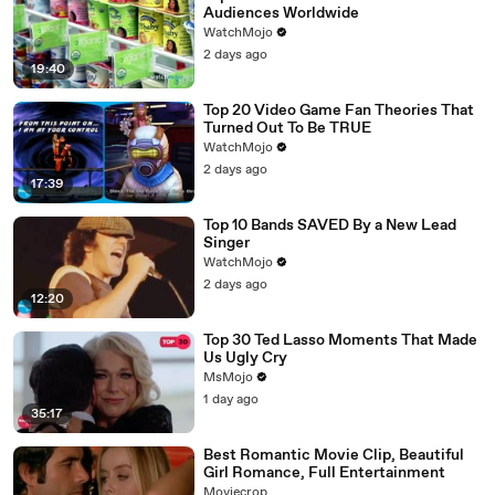
Audiences Worldwide
WatchMojo
2 days ago
19:40
Top 20 Video Game Fan Theories That
Turned Out To Be TRUE
WatchMojo
2 days ago
17:39
Top 10 Bands SAVED By a New Lead
Singer
WatchMojo
2 days ago
12:20
Top 30 Ted Lasso Moments That Made
Us Ugly Cry
MsMojo
1 day ago
35:17
Best Romantic Movie Clip, Beautiful
Girl Romance, Full Entertainment
Moviecrop