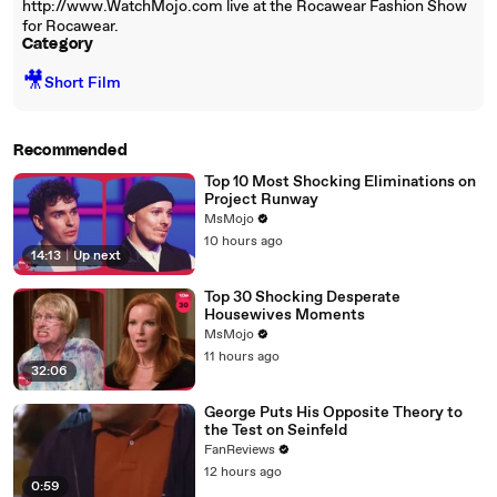
http://www.WatchMojo.com live at the Rocawear Fashion Show
for Rocawear.
Category
🎥
Short Film
Recommended
Top 10 Most Shocking Eliminations on
Project Runway
MsMojo
10 hours ago
14:13
|
Up next
Top 30 Shocking Desperate
Housewives Moments
MsMojo
11 hours ago
32:06
George Puts His Opposite Theory to
the Test on Seinfeld
FanReviews
12 hours ago
0:59