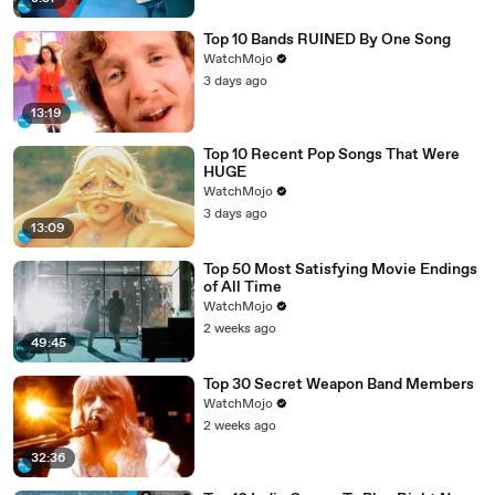
Top 10 Bands RUINED By One Song
WatchMojo
3 days ago
13:19
Top 10 Recent Pop Songs That Were
HUGE
WatchMojo
3 days ago
13:09
Top 50 Most Satisfying Movie Endings
of All Time
WatchMojo
2 weeks ago
49:45
Top 30 Secret Weapon Band Members
WatchMojo
2 weeks ago
32:36