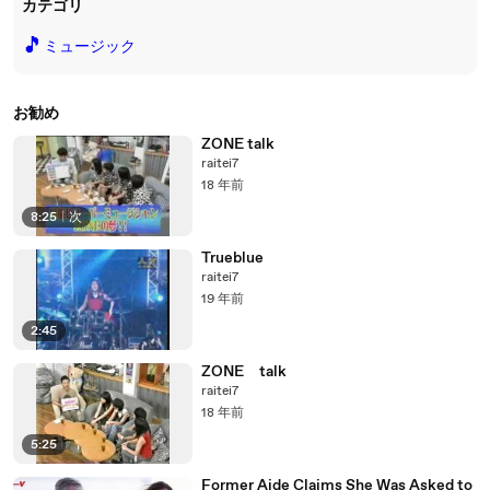
カテゴリ
🎵
ミュージック
お勧め
ZONE talk
raitei7
18 年前
8:25
|
次
Trueblue
raitei7
19 年前
2:45
ZONE talk
raitei7
18 年前
5:25
Former Aide Claims She Was Asked to