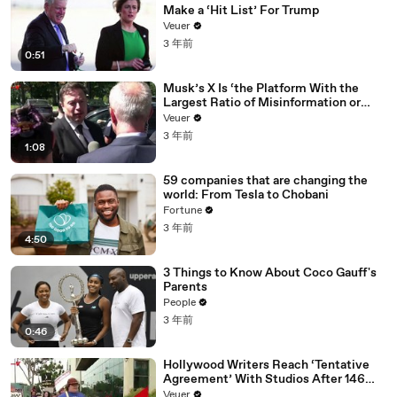
Make a ‘Hit List’ For Trump
Veuer
3 年前
0:51
Musk’s X Is ‘the Platform With the
Largest Ratio of Misinformation or
Disinformation’ Amongst All Social
Veuer
Media Platforms
3 年前
1:08
59 companies that are changing the
world: From Tesla to Chobani
Fortune
3 年前
4:50
3 Things to Know About Coco Gauff's
Parents
People
3 年前
0:46
Hollywood Writers Reach ‘Tentative
Agreement’ With Studios After 146
Day Strike
Veuer