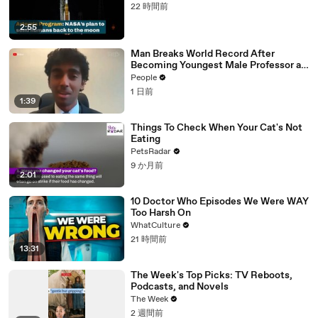
22 時間前
2:55
Man Breaks World Record After
Becoming Youngest Male Professor at
18. Now, He’s Teaching Students His
People
Age
1 日前
1:39
Things To Check When Your Cat's Not
Eating
PetsRadar
9 か月前
2:01
10 Doctor Who Episodes We Were WAY
Too Harsh On
WhatCulture
21 時間前
13:31
The Week's Top Picks: TV Reboots,
Podcasts, and Novels
The Week
2 週間前