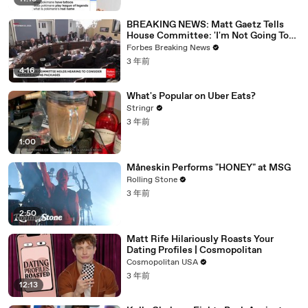
BREAKING NEWS: Matt Gaetz Tells
House Committee: 'I'm Not Going To
Vote For A Continuing Resolution'
Forbes Breaking News
3 年前
4:16
What's Popular on Uber Eats?
Stringr
3 年前
1:00
Måneskin Performs "HONEY" at MSG
Rolling Stone
3 年前
2:50
Matt Rife Hilariously Roasts Your
Dating Profiles | Cosmopolitan
Cosmopolitan USA
3 年前
12:13