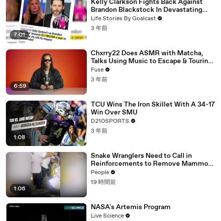
Kelly Clarkson Fights Back Against
Brandon Blackstock In Devastating
Divorce Battle
Life Stories By Goalcast
3 年前
7:01
Chxrry22 Does ASMR with Matcha,
Talks Using Music to Escape & Touring
with The Weeknd
Fuse
3 年前
6:59
TCU Wins The Iron Skillet With A 34-17
Win Over SMU
D210SPORTS
3 年前
1:08
Snake Wranglers Need to Call in
Reinforcements to Remove Mammoth
15-Foot Python from Home’s Garden
People
19 時間前
1:06
NASA's Artemis Program
Live Science