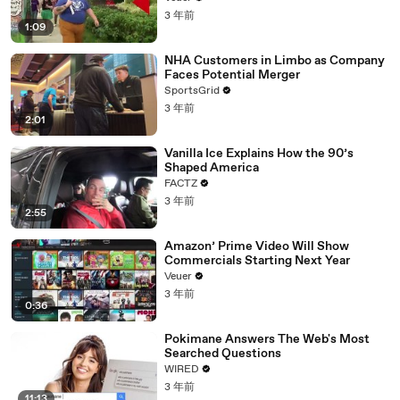
3 年前
1:09
NHA Customers in Limbo as Company
Faces Potential Merger
SportsGrid
3 年前
2:01
Vanilla Ice Explains How the 90’s
Shaped America
FACTZ
3 年前
2:55
Amazon’ Prime Video Will Show
Commercials Starting Next Year
Veuer
3 年前
0:36
Pokimane Answers The Web's Most
Searched Questions
WIRED
3 年前
11:13