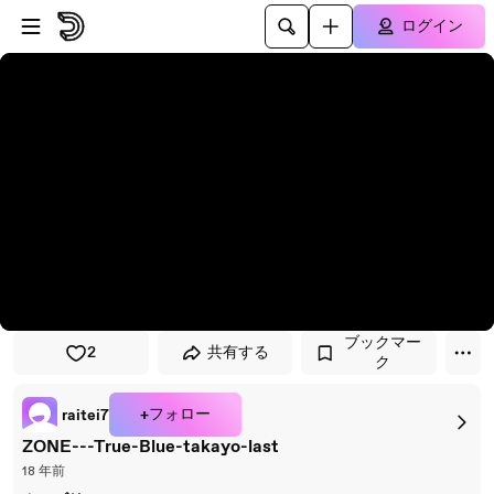
プレイヤーにスキップ
メインコンテンツにスキップ
ログイン
ブックマー
2
共有する
ク
+フォロー
raitei7
ZONE---True-Blue-takayo-last
18 年前