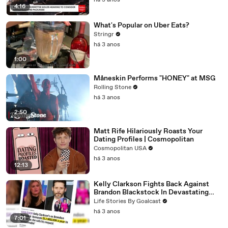
há 3 anos
4:16
What's Popular on Uber Eats?
Stringr
há 3 anos
1:00
Måneskin Performs "HONEY" at MSG
Rolling Stone
há 3 anos
2:50
Matt Rife Hilariously Roasts Your
Dating Profiles | Cosmopolitan
Cosmopolitan USA
há 3 anos
12:13
Kelly Clarkson Fights Back Against
Brandon Blackstock In Devastating
Divorce Battle
Life Stories By Goalcast
há 3 anos
7:01