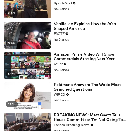
SportsGrid
há 3 anos
2:01
Vanilla Ice Explains How the 90’s
Shaped America
FACTZ
há 3 anos
2:55
Amazon’ Prime Video Will Show
Commercials Starting Next Year
Veuer
há 3 anos
0:36
Pokimane Answers The Web's Most
Searched Questions
WIRED
há 3 anos
11:13
BREAKING NEWS: Matt Gaetz Tells
House Committee: 'I'm Not Going To
Vote For A Continuing Resolution'
Forbes Breaking News