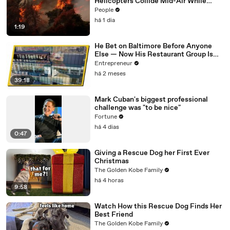
Helicopters Collide Mid-Air While
Battling Wildfires
People
há 1 dia
1:19
He Bet on Baltimore Before Anyone
Else — Now His Restaurant Group Is
Transforming Cities Across America
Entrepreneur
há 2 meses
39:18
Mark Cuban's biggest professional
challenge was "to be nice"
Fortune
há 4 dias
0:47
Giving a Rescue Dog her First Ever
Christmas
The Golden Kobe Family
há 4 horas
9:58
Watch How this Rescue Dog Finds Her
Best Friend
The Golden Kobe Family