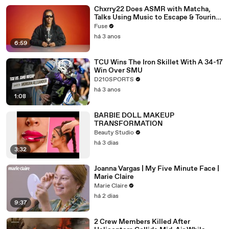
Chxrry22 Does ASMR with Matcha,
Talks Using Music to Escape & Touring
with The Weeknd
Fuse
há 3 anos
6:59
TCU Wins The Iron Skillet With A 34-17
Win Over SMU
D210SPORTS
há 3 anos
1:08
BARBIE DOLL MAKEUP
TRANSFORMATION
Beauty Studio
há 3 dias
3:32
Joanna Vargas | My Five Minute Face |
Marie Claire
Marie Claire
há 2 dias
9:37
2 Crew Members Killed After