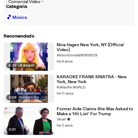
: Comercial Video ~
Categoria
🎵
Música
Recomendado
Nina Hagen New York, NY (Official
Video)
AllisonDonald90816029
há 9 anos
6:33
|
A Seguir
KARAOKE FRANK SINATRA - New
York, New York
KaRaoKe WoRLD
há 11 anos
3:09
Former Aide Claims She Was Asked to
Make a ‘Hit List’ For Trump
Veuer
há 3 anos
0:51