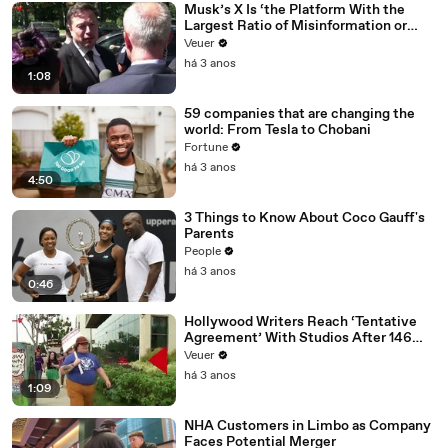
Musk’s X Is ‘the Platform With the
Largest Ratio of Misinformation or
Disinformation’ Amongst All Social
Veuer
Media Platforms
há 3 anos
1:08
59 companies that are changing the
world: From Tesla to Chobani
Fortune
há 3 anos
4:50
3 Things to Know About Coco Gauff's
Parents
People
há 3 anos
0:46
Hollywood Writers Reach ‘Tentative
Agreement’ With Studios After 146
Day Strike
Veuer
há 3 anos
1:09
NHA Customers in Limbo as Company
Faces Potential Merger