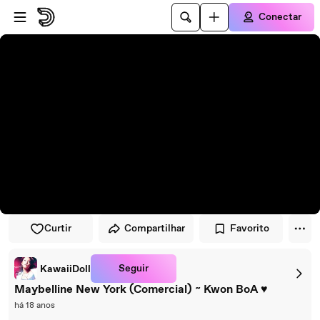
Pular para o player
Ir para o conteúdo principal
Conectar
Curtir
Compartilhar
Favorito
Seguir
KawaiiDoll
Maybelline New York (Comercial) ~ Kwon BoA ♥
há 18 anos