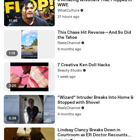
8 Amazing Wrestlers That Flopped In
WWE
WhatCulture
21 hours ago
11:46
This Chase Hit Reverse—And So Did
the Tahoe
ReelzChannel
6 months ago
1:19
7 Creative Ken Doll Hacks
Beauty Studio
1 week ago
3:25
“Wizard” Intruder Breaks Into Home &
Stopped with Shovel
ReelzChannel
4 months ago
5:38
Lindsay Clancy Breaks Down in
Courtroom as ER Doctor Recounts