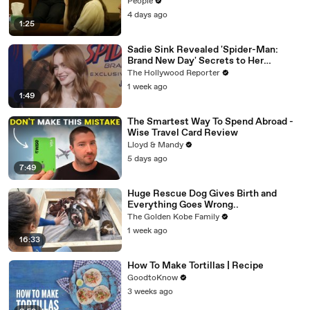
Trying to Save Her 8-Month-Old Son
People
4 days ago
1:25
Sadie Sink Revealed 'Spider-Man:
Brand New Day' Secrets to Her
'Stranger Things' Cast Mates | THR
The Hollywood Reporter
Video
1 week ago
1:49
The Smartest Way To Spend Abroad -
Wise Travel Card Review
Lloyd & Mandy
5 days ago
7:49
Huge Rescue Dog Gives Birth and
Everything Goes Wrong..
The Golden Kobe Family
1 week ago
16:33
How To Make Tortillas | Recipe
GoodtoKnow
3 weeks ago