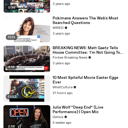
3 years ago
0:36
Pokimane Answers The Web's Most
Searched Questions
WIRED
3 years ago
11:13
BREAKING NEWS: Matt Gaetz Tells
House Committee: 'I'm Not Going To
Vote For A Continuing Resolution'
Forbes Breaking News
3 years ago
4:16
10 Most Spiteful Movie Easter Eggs
Ever
WhatCulture
21 hours ago
13:53
Julia Wolf “Deep End” (Live
Performance) | Open Mic
Genius
5 weeks ago
2:58