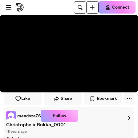
Skip to player
Skip to main content
Connect
Like
Share
Bookmark
Follow
mendoza76
Christophe à Rokko_0001
18 years ago