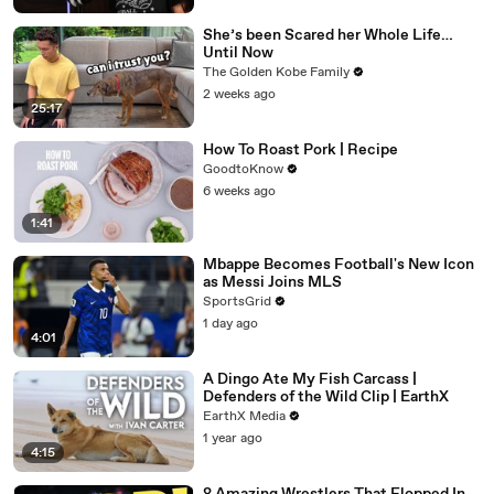
She’s been Scared her Whole Life…
Until Now
The Golden Kobe Family
2 weeks ago
25:17
How To Roast Pork | Recipe
GoodtoKnow
6 weeks ago
1:41
Mbappe Becomes Football's New Icon
as Messi Joins MLS
SportsGrid
1 day ago
4:01
A Dingo Ate My Fish Carcass |
Defenders of the Wild Clip | EarthX
EarthX Media
1 year ago
4:15