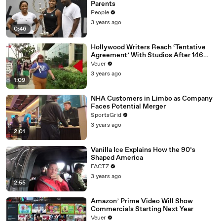
Parents
People
3 years ago
0:46
Hollywood Writers Reach ‘Tentative
Agreement’ With Studios After 146
Day Strike
Veuer
3 years ago
1:09
NHA Customers in Limbo as Company
Faces Potential Merger
SportsGrid
3 years ago
2:01
Vanilla Ice Explains How the 90’s
Shaped America
FACTZ
3 years ago
2:55
Amazon’ Prime Video Will Show
Commercials Starting Next Year
Veuer