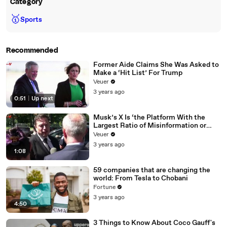
Category
🥇
Sports
Recommended
Former Aide Claims She Was Asked to
Make a ‘Hit List’ For Trump
Veuer
3 years ago
0:51
|
Up next
Musk’s X Is ‘the Platform With the
Largest Ratio of Misinformation or
Disinformation’ Amongst All Social
Veuer
Media Platforms
3 years ago
1:08
59 companies that are changing the
world: From Tesla to Chobani
Fortune
3 years ago
4:50
3 Things to Know About Coco Gauff's