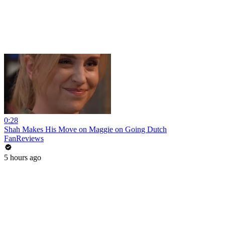
0:28
Shah Makes His Move on Maggie on Going Dutch
FanReviews
5 hours ago