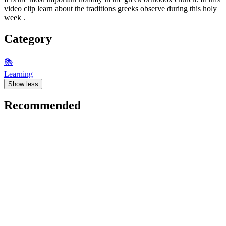
video clip learn about the traditions greeks observe during this holy
week .
Category
📚
Learning
Show less
Recommended