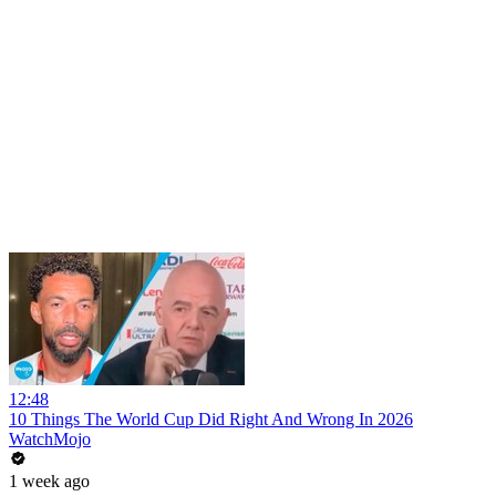
12:48
10 Things The World Cup Did Right And Wrong In 2026
WatchMojo
1 week ago