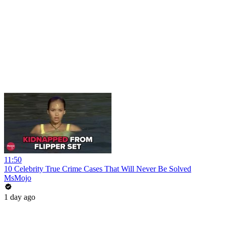
11:50
10 Celebrity True Crime Cases That Will Never Be Solved
MsMojo
1 day ago