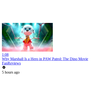
1:08
Why Marshall Is a Hero in PAW Patrol: The Dino Movie
FanReviews
5 hours ago