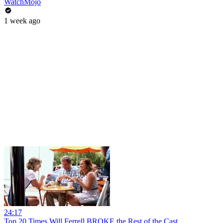
WatchMojo
1 week ago
24:17
Top 20 Times Will Ferrell BROKE the Rest of the Cast