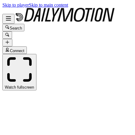
Skip to player
Skip to main content
Search
Connect
Watch fullscreen