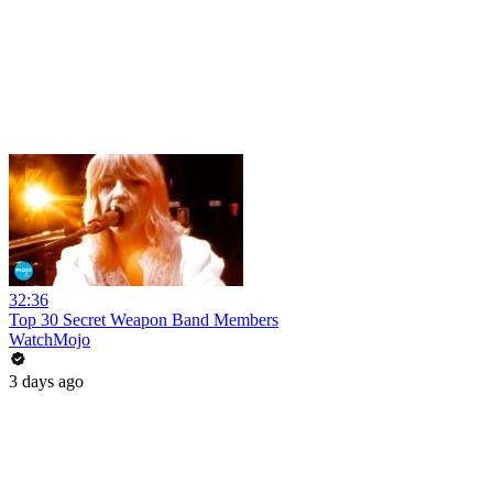
32:36
Top 30 Secret Weapon Band Members
WatchMojo
3 days ago