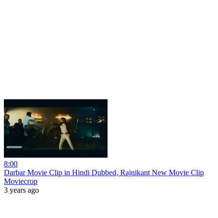
8:00
Darbar Movie Clip in Hindi Dubbed, Rajnikant New Movie Clip
Moviecrop
3 years ago