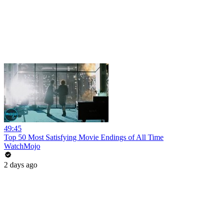
49:45
Top 50 Most Satisfying Movie Endings of All Time
WatchMojo
2 days ago