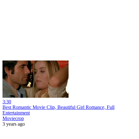
3:30
Best Romantic Movie Clip, Beautiful Girl Romance, Full
Entertainment
Moviecrop
3 years ago