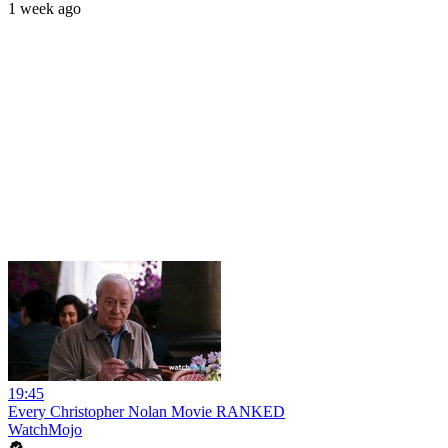
1 week ago
19:45
Every Christopher Nolan Movie RANKED
WatchMojo