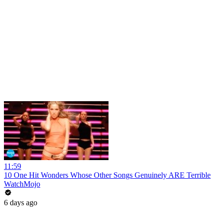
11:59
10 One Hit Wonders Whose Other Songs Genuinely ARE Terrible
WatchMojo
6 days ago