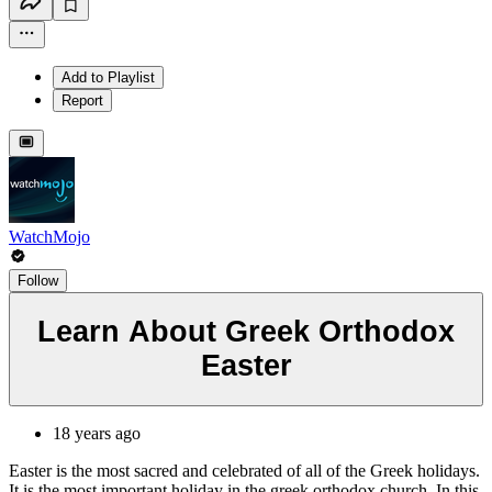
Add to Playlist
Report
WatchMojo
Follow
Learn About Greek Orthodox
Easter
18 years ago
Easter is the most sacred and celebrated of all of the Greek holidays.
It is the most important holiday in the greek orthodox church. In this