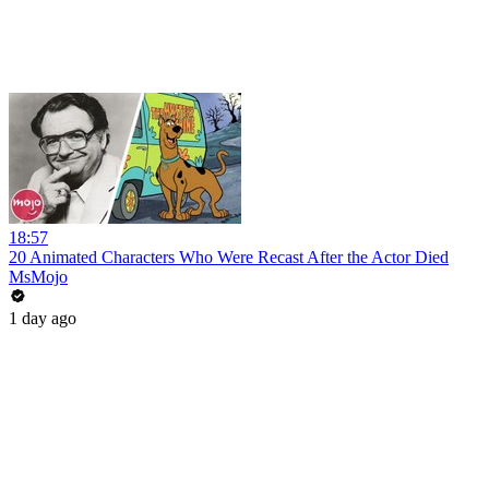
18:57
20 Animated Characters Who Were Recast After the Actor Died
MsMojo
1 day ago