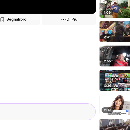
1:09
Segnalibro
Di Più
2:01
2:55
0:36
11:13