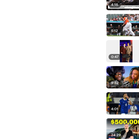
4:16
5:12
0:47
9:52
4:01
24:29