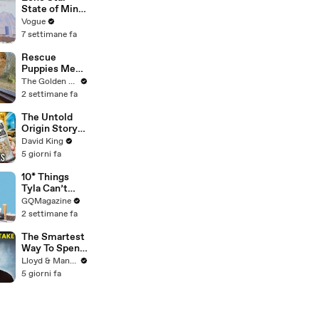
Verified
State of Mind:
Snapshots of
Vogue
Texas Today
7 settimane fa
Rescue
Puppies Meet
Wild Animals
The Golden Kobe Family
at the Zoo
2 settimane fa
(You won't
believe their
The Untold
reaction)
Origin Story
Of Liquid
David King
Death
5 giorni fa
10* Things
Tyla Can’t
Live Without
GQMagazine
2 settimane fa
The Smartest
Way To Spend
Abroad - Wise
Lloyd & Mandy
Travel Card
5 giorni fa
Review