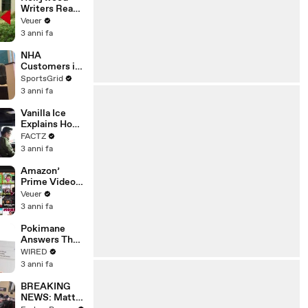
Writers Reach
‘Tentative
Veuer
Agreement’
3 anni fa
With Studios
After 146 Day
NHA
Strike
Customers in
Limbo as
SportsGrid
Company
3 anni fa
Faces
Potential
Vanilla Ice
Merger
Explains How
the 90’s
FACTZ
Shaped
3 anni fa
America
Amazon’
Prime Video
Will Show
Veuer
Commercials
3 anni fa
Starting Next
Year
Pokimane
Answers The
Web's Most
WIRED
Searched
3 anni fa
Questions
BREAKING
NEWS: Matt