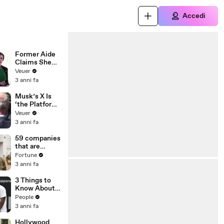
Accedi
Former Aide
Claims She
Was Asked to
Veuer
Make a ‘Hit
3 anni fa
List’ For
Trump
Musk’s X Is
‘the Platform
With the
Veuer
Largest Ratio
3 anni fa
of
Misinformatio
59 companies
n or
that are
Disinformatio
changing the
Fortune
n’ Amongst
world: From
3 anni fa
All Social
Tesla to
Media
Chobani
3 Things to
Platforms
Know About
Coco Gauff's
People
Parents
3 anni fa
Hollywood