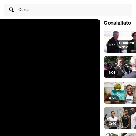
Cerca
Consigliato
Prossimi
0:51
|
video
1:08
4:50
0:46