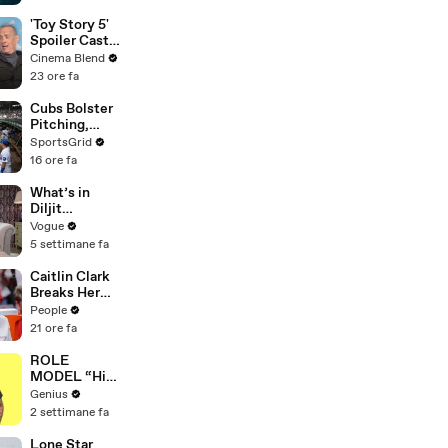
Thailand
'Toy Story 5'
Spoiler Cast
Interviews
Cinema Blend
With Tom
23 ore fa
Hanks, Tim
Allen, Joan
Cubs Bolster
Cusack, Greta
Pitching,
Lee And More
Brewers Stay
SportsGrid
Content:
16 ore fa
Analysis
What’s in
Diljit
Dosanjh’s
Vogue
Bag? Fan-
5 settimane fa
Gifted
Jewelry, a Flip
Caitlin Clark
Phone, and a
Breaks Her
Milk Frother
Silence on
People
Sophie
21 ore fa
Cunningham’s
Controversial
ROLE
Anti-
MODEL “High
Transgender
Hopes 3000”
Genius
Comments
Lyrics &
2 settimane fa
Meaning |
Genius
Lone Star