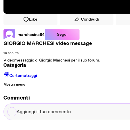
Like
Condividi
Segui
marchesina84
GIORGIO MARCHESI video message
18 anni fa
Videomessaggio di Giorgio Marchesi per il suo forum.
Categoria
🎥
Cortometraggi
Mostra meno
Commenti
Aggiungi
il
tuo
commento