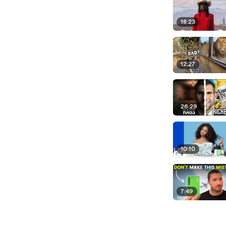
18:23
12:27
26:29
10:10
7:49