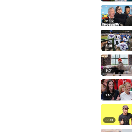
11:02
5:16
9:01
1:16
5:09