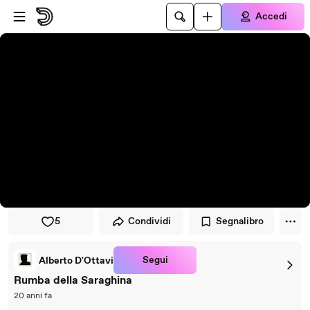
Vai al lettore
Passa al contenuto principale
Accedi
5
Condividi
Segnalibro
Segui
Alberto D'Ottavi
Rumba della Saraghina
20 anni fa