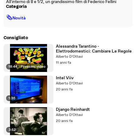
All'interno di 8 e 1/2, un grandissimo film di Federico Fellini
Categoria
🗞
Novità
Consigliato
Alessandra Tarantino -
Elettrodomestici: Cambiare Le Regole
Alberto D'Ottavi
11 anni fa
18:44
|
Prossimi video
Intel Viiv
Alberto D'Ottavi
20 anni fa
1:36
Django Reinhardt
Alberto D'Ottavi
20 anni fa
3:52