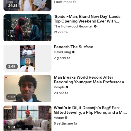
1 settimana fa
24:28
'Spider-Man: Brand New Day' Lands
Top Opening Weekend Ever With
$360M, Beating 'Avengers: Endgame' |
The Hollywood Reporter
THR News Video
21 ore fa
1:43
Beneath The Surface
David King
2 giorni fa
2:49
Man Breaks World Record After
Becoming Youngest Male Professor at
18. Now, He’s Teaching Students His
People
Age
23 ore fa
1:39
What’s in Diljit Dosanjh’s Bag? Fan-
Gifted Jewelry, a Flip Phone, and a Milk
Frother
Vogue
5 settimane fa
9:01