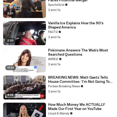
Faces Potential Merger
SportsGrid
3 anni fa
2:01
Vanilla Ice Explains How the 90’s
Shaped America
FACTZ
3 anni fa
2:55
Pokimane Answers The Web's Most
Searched Questions
WIRED
3 anni fa
11:13
BREAKING NEWS: Matt Gaetz Tells
House Committee: 'I'm Not Going To
Vote For A Continuing Resolution'
Forbes Breaking News
3 anni fa
4:16
How Much Money We ACTUALLY
Made Our First Year on YouTube
Lloyd & Mandy