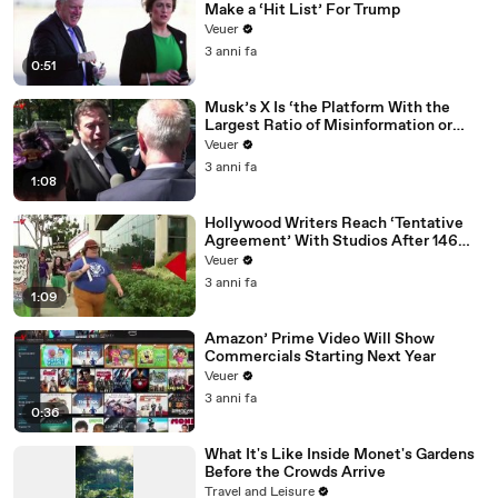
Make a ‘Hit List’ For Trump
Veuer
3 anni fa
0:51
Musk’s X Is ‘the Platform With the
Largest Ratio of Misinformation or
Disinformation’ Amongst All Social
Veuer
Media Platforms
3 anni fa
1:08
Hollywood Writers Reach ‘Tentative
Agreement’ With Studios After 146
Day Strike
Veuer
3 anni fa
1:09
Amazon’ Prime Video Will Show
Commercials Starting Next Year
Veuer
3 anni fa
0:36
What It's Like Inside Monet's Gardens
Before the Crowds Arrive
Travel and Leisure