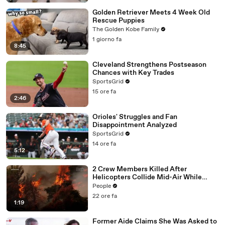
Golden Retriever Meets 4 Week Old
Rescue Puppies
The Golden Kobe Family
1 giorno fa
8:45
Cleveland Strengthens Postseason
Chances with Key Trades
SportsGrid
15 ore fa
2:46
Orioles' Struggles and Fan
Disappointment Analyzed
SportsGrid
14 ore fa
5:12
2 Crew Members Killed After
Helicopters Collide Mid-Air While
Battling Wildfires
People
22 ore fa
1:19
Former Aide Claims She Was Asked to