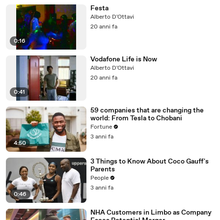
Festa
Alberto D'Ottavi
20 anni fa
0:16
Vodafone Life is Now
Alberto D'Ottavi
20 anni fa
0:41
59 companies that are changing the
world: From Tesla to Chobani
Fortune
3 anni fa
4:50
3 Things to Know About Coco Gauff's
Parents
People
3 anni fa
0:46
NHA Customers in Limbo as Company