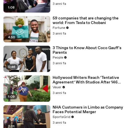
Media Platforms
3 anni fa
1:08
59 companies that are changing the
world: From Tesla to Chobani
Fortune
3 anni fa
4:50
3 Things to Know About Coco Gauff's
Parents
People
3 anni fa
0:46
Hollywood Writers Reach ‘Tentative
Agreement’ With Studios After 146
Day Strike
Veuer
3 anni fa
1:09
NHA Customers in Limbo as Company
Faces Potential Merger
SportsGrid
3 anni fa
2:01