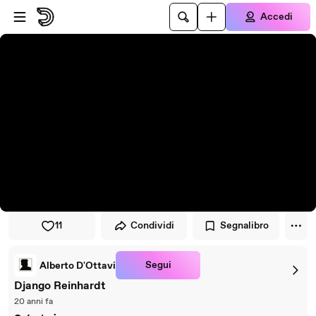
Vai al lettore
Passa al contenuto principale
Accedi
11
Condividi
Segnalibro
Segui
Alberto D'Ottavi
Django Reinhardt
20 anni fa