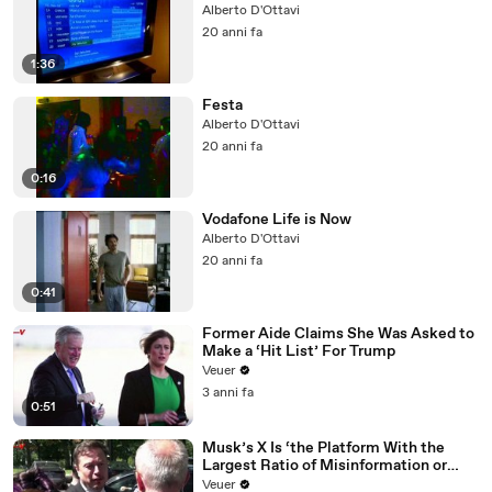
Alberto D'Ottavi
20 anni fa
1:36
Festa
Alberto D'Ottavi
20 anni fa
0:16
Vodafone Life is Now
Alberto D'Ottavi
20 anni fa
0:41
Former Aide Claims She Was Asked to
Make a ‘Hit List’ For Trump
Veuer
3 anni fa
0:51
Musk’s X Is ‘the Platform With the
Largest Ratio of Misinformation or
Disinformation’ Amongst All Social
Veuer