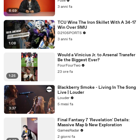
with The Weeknd
Fuse
3 anni fa
6:59
TCU Wins The Iron Skillet With A 34-17
Win Over SMU
D210SPORTS
3 anni fa
1:08
Would a Vinicius Jr. to Arsenal Transfer
Be the Biggest Ever?
FourFourTwo
23 ore fa
1:25
Blackberry Smoke - Living In The Song
Live | Louder
Louder
5 mesi fa
3:37
Final Fantasy 7 'Revelation' Details:
Massive Map & New Exploration
GamesRadar
2 giorni fa