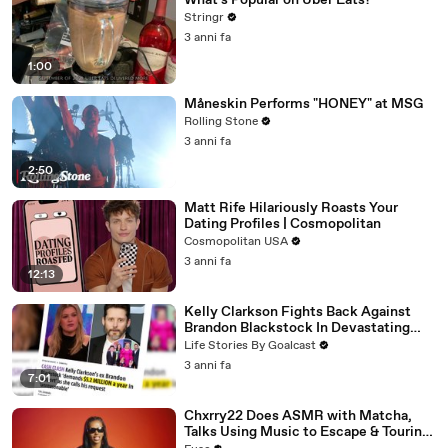
What's Popular on Uber Eats?
Stringr
3 anni fa
1:00
Måneskin Performs "HONEY" at MSG
Rolling Stone
3 anni fa
2:50
Matt Rife Hilariously Roasts Your
Dating Profiles | Cosmopolitan
Cosmopolitan USA
3 anni fa
12:13
Kelly Clarkson Fights Back Against
Brandon Blackstock In Devastating
Divorce Battle
Life Stories By Goalcast
3 anni fa
7:01
Chxrry22 Does ASMR with Matcha,
Talks Using Music to Escape & Touring