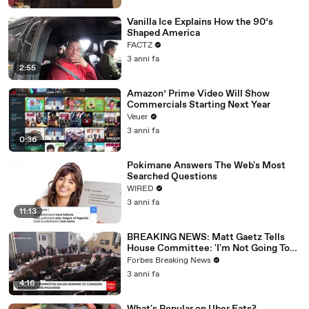
Vanilla Ice Explains How the 90’s
Shaped America
FACTZ
3 anni fa
2:55
Amazon’ Prime Video Will Show
Commercials Starting Next Year
Veuer
3 anni fa
0:36
Pokimane Answers The Web's Most
Searched Questions
WIRED
3 anni fa
11:13
BREAKING NEWS: Matt Gaetz Tells
House Committee: 'I'm Not Going To
Vote For A Continuing Resolution'
Forbes Breaking News
3 anni fa
4:16