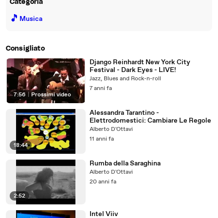
Categoria
🎵
Musica
Consigliato
Django Reinhardt New York City
Festival - Dark Eyes - LIVE!
Jazz, Blues and Rock-n-roll
7 anni fa
7:56
|
Prossimi video
Alessandra Tarantino -
Elettrodomestici: Cambiare Le Regole
Alberto D'Ottavi
11 anni fa
18:44
Rumba della Saraghina
Alberto D'Ottavi
20 anni fa
2:52
Intel Viiv