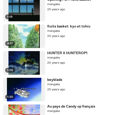
mangaka
20 years ago
1:19
fruits basket: kyo et tohru
mangaka
20 years ago
4:17
HUNTER X HUNTEROP1
mangaka
20 years ago
1:05
beyblade
mangaka
20 years ago
1:30
Au pays de Candy op français
mangaka