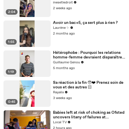
inesetledroit
2 weeks ago
2:04
Avoir un bac+5, ça sert plus à rien ?
Laurène ✨
2 months ago
1:55
Hétérophobe : Pourquoi les relations
homme-femme devraient disparaître
selon Rémi Norité
Guillaume Genou
5 months ago
1:19
Sa réaction à la fin 🥹❤️‍ Prenez soin de
vous et des autres 🏻
Rayalix
3 weeks ago
0:45
Babies left at risk of choking as Ofsted
uncovers litany of failures at
Birmingham nursery
Local TV
2 hours ago