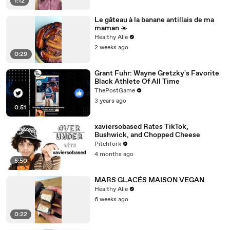
1:12
Le gâteau à la banane antillais de ma
maman ☀️
Healthy Alie
2 weeks ago
0:29
Grant Fuhr: Wayne Gretzky's Favorite
Black Athlete Of All Time
ThePostGame
3 years ago
0:51
xaviersobased Rates TikTok,
Bushwick, and Chopped Cheese
Pitchfork
4 months ago
5:50
MARS GLACÉS MAISON VEGAN
Healthy Alie
6 weeks ago
0:22