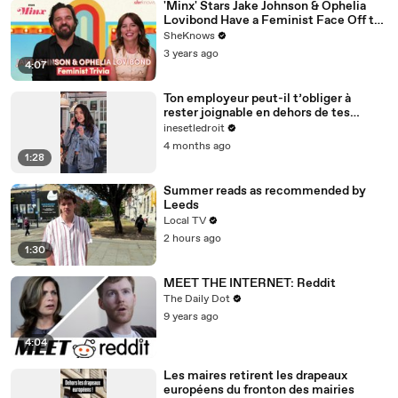
'Minx' Stars Jake Johnson & Ophelia
Lovibond Have a Feminist Face Off to
Celebrate Season 2
SheKnows
3 years ago
4:07
Ton employeur peut-il t’obliger à
rester joignable en dehors de tes
horaires ?
inesetledroit
4 months ago
1:28
Summer reads as recommended by
Leeds
Local TV
2 hours ago
1:30
MEET THE INTERNET: Reddit
The Daily Dot
9 years ago
4:04
Les maires retirent les drapeaux
européens du fronton des mairies