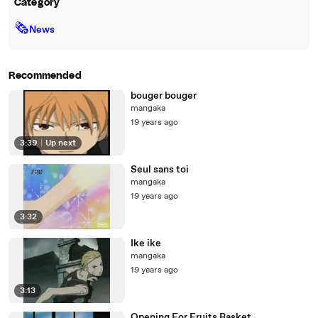
Category
🗞
News
Recommended
bouger bouger
mangaka
19 years ago
3:39
|
Up next
Seul sans toi
mangaka
19 years ago
3:32
Ike ike
mangaka
19 years ago
3:13
Opening For Fruits Basket