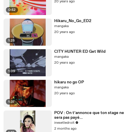
20 years ago
0:52
Hikaru_No_Go_ED2
mangaka
20 years ago
1:25
CITY HUNTER ED Get Wild
mangaka
20 years ago
1:09
hikaru no go OP
mangaka
20 years ago
1:37
POV : On t’annonce que ton stage ne
sera pas payé…
inesetledroit
2 months ago