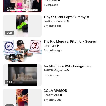
Heughan, Caitríona Balfe & Mark Lewis
SheKnows
Jones
3 years ago
2:36
Tiny to Giant Pop’s Gummy 🥤
FastGoodCuisine
2 months ago
0:28
The Kid Mero vs. Pitchfork Scores
Pitchfork
3 months ago
10:43
An Afternoon With George Lois
PAPER Magazine
10 years ago
4:14
COLA MAISON
Healthy Alie
2 months ago