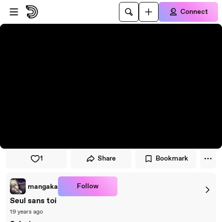
Skip to player
Skip to main content
Connect
1
Share
Bookmark
Follow
mangaka
Seul sans toi
19 years ago