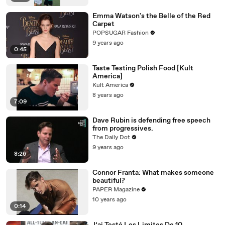
Emma Watson's the Belle of the Red
Carpet
POPSUGAR Fashion
9 years ago
0:45
Taste Testing Polish Food [Kult
America]
Kult America
8 years ago
7:09
Dave Rubin is defending free speech
from progressives.
The Daily Dot
9 years ago
8:26
Connor Franta: What makes someone
beautiful?
PAPER Magazine
10 years ago
0:14