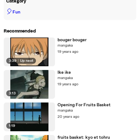
Category
🎈
Fun
Recommended
bouger bouger
mangaka
19 years ago
3:39
|
Up next
Ike ike
mangaka
19 years ago
3:13
Opening For Fruits Basket
mangaka
20 years ago
1:19
fruits basket: kyo et tohru