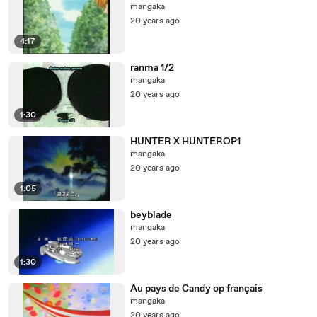
mangaka
20 years ago
4:17
ranma 1/2
mangaka
20 years ago
1:30
HUNTER X HUNTEROP1
mangaka
20 years ago
1:05
beyblade
mangaka
20 years ago
1:30
Au pays de Candy op français
mangaka
20 years ago