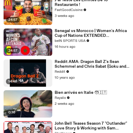
J’ai Testé Les Limites De 10
Restaurants !
FastGoodCuisine
3 weeks ago
24:57
Senegal vs Morocco | Women's Africa
Cup of Nations EXTENDED
HIGHLIGHTS | 08/03/2026 | beIN
beIN SPORTS USA
SPORTS USA
16 hours ago
24:57
Reddit AMA: Dragon Ball Z's Sean
Schemmel and Chris Sabat (Goku and
Vegeta)
Reddit
10 years ago
14:46
Bien arrivés en Italie 🥹🇮🇹
Rayalix
2 weeks ago
0:16
John Bell Teases Season 7 "Outlander"
Love Story & Working with Sam