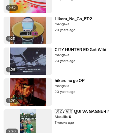
0:52
Hikaru_No_Go_ED2
mangaka
20 years ago
1:25
CITY HUNTER ED Get Wild
mangaka
20 years ago
1:09
hikaru no go OP
mangaka
20 years ago
1:37
🇩🇿/🇦🇷 QUI VA GAGNER ?
Maxallix
7 weeks ago
2:20