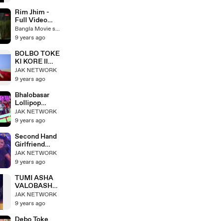
Karim
Korim Bangla
Funny Natok |
Rim Jhim -
Mosarraf
Full Video
Karim |Bangla
Song - Shakib
Bangla Movie song
romantic
Khan - Bubly -
9 years ago
natok_ Mimo |
Mohammed
Tomal
Irfan -
BOLBO TOKE
Rangbaaz
KI KORE II
Bengali Movie
Mon Sudhu
JAK NETWORK
2017
Toke Chai II
9 years ago
Imran II New
Bengali Movie
Bhalobasar
IIbangla
Lollipop
romantic song
Chusbo II Mon
JAK NETWORK
Sudhu Toke
9 years ago
Chai II Ritu
Pathak
Second Hand
Girlfriend
(Item Song) _
JAK NETWORK
Symon Sadik
9 years ago
_ Pori Moni _
Purey Jay
TUMI ASHA
Mon Ben
VALOBASHA
ANDREW
JAK NETWORK
KISHORE &
9 years ago
SABINA
YASMIN
Debo Toke