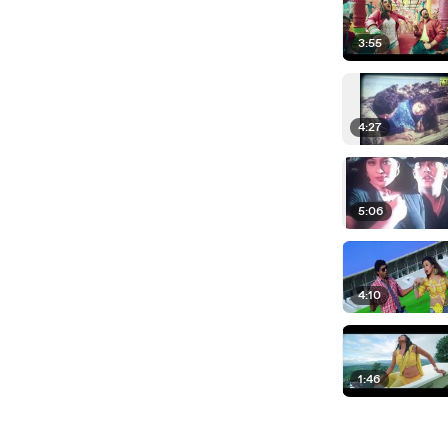
3:55
4:27
5:06
4:10
1:46