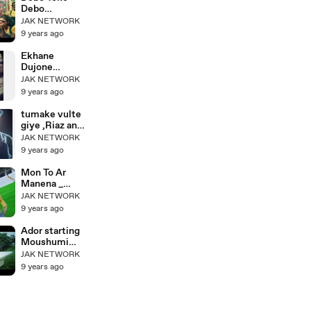
SONG HD
Debo
1080P
Sholoana Full
JAK NETWORK
Song
9 years ago
(ষোলোআনা) _
Nabab Movie
Ekhane
(নবাব) _ Shakib
Dujone
Khan _
Nirojoney_এখা
JAK NETWORK
Subhashree
নে দুজনে
9 years ago
নিরজনে_Ontore
Ontore_Salma
tumake vulte
n
giye ,Riaz and
Shah,Moushu
Popy Favorite
JAK NETWORK
mi
romantic song
9 years ago
Mon To Ar
Manena _
Gundami _
JAK NETWORK
New Bangla
9 years ago
Song _ HD
Ador starting
Moushumi
Hamid by
JAK NETWORK
Elita Karim
9 years ago
Bangla Movie
Blackmail
Song 2015 HD
HD