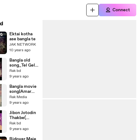
Connect
d
Ektai kotha
ase bangla te
JAK NETWORK
10 years ago
Bangla old
song_Tel Gele
Furaiya
Rak bd
_Bangla
9 years ago
Movie Song _
Humayun
Bangla movie
Faridi _ Abdul
song|Amar
Hadi
Eito
Rak Media
Oporadh_Ban
9 years ago
gla old song|
আমার এইতো
Jibon Jotodin
অপরাধ_Lal
Thakbe(
Badshah_Shah
Bangla
Rak bd
naz,Manna,Po
romantic
9 years ago
py|New
Song)Shabana
bangla movie
& Alamgir
Ridoyer Maje