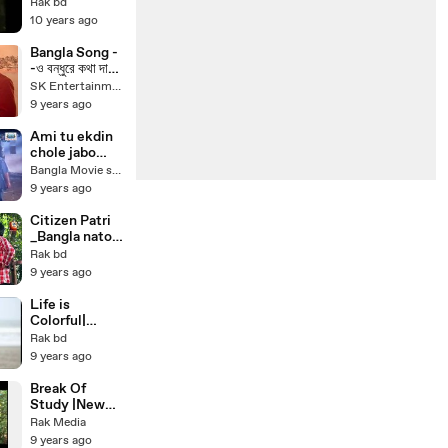
buker moddhe
Rak bd
khaney(bangl
10 years ago
a movie song)
Bangla Song -
-ও বন্ধুরে কথা দাও
|| আয়না, রিয়াজ -
SK Entertainment
Bangla Movie
9 years ago
Most Famous
Song
Ami tu ekdin
chole jabo
bolona amay
Bangla Movie song
Bangla movie
9 years ago
song
bapparaaj
Citizen Patri
_Bangla natok
drama_ Bangla
Rak bd
Natok 2017
9 years ago
_Bangla
romantic
Life is
natok_ Aa Kha
Colorful|
Mo Hasan _
Funny Bangla
Rak bd
Ohona _
Natok_New
9 years ago
Shamim
Bangla
Zaman
drama_Bangla
Break Of
romantic
Study |New
natok_ by
bangla drama_
Rak Media
Mosharraf
Mosarrof
9 years ago