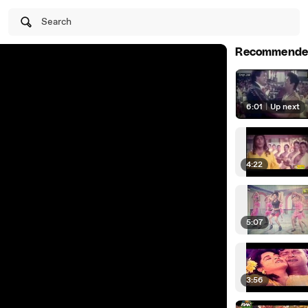
Search
Recommende
6:01
|
Up next
4:22
5:07
3:56