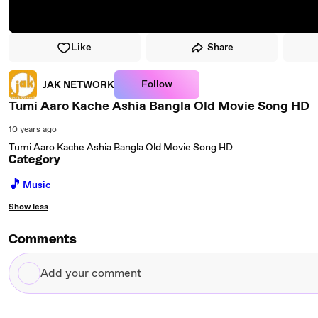
Like
Share
Follow
JAK NETWORK
Tumi Aaro Kache Ashia Bangla Old Movie Song HD
10 years ago
Tumi Aaro Kache Ashia Bangla Old Movie Song HD
Category
🎵
Music
Show less
Comments
Add
your
comment