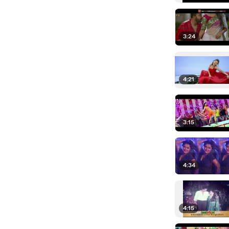
3:24
4:21
3:15
4:34
4:15