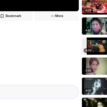
4:33
Bookmark
More
4:51
4:33
3:25
4:07