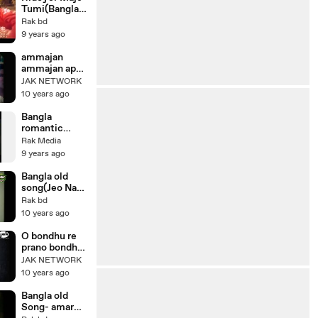
song
Movie Banglar
Tumi(Bangla
Ma
movie
Rak bd
song)Bangla
9 years ago
movie
Shagorika_
ammajan
Amin khan
ammajan apni
boro
JAK NETWORK
meherban
10 years ago
Bangla
romantic
movie
Rak Media
song|Shobari
9 years ago
Mone Ase
Ekti Asa সবারই
Bangla old
মনে আসে একটি
song(Jeo Na
আসা|new
Shathi
Rak bd
movie song
Cholecho
10 years ago
Ekela)bangla
movie song
O bondhu re
prano bondhu
re, Film Megh
JAK NETWORK
Bijli Badal
10 years ago
Bangla old
Song- amar