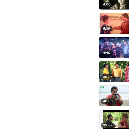
4:00
5:39
4:40
39:57
46:03
39:07