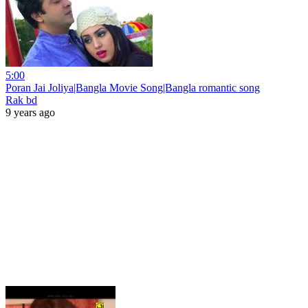
5:00
Poran Jai Joliya|Bangla Movie Song|Bangla romantic song
Rak bd
9 years ago