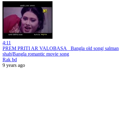
4:11
PREM PRITI AR VALOBASA_ Bangla old song| salman
shah|Bangla romantic movie song
Rak bd
9 years ago