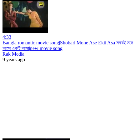
4:33
Bangla romantic movie song|Shobari Mone Ase Ekti Asa সবারই মনে
আসে একটি আসা|new movie song
Rak Media
9 years ago