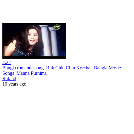
4:22
Bangla romantic song_Buk Chin Chin Korcha _Bangla Movie
Songs_Manna Purnima
Rak bd
10 years ago