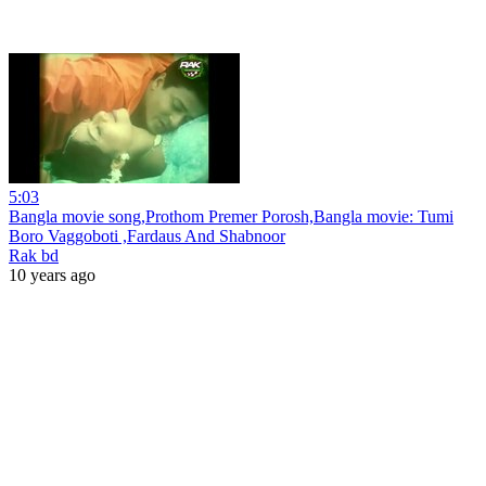
5:03
Bangla movie song,Prothom Premer Porosh,Bangla movie: Tumi
Boro Vaggoboti ,Fardaus And Shabnoor
Rak bd
10 years ago