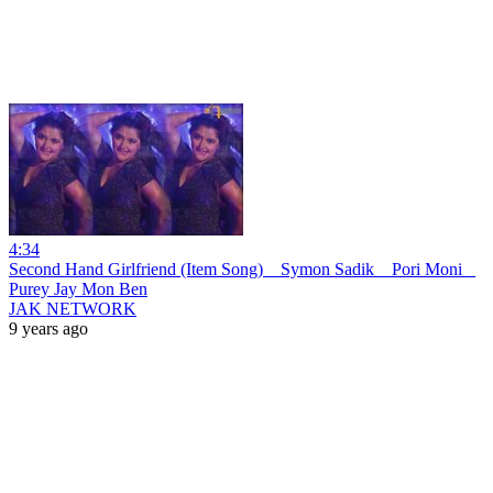
4:34
Second Hand Girlfriend (Item Song) _ Symon Sadik _ Pori Moni _
Purey Jay Mon Ben
JAK NETWORK
9 years ago