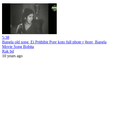
5:38
Bangla old song_Ei Prithibir Pore koto full phote r jhore_Bangla
Movie Song Bobita
Rak bd
10 years ago