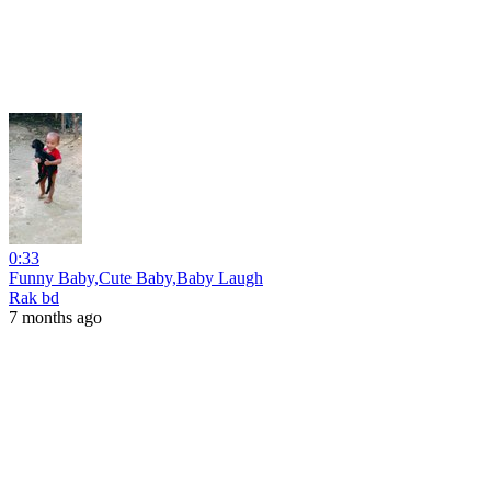
0:33
Funny Baby,Cute Baby,Baby Laugh
Rak bd
7 months ago