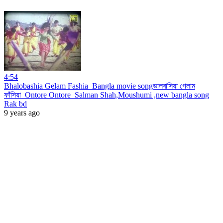
4:54
Bhalobashia Gelam Fashia_Bangla movie songভালবাসিয়া গেলাম
ফাঁসিয়া_Ontore Ontore_Salman Shah,Moushumi ,new bangla song
Rak bd
9 years ago