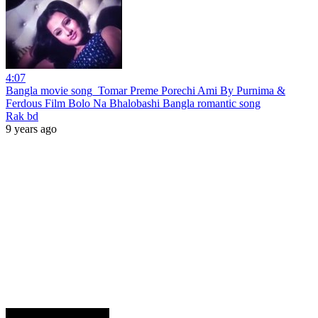
4:07
Bangla movie song_Tomar Preme Porechi Ami By Purnima &
Ferdous Film Bolo Na Bhalobashi Bangla romantic song
Rak bd
9 years ago