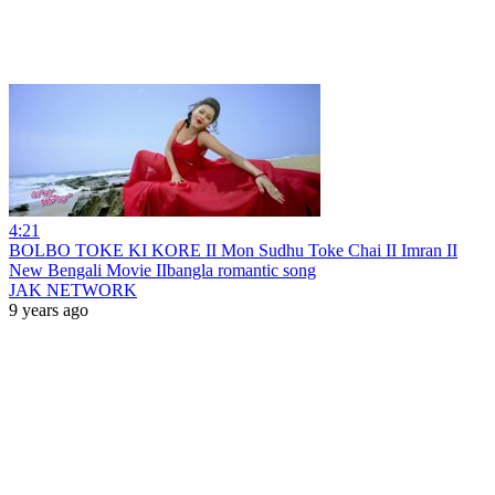
4:21
BOLBO TOKE KI KORE II Mon Sudhu Toke Chai II Imran II
New Bengali Movie IIbangla romantic song
JAK NETWORK
9 years ago