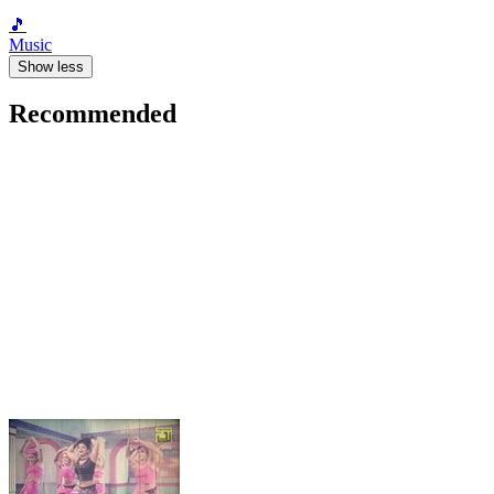
🎵
Music
Show less
Recommended