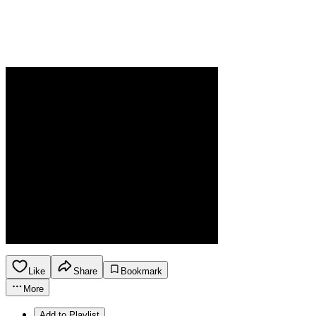
Like
Share
Bookmark
More
Add to Playlist