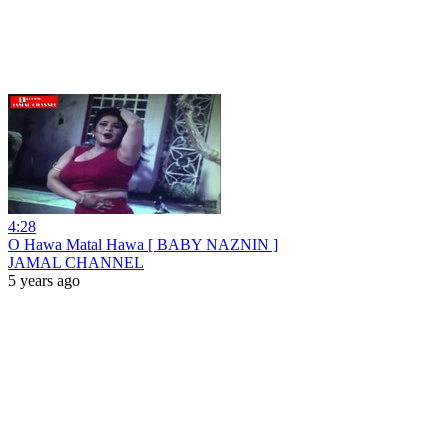
4:28
O Hawa Matal Hawa [ BABY NAZNIN ]
JAMAL CHANNEL
5 years ago