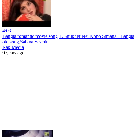
4:03
Bangla romantic movie song| E Shukher Nei Kono Simana - Bangla
old song,Sabina Yasmin
Rak Media
9 years ago