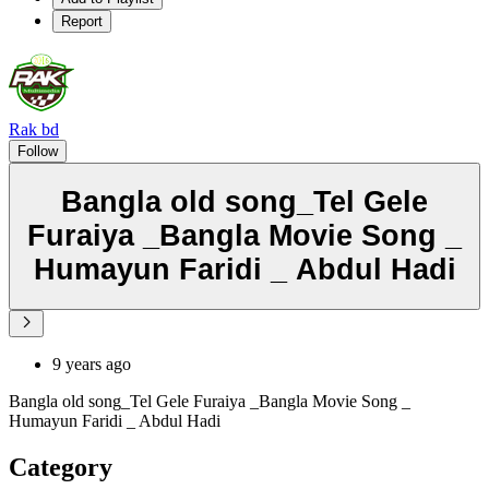
Report
Rak bd
Follow
Bangla old song_Tel Gele
Furaiya _Bangla Movie Song _
Humayun Faridi _ Abdul Hadi
9 years ago
Bangla old song_Tel Gele Furaiya _Bangla Movie Song _
Humayun Faridi _ Abdul Hadi
Category