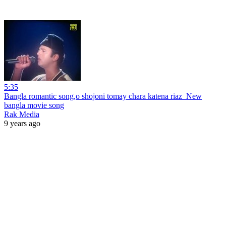
5:35
Bangla romantic song,o shojoni tomay chara katena riaz_New
bangla movie song
Rak Media
9 years ago