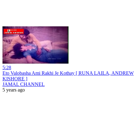
5:28
Eto Valobasha Ami Rakhi Je Kothay [ RUNA LAILA, ANDREW
KISHORE ]
JAMAL CHANNEL
5 years ago