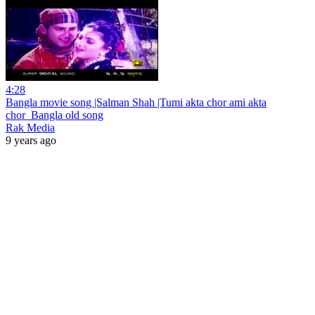
4:28
Bangla movie song |Salman Shah |Tumi akta chor ami akta
chor_Bangla old song
Rak Media
9 years ago