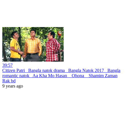
39:57
Citizen Patri _Bangla natok drama_ Bangla Natok 2017 _Bangla
romantic natok_ Aa Kha Mo Hasan _ Ohona _ Shamim Zaman
Rak bd
9 years ago