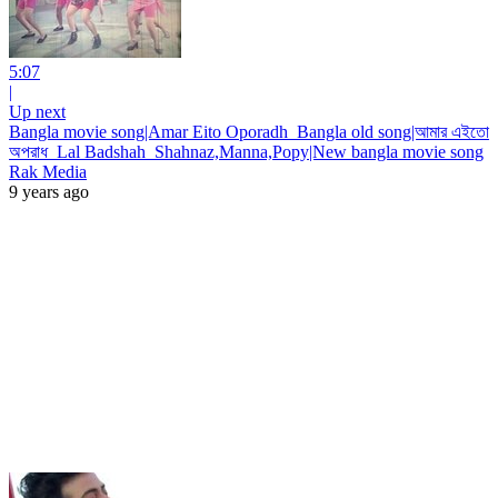
5:07
|
Up next
Bangla movie song|Amar Eito Oporadh_Bangla old song|আমার এইতো
অপরাধ_Lal Badshah_Shahnaz,Manna,Popy|New bangla movie song
Rak Media
9 years ago