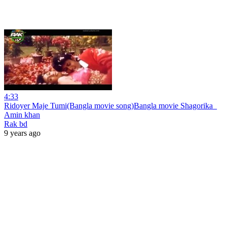
4:33
Ridoyer Maje Tumi(Bangla movie song)Bangla movie Shagorika_
Amin khan
Rak bd
9 years ago