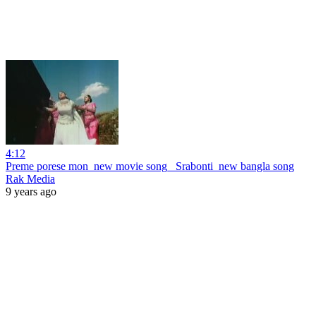
4:12
Preme porese mon_new movie song_ Srabonti_new bangla song
Rak Media
9 years ago