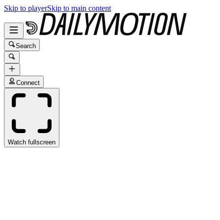
Skip to player
Skip to main content
Search
Connect
Watch fullscreen