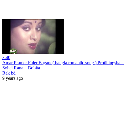
3:40
Amar Pramer Fuler Bagane( bangla romantic song ) Protihingsha _
Sohel Rana _ Bobita
Rak bd
9 years ago