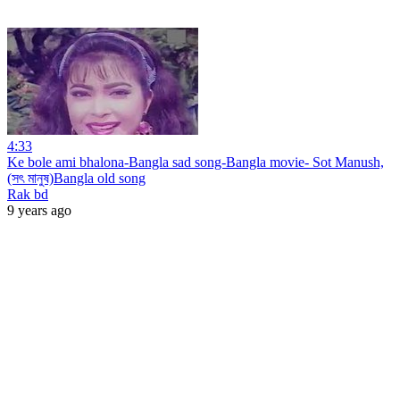
4:33
Ke bole ami bhalona-Bangla sad song-Bangla movie- Sot Manush,
(সৎ মানুষ)Bangla old song
Rak bd
9 years ago