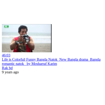
46:03
Life is Colorful| Funny Bangla Natok_New Bangla drama_Bangla
romantic natok_ by Mosharraf Karim
Rak bd
9 years ago