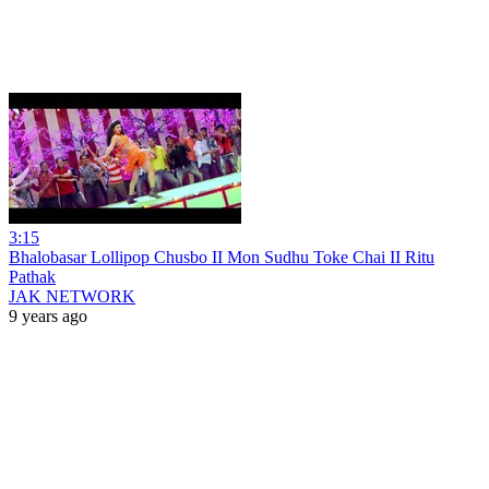
3:15
Bhalobasar Lollipop Chusbo II Mon Sudhu Toke Chai II Ritu
Pathak
JAK NETWORK
9 years ago