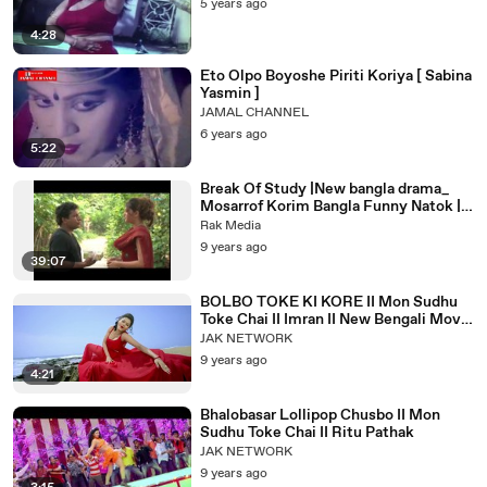
5 years ago
4:28
Eto Olpo Boyoshe Piriti Koriya [ Sabina
Yasmin ]
JAMAL CHANNEL
6 years ago
5:22
Break Of Study |New bangla drama_
Mosarrof Korim Bangla Funny Natok |
Mosarraf Karim |Bangla romantic
Rak Media
natok_ Mimo | Tomal
9 years ago
39:07
BOLBO TOKE KI KORE II Mon Sudhu
Toke Chai II Imran II New Bengali Movie
IIbangla romantic song
JAK NETWORK
9 years ago
4:21
Bhalobasar Lollipop Chusbo II Mon
Sudhu Toke Chai II Ritu Pathak
JAK NETWORK
9 years ago