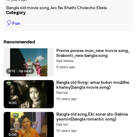
10 years ago
Bangla old movie song,Jeo Na Shathi Cholecho Ekela
Category
🎈
Fun
Recommended
Preme porese mon_new movie song_
Srabonti_new bangla song
Rak Media
9 years ago
4:12
|
Up next
Bangla old Song- amar buker moddhe
khaney(bangla movie song)
Rak bd
10 years ago
4:00
Bangla old song,Eki sonar alo-Sabina
yesmin(bangla romantic song)
Rak bd
10 years ago
5:06