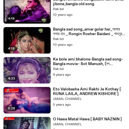
jibone,bangla old song
Rak bd
10 years ago
4:19
Bangla sad song_amar golar har_আমার
গলার হার _ Rongin Rosher Baidani _ শাবনুর,
সানু bangla old song
Rak bd
10 years ago
4:19
Ke bole ami bhalona-Bangla sad song-
Bangla movie- Sot Manush, (সৎ
মানুষ)Bangla old song
Rak bd
9 years ago
4:33
Eto Valobasha Ami Rakhi Je Kothay [
RUNA LAILA, ANDREW KISHORE ]
JAMAL CHANNEL
5 years ago
5:28
O Hawa Matal Hawa [ BABY NAZNIN ]
JAMAL CHANNEL