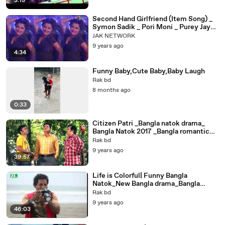
3:15
Second Hand Girlfriend (Item Song) _
Symon Sadik _ Pori Moni _ Purey Jay
Mon Ben
JAK NETWORK
9 years ago
4:34
Funny Baby,Cute Baby,Baby Laugh
Rak bd
8 months ago
0:33
Citizen Patri _Bangla natok drama_
Bangla Natok 2017 _Bangla romantic
natok_ Aa Kha Mo Hasan _ Ohona _
Rak bd
Shamim Zaman
9 years ago
39:57
Life is Colorful| Funny Bangla
Natok_New Bangla drama_Bangla
romantic natok_ by Mosharraf Karim
Rak bd
9 years ago
46:03