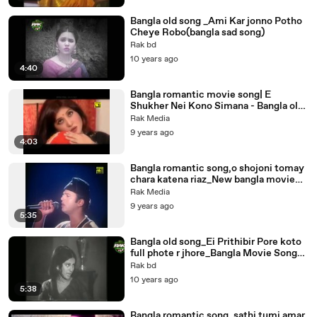
Bangla old song _Ami Kar jonno Potho
Cheye Robo(bangla sad song)
Rak bd
10 years ago
4:40
Bangla romantic movie song| E
Shukher Nei Kono Simana - Bangla old
song,Sabina Yasmin
Rak Media
9 years ago
4:03
Bangla romantic song,o shojoni tomay
chara katena riaz_New bangla movie
song
Rak Media
9 years ago
5:35
Bangla old song_Ei Prithibir Pore koto
full phote r jhore_Bangla Movie Song
Bobita
Rak bd
10 years ago
5:38
Bangla romantic song_sathi tumi amar