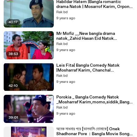
Habildar Hatem |Bangla romantic
drama Natok | Mosarrof Karim, Orpona
Gosh, Mithu new bangla natok.
Rak bd
9 years ago
40:17
Mr Mofiz __New bangla drama
natok_Zahid Hasan Eid Natok
2017_Bangla romantic natok __Bangla
Rak bd
Comedy Natok
9 years ago
38:53
Leis Fita| Bangla Comedy Natok
|Mosharraf Karim, Chanchal
Chowdhury|Bangla romantic funny
Rak bd
natok, & Nipun
9 years ago
42:10
Porokia _ Bangla Comedy Natok
_Mosharraf Karim,momo,siddik,Bangla
funny romantic drama
Rak bd
9 years ago
39:01
অনেক সাধনার পরে [ভালবাসি তোমাকে] Onek
Shadhonar Pore । Bangla Movie Song -