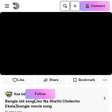
Skip to player
Skip to main content
Connect
Like
Share
Bookmark
Follow
Rak bd
Bangla old song(Jeo Na Shathi Cholecho
Ekela)bangla movie song