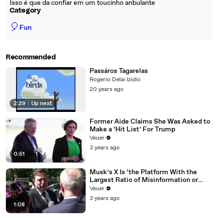
Isso é que da confiar em um toucinho anbulante
Category
🎈
Fun
Recommended
Passáros Tagarelas
Rogerio Delai Izidio
20 years ago
2:29
|
Up next
Former Aide Claims She Was Asked to
Make a ‘Hit List’ For Trump
Veuer
3 years ago
0:51
Musk’s X Is ‘the Platform With the
Largest Ratio of Misinformation or
Disinformation’ Amongst All Social
Veuer
Media Platforms
3 years ago
1:08