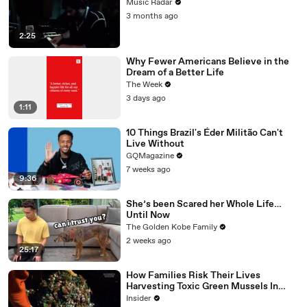
Music Radar
3 months ago
2:25
Why Fewer Americans Believe in the
Dream of a Better Life
The Week
3 days ago
1:11
10 Things Brazil's Éder Militão Can't
Live Without
GQMagazine
7 weeks ago
9:36
She’s been Scared her Whole Life…
Until Now
The Golden Kobe Family
2 weeks ago
25:17
How Families Risk Their Lives
Harvesting Toxic Green Mussels In
Indonesia
Insider