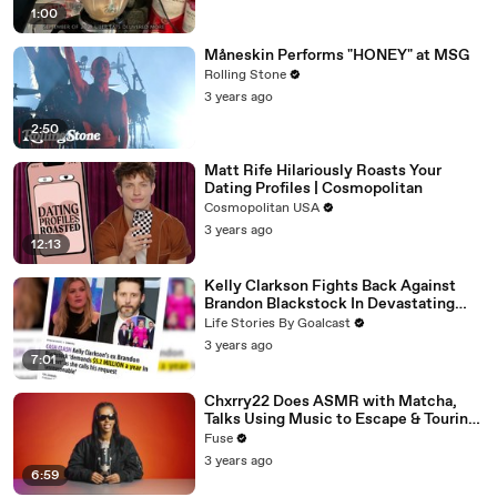
1:00
Måneskin Performs "HONEY" at MSG
Rolling Stone
3 years ago
2:50
Matt Rife Hilariously Roasts Your
Dating Profiles | Cosmopolitan
Cosmopolitan USA
3 years ago
12:13
Kelly Clarkson Fights Back Against
Brandon Blackstock In Devastating
Divorce Battle
Life Stories By Goalcast
3 years ago
7:01
Chxrry22 Does ASMR with Matcha,
Talks Using Music to Escape & Touring
with The Weeknd
Fuse
3 years ago
6:59