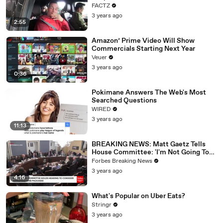
FACTZ
3 years ago
2:55
Amazon’ Prime Video Will Show
Commercials Starting Next Year
Veuer
3 years ago
0:36
Pokimane Answers The Web's Most
Searched Questions
WIRED
3 years ago
11:13
BREAKING NEWS: Matt Gaetz Tells
House Committee: 'I'm Not Going To
Vote For A Continuing Resolution'
Forbes Breaking News
3 years ago
4:16
What's Popular on Uber Eats?
Stringr
3 years ago