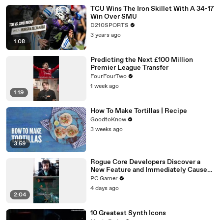
TCU Wins The Iron Skillet With A 34-17
Win Over SMU
D210SPORTS
3 years ago
1:08
Predicting the Next £100 Million
Premier League Transfer
FourFourTwo
1 week ago
1:19
How To Make Tortillas | Recipe
GoodtoKnow
3 weeks ago
3:59
Rogue Core Developers Discover a
New Feature and Immediately Cause
Chaos
PC Gamer
4 days ago
2:04
10 Greatest Synth Icons