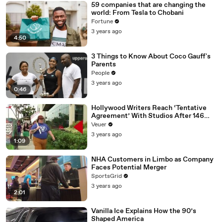
59 companies that are changing the
world: From Tesla to Chobani
Fortune
3 years ago
4:50
3 Things to Know About Coco Gauff's
Parents
People
3 years ago
0:46
Hollywood Writers Reach ‘Tentative
Agreement’ With Studios After 146
Day Strike
Veuer
3 years ago
1:09
NHA Customers in Limbo as Company
Faces Potential Merger
SportsGrid
3 years ago
2:01
Vanilla Ice Explains How the 90’s
Shaped America