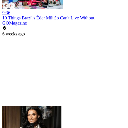
9:36
10 Things Brazil's Éder Militão Can't Live Without
GQMagazine
6 weeks ago