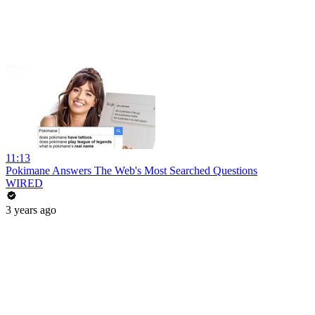
11:13
Pokimane Answers The Web's Most Searched Questions
WIRED
3 years ago