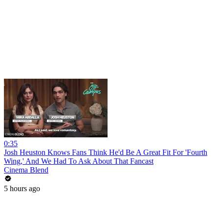
0:35
Josh Heuston Knows Fans Think He'd Be A Great Fit For 'Fourth
Wing,' And We Had To Ask About That Fancast
Cinema Blend
5 hours ago