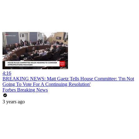
4:16
BREAKING NEWS: Matt Gaetz Tells House Committee: 'I'm Not
Going To Vote For A Continuing Resolution'
Forbes Breaking News
3 years ago