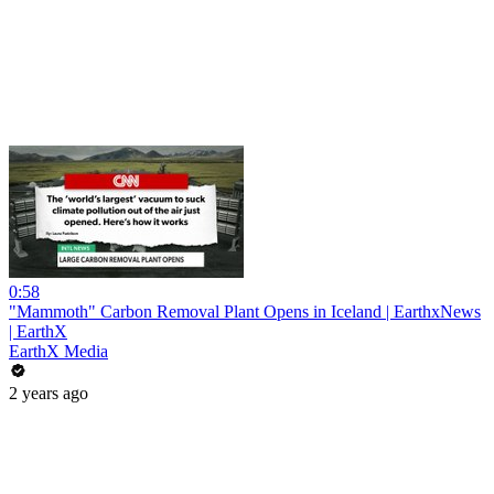
0:58
"Mammoth" Carbon Removal Plant Opens in Iceland | EarthxNews
| EarthX
EarthX Media
2 years ago