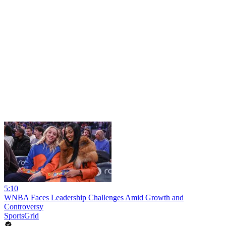
5:10
WNBA Faces Leadership Challenges Amid Growth and
Controversy
SportsGrid