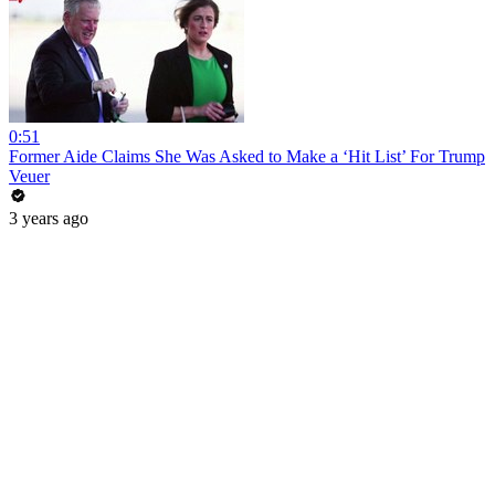
0:51
Former Aide Claims She Was Asked to Make a ‘Hit List’ For Trump
Veuer
3 years ago