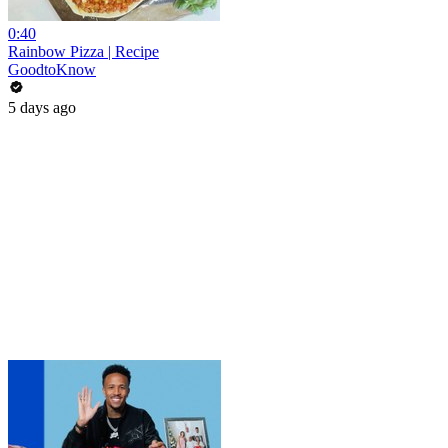
0:40
Rainbow Pizza | Recipe
GoodtoKnow
5 days ago