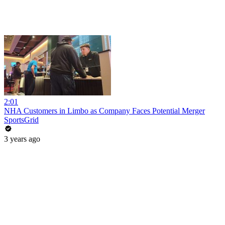
2:01
NHA Customers in Limbo as Company Faces Potential Merger
SportsGrid
3 years ago