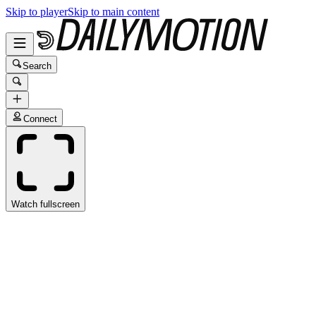
Skip to player
Skip to main content
Search
Connect
Watch fullscreen