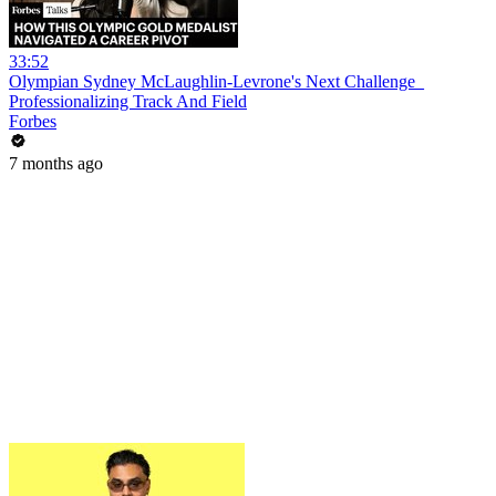
33:52
Olympian Sydney McLaughlin-Levrone's Next Challenge_
Professionalizing Track And Field
Forbes
7 months ago