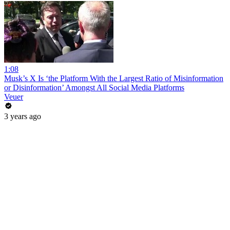
1:08
Musk’s X Is ‘the Platform With the Largest Ratio of Misinformation
or Disinformation’ Amongst All Social Media Platforms
Veuer
3 years ago