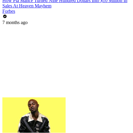
How Pia Mance Turned Nine Hundred Dollars Into $10 Million In
Sales At Heaven Mayhem
Forbes
7 months ago