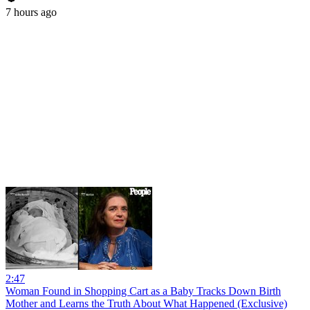
7 hours ago
2:47
Woman Found in Shopping Cart as a Baby Tracks Down Birth
Mother and Learns the Truth About What Happened (Exclusive)