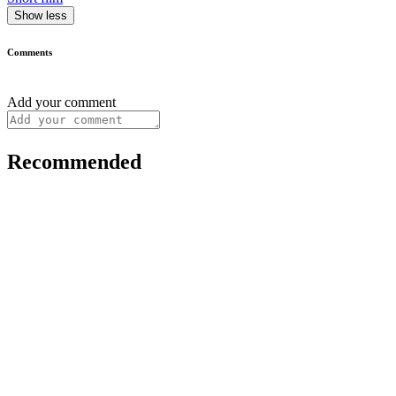
Show less
Comments
Add your comment
Recommended