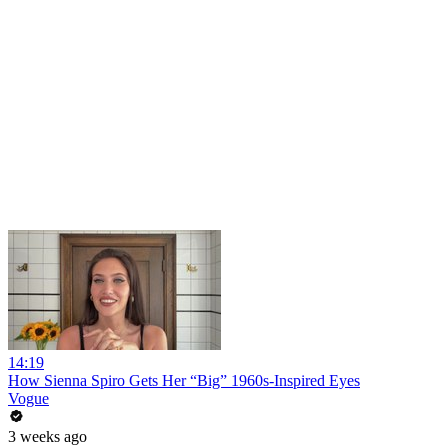
14:19
How Sienna Spiro Gets Her “Big” 1960s-Inspired Eyes
Vogue
3 weeks ago