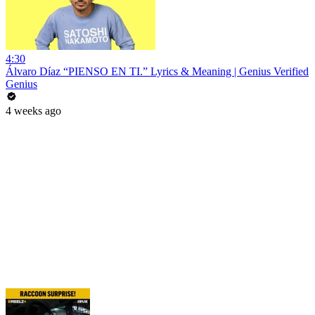
4:30
Álvaro Díaz “PIENSO EN TI.” Lyrics & Meaning | Genius Verified
Genius
4 weeks ago