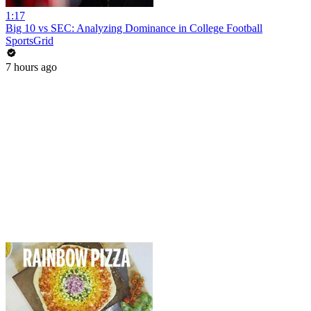
1:17
Big 10 vs SEC: Analyzing Dominance in College Football
SportsGrid
7 hours ago