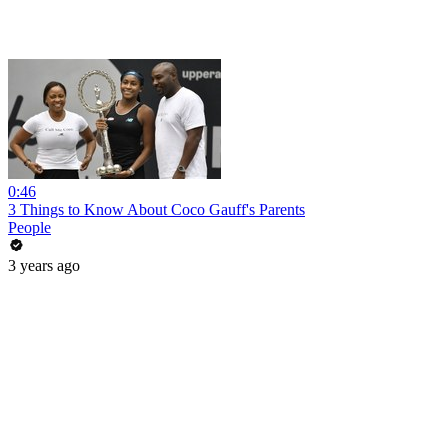
0:46
3 Things to Know About Coco Gauff's Parents
People
3 years ago