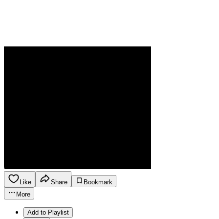
Like
Share
Bookmark
More
Add to Playlist