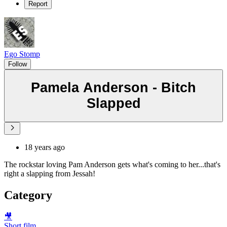
Report
Ego Stomp
Follow
Pamela Anderson - Bitch
Slapped
18 years ago
The rockstar loving Pam Anderson gets what's coming to her...that's
right a slapping from Jessah!
Category
🎥
Short film