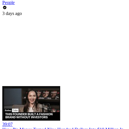
People
3 days ago
39:07