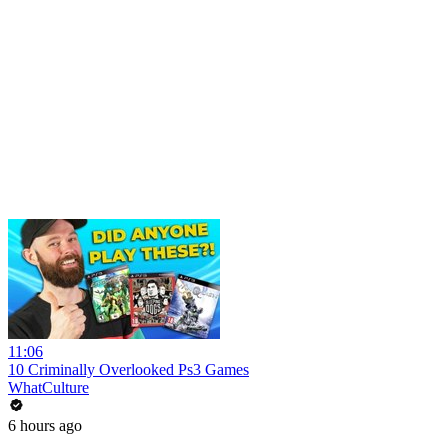
11:06
10 Criminally Overlooked Ps3 Games
WhatCulture
6 hours ago