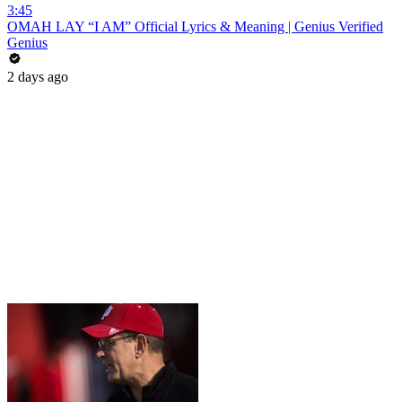
3:45
OMAH LAY “I AM” Official Lyrics & Meaning | Genius Verified
Genius
2 days ago