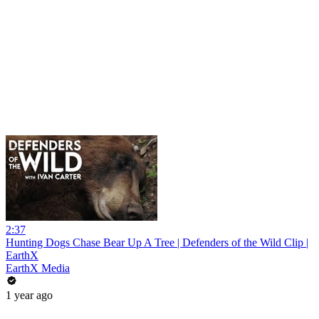
2:37
Hunting Dogs Chase Bear Up A Tree | Defenders of the Wild Clip |
EarthX
EarthX Media
1 year ago