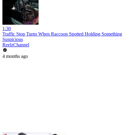
1:30
Traffic Stop Turns When Raccoon Spotted Holding Something
Suspicious
ReelzChannel
4 months ago