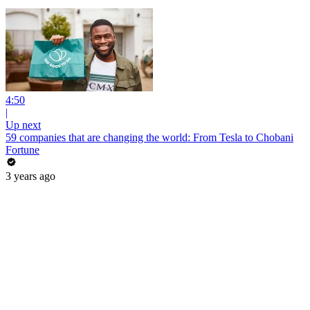
4:50
|
Up next
59 companies that are changing the world: From Tesla to Chobani
Fortune
3 years ago