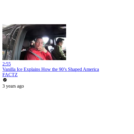
2:55
Vanilla Ice Explains How the 90’s Shaped America
FACTZ
3 years ago