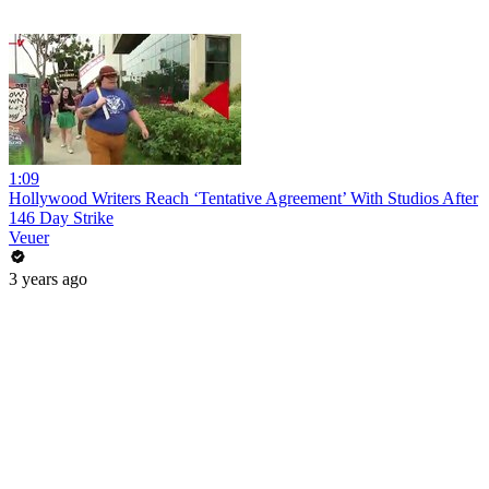
1:09
Hollywood Writers Reach ‘Tentative Agreement’ With Studios After
146 Day Strike
Veuer
3 years ago