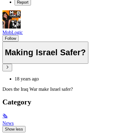
Report
MobLogic
Follow
Making Israel Safer?
18 years ago
Does the Iraq War make Israel safer?
Category
🗞
News
Show less