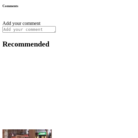
Comments
Add your comment
Recommended