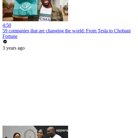
4:50
59 companies that are changing the world: From Tesla to Chobani
Fortune
3 years ago