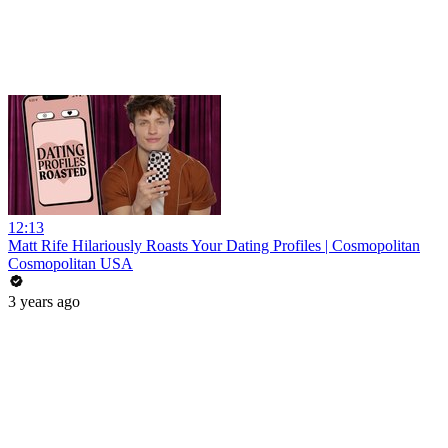
12:13
Matt Rife Hilariously Roasts Your Dating Profiles | Cosmopolitan
Cosmopolitan USA
3 years ago