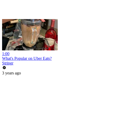
1:00
What's Popular on Uber Eats?
Stringr
3 years ago