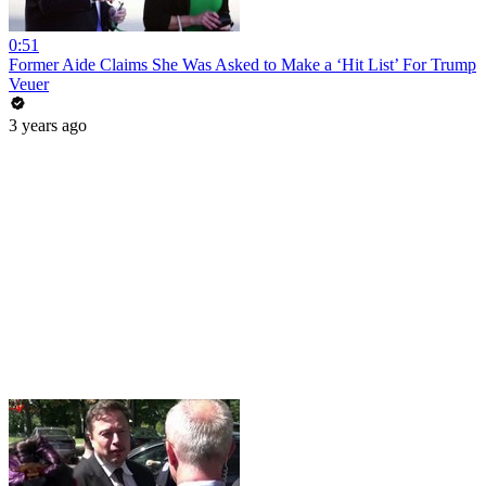
0:51
Former Aide Claims She Was Asked to Make a ‘Hit List’ For Trump
Veuer
3 years ago