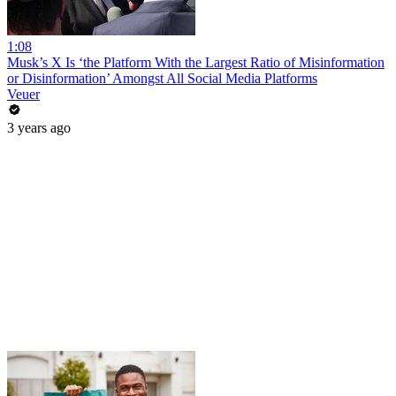
1:08
Musk’s X Is ‘the Platform With the Largest Ratio of Misinformation
or Disinformation’ Amongst All Social Media Platforms
Veuer
3 years ago