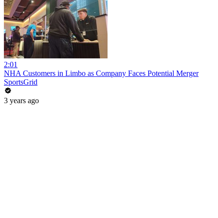
2:01
NHA Customers in Limbo as Company Faces Potential Merger
SportsGrid
3 years ago