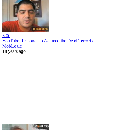
3:06
YouTube Responds to Achmed the Dead Terrorist
MobLogic
18 years ago