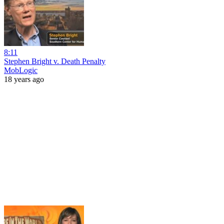
8:11
Stephen Bright v. Death Penalty
MobLogic
18 years ago