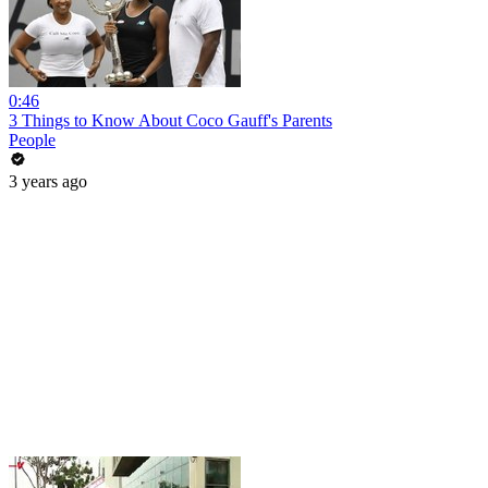
0:46
3 Things to Know About Coco Gauff's Parents
People
3 years ago