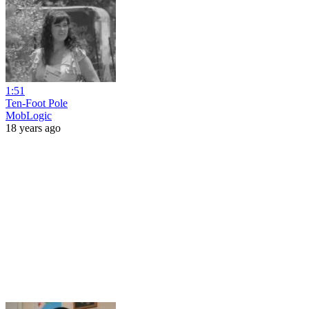
1:51
Ten-Foot Pole
MobLogic
18 years ago