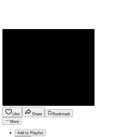
Like
Share
Bookmark
More
Add to Playlist