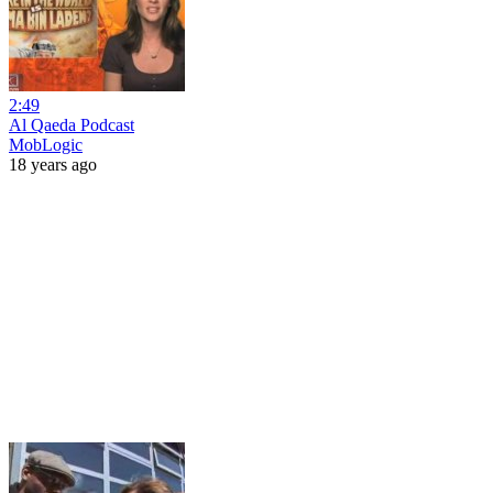
2:49
Al Qaeda Podcast
MobLogic
18 years ago