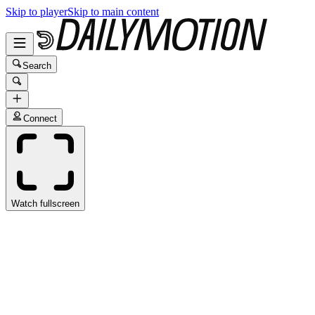
Skip to player
Skip to main content
Search
Connect
Watch fullscreen