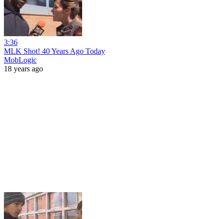
3:36
MLK Shot! 40 Years Ago Today
MobLogic
18 years ago