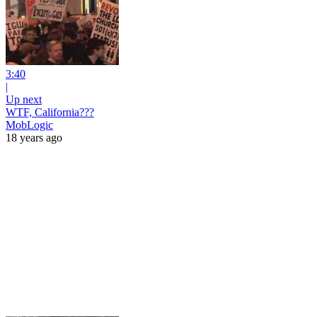
3:40
|
Up next
WTF, California???
MobLogic
18 years ago