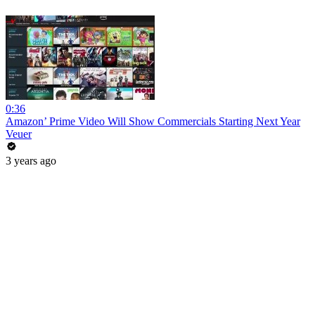
0:36
Amazon’ Prime Video Will Show Commercials Starting Next Year
Veuer
3 years ago