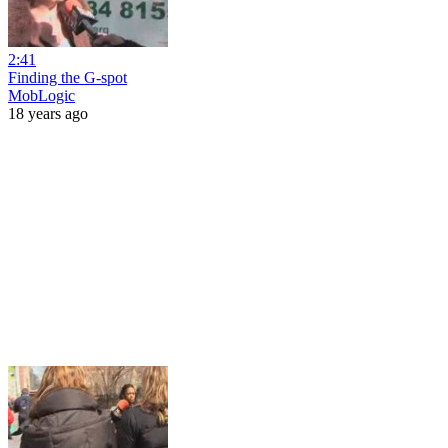
2:41
Finding the G-spot
MobLogic
18 years ago