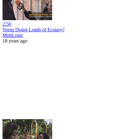
2:50
Teens Doing Loads of Ecstasy?
MobLogic
18 years ago