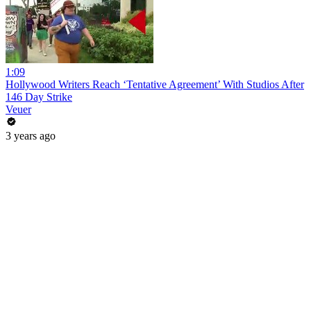
1:09
Hollywood Writers Reach ‘Tentative Agreement’ With Studios After
146 Day Strike
Veuer
3 years ago