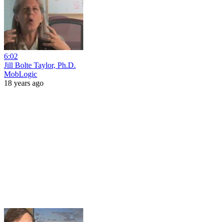
6:02
Jill Bolte Taylor, Ph.D.
MobLogic
18 years ago