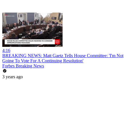
4:16
BREAKING NEWS: Matt Gaetz Tells House Committee: 'I'm Not
Going To Vote For A Continuing Resolution'
Forbes Breaking News
3 years ago