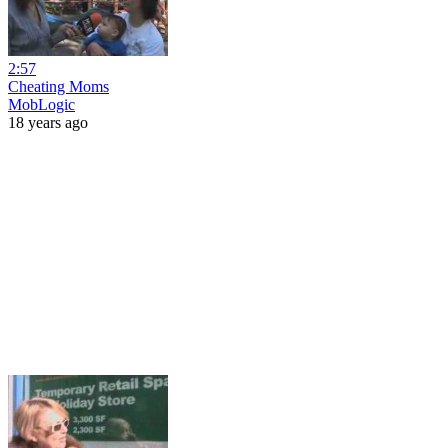
2:57
Cheating Moms
MobLogic
18 years ago