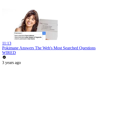
11:13
Pokimane Answers The Web's Most Searched Questions
WIRED
3 years ago