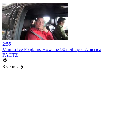
2:55
Vanilla Ice Explains How the 90’s Shaped America
FACTZ
3 years ago