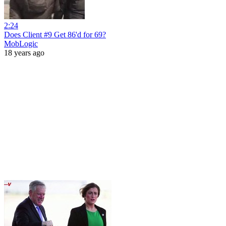
2:24
Does Client #9 Get 86'd for 69?
MobLogic
18 years ago