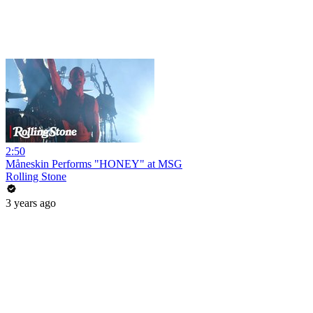
2:50
Måneskin Performs "HONEY" at MSG
Rolling Stone
3 years ago