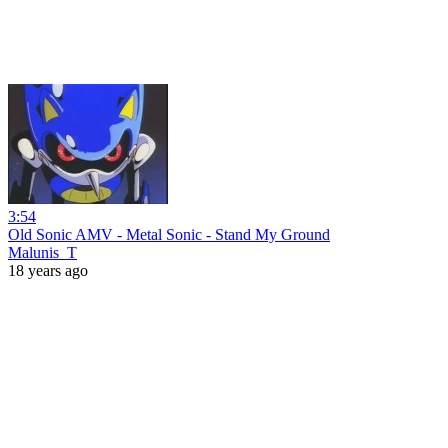
3:54
Old Sonic AMV - Metal Sonic - Stand My Ground
Malunis_T
18 years ago