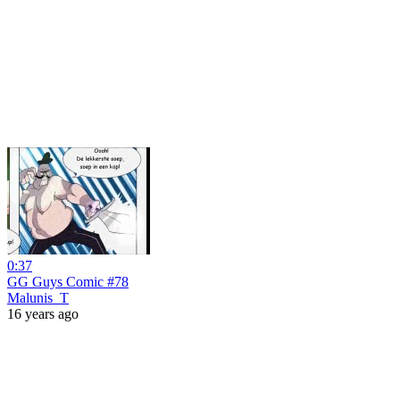
0:37
GG Guys Comic #78
Malunis_T
16 years ago