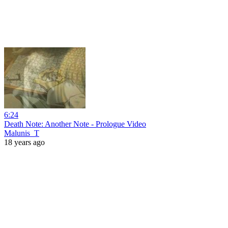
6:24
Death Note: Another Note - Prologue Video
Malunis_T
18 years ago