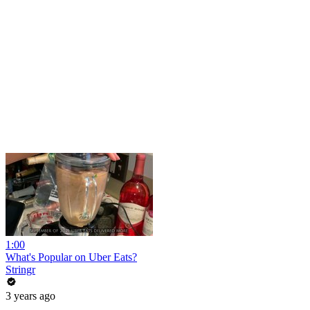
1:00
What's Popular on Uber Eats?
Stringr
3 years ago