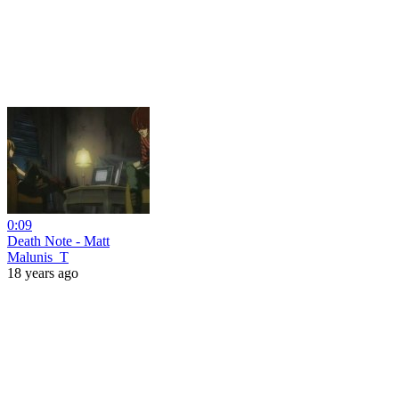
0:09
Death Note - Matt
Malunis_T
18 years ago