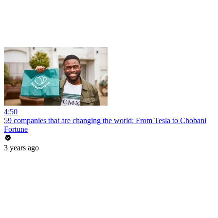
4:50
59 companies that are changing the world: From Tesla to Chobani
Fortune
3 years ago