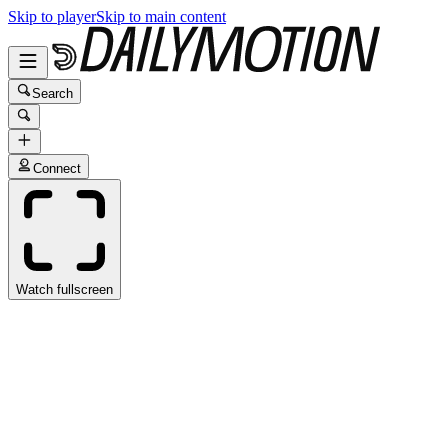
Skip to player
Skip to main content
Search
Connect
Watch fullscreen