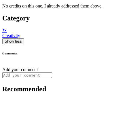
No credits on this one, I already addressed them above.
Category
🦄
Creativity
Show less
Comments
Add your comment
Recommended