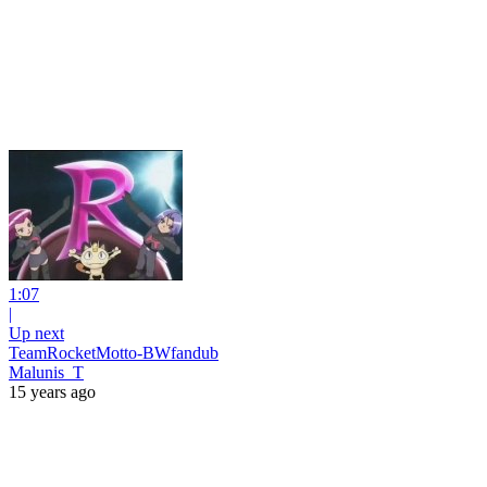
1:07
|
Up next
TeamRocketMotto-BWfandub
Malunis_T
15 years ago