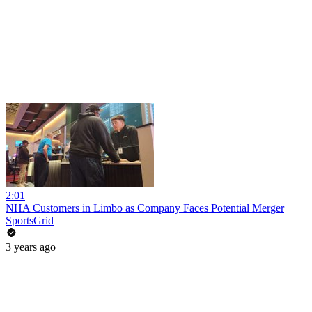
2:01
NHA Customers in Limbo as Company Faces Potential Merger
SportsGrid
3 years ago