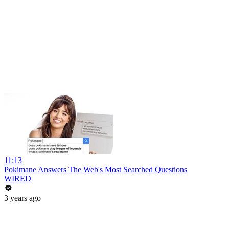
11:13
Pokimane Answers The Web's Most Searched Questions
WIRED
3 years ago