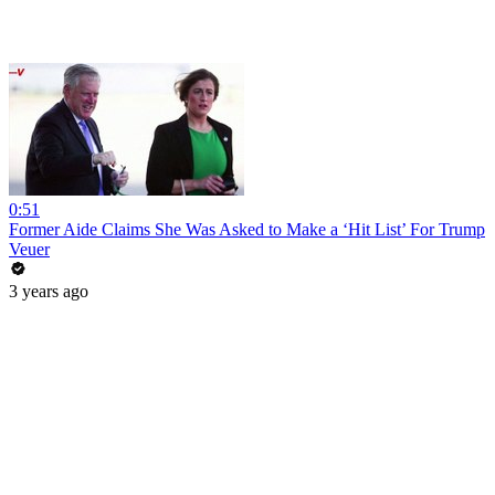
0:51
Former Aide Claims She Was Asked to Make a ‘Hit List’ For Trump
Veuer
3 years ago