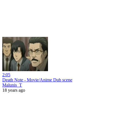
2:05
Death Note - Movie/Anime Dub scene
Malunis_T
18 years ago