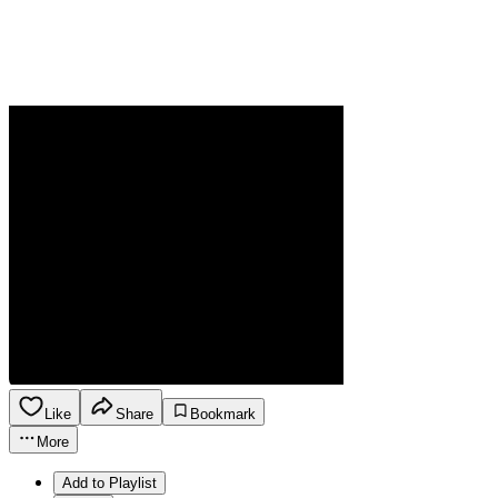
Like
Share
Bookmark
More
Add to Playlist