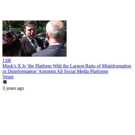
1:08
Musk’s X Is ‘the Platform With the Largest Ratio of Misinformation
or Disinformation’ Amongst All Social Media Platforms
Veuer
3 years ago