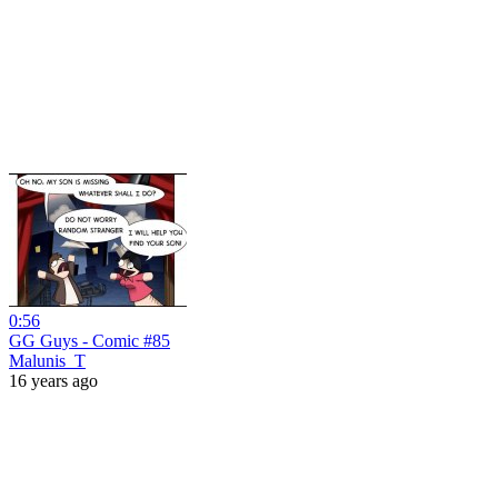
0:56
GG Guys - Comic #85
Malunis_T
16 years ago