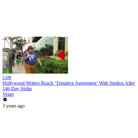
1:09
Hollywood Writers Reach ‘Tentative Agreement’ With Studios After
146 Day Strike
Veuer
3 years ago