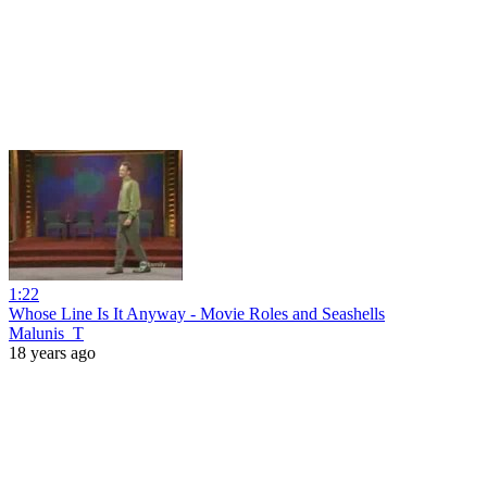
1:22
Whose Line Is It Anyway - Movie Roles and Seashells
Malunis_T
18 years ago