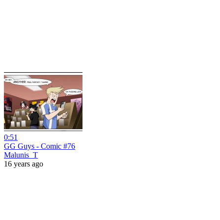
0:51
GG Guys - Comic #76
Malunis_T
16 years ago