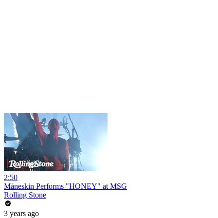
2:50
Måneskin Performs "HONEY" at MSG
Rolling Stone
3 years ago