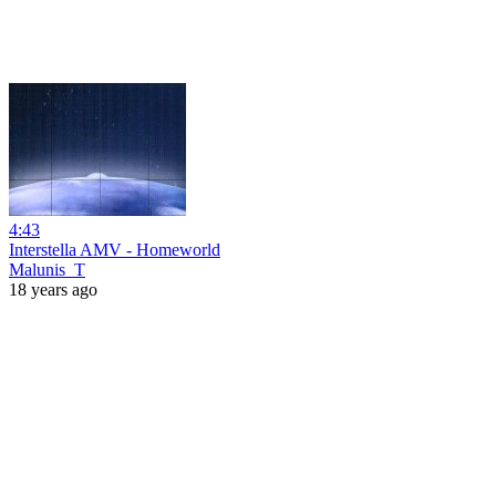
4:43
Interstella AMV - Homeworld
Malunis_T
18 years ago