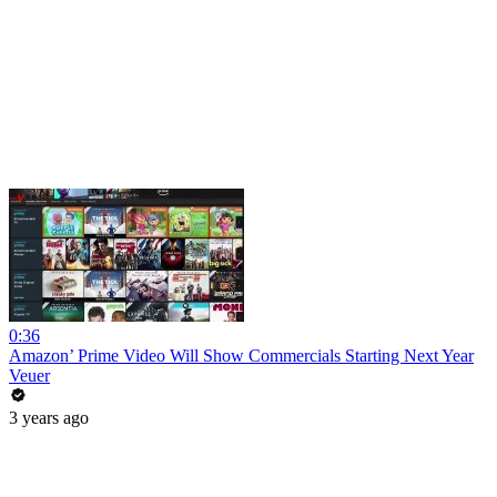
0:36
Amazon’ Prime Video Will Show Commercials Starting Next Year
Veuer
3 years ago