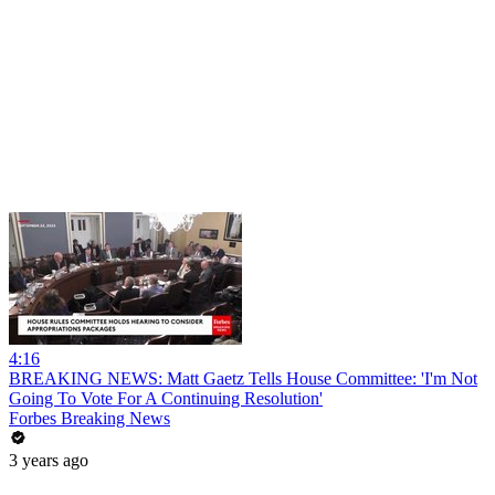
4:16
BREAKING NEWS: Matt Gaetz Tells House Committee: 'I'm Not
Going To Vote For A Continuing Resolution'
Forbes Breaking News
3 years ago