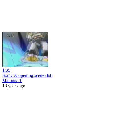
1:35
Sonic X opening scene dub
Malunis_T
18 years ago