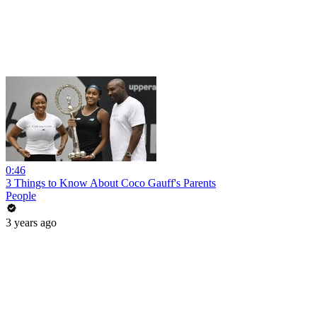
0:46
3 Things to Know About Coco Gauff's Parents
People
3 years ago