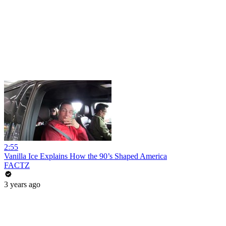
2:55
Vanilla Ice Explains How the 90’s Shaped America
FACTZ
3 years ago