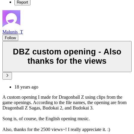
Report
Malunis_T
Follow
DBZ custom opening - Also
thanks for the views
18 years ago
A custom opening I made for Dragonball Z using clips from the
game openings. According to the file names, the opening are from
Dragonball Z Sagas, Budokai 2, and Budokai 3.
Song is, of course, the English opening music.
Also, thanks for the 2500 views~! I really appreciate it. :)