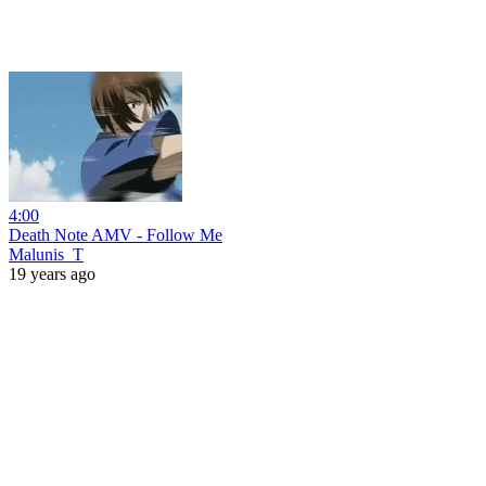
4:00
Death Note AMV - Follow Me
Malunis_T
19 years ago