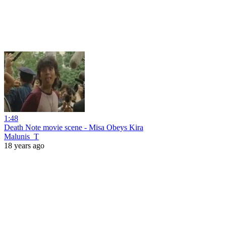
1:48
Death Note movie scene - Misa Obeys Kira
Malunis_T
18 years ago