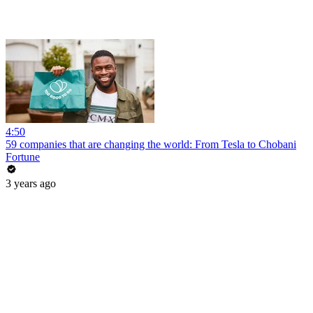
4:50
59 companies that are changing the world: From Tesla to Chobani
Fortune
3 years ago