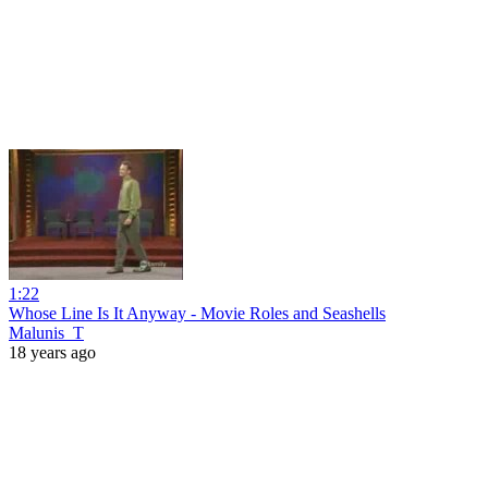
1:22
Whose Line Is It Anyway - Movie Roles and Seashells
Malunis_T
18 years ago