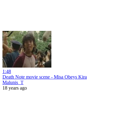
1:48
Death Note movie scene - Misa Obeys Kira
Malunis_T
18 years ago