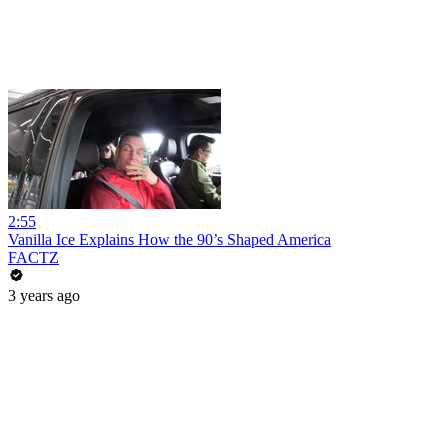
2:55
Vanilla Ice Explains How the 90’s Shaped America
FACTZ
3 years ago