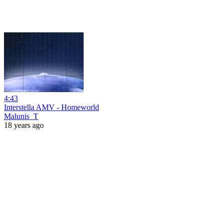
4:43
Interstella AMV - Homeworld
Malunis_T
18 years ago