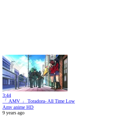
3:44
「 AMV 」 Toradora- All Time Low
Amv anime HD
9 years ago