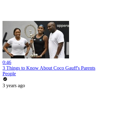
0:46
3 Things to Know About Coco Gauff's Parents
People
3 years ago