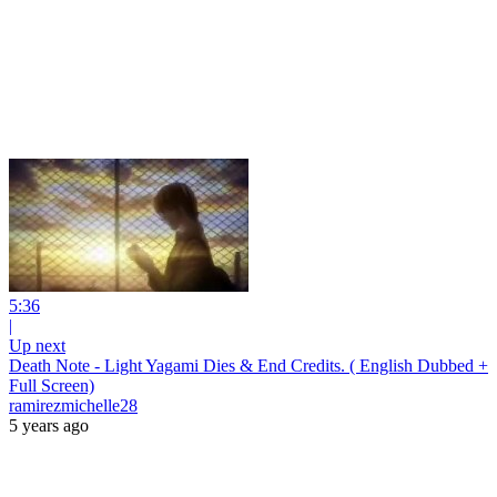
5:36
|
Up next
Death Note - Light Yagami Dies & End Credits. ( English Dubbed +
Full Screen)
ramirezmichelle28
5 years ago