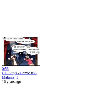
0:56
GG Guys - Comic #85
Malunis_T
16 years ago