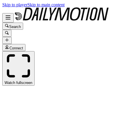
Skip to player
Skip to main content
Search
Connect
Watch fullscreen