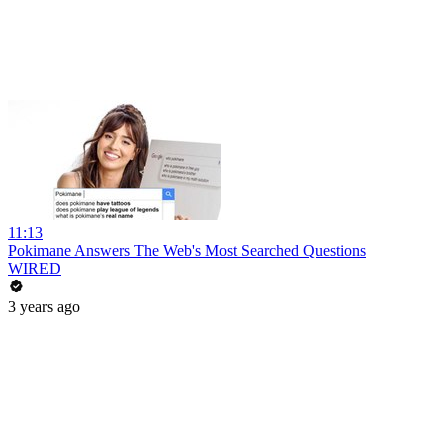
11:13
Pokimane Answers The Web's Most Searched Questions
WIRED
3 years ago