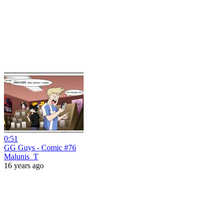
0:51
GG Guys - Comic #76
Malunis_T
16 years ago