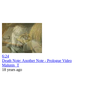
6:24
Death Note: Another Note - Prologue Video
Malunis_T
18 years ago