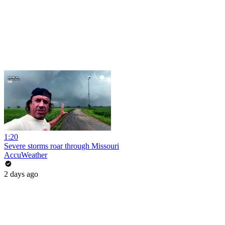
1:20
Severe storms roar through Missouri
AccuWeather
2 days ago