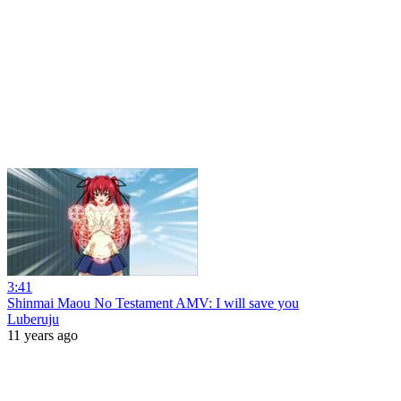
3:41
Shinmai Maou No Testament AMV: I will save you
Luberuju
11 years ago