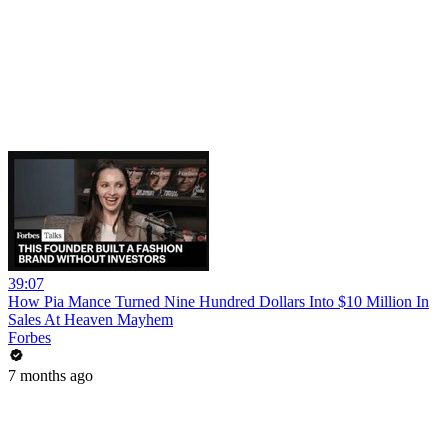
39:07
How Pia Mance Turned Nine Hundred Dollars Into $10 Million In
Sales At Heaven Mayhem
Forbes
7 months ago