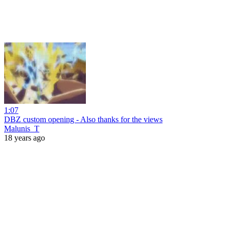
1:07
DBZ custom opening - Also thanks for the views
Malunis_T
18 years ago