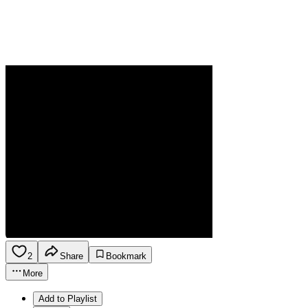
2
Share
Bookmark
More
Add to Playlist