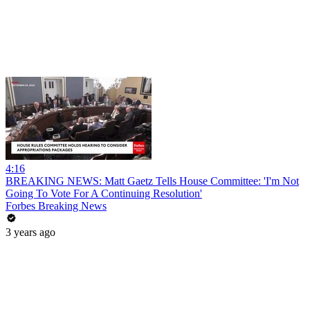
4:16
BREAKING NEWS: Matt Gaetz Tells House Committee: 'I'm Not
Going To Vote For A Continuing Resolution'
Forbes Breaking News
3 years ago