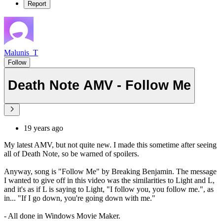
Report
Malunis_T
Follow
Death Note AMV - Follow Me
19 years ago
My latest AMV, but not quite new. I made this sometime after seeing
all of Death Note, so be warned of spoilers.
Anyway, song is "Follow Me" by Breaking Benjamin. The message
I wanted to give off in this video was the similarities to Light and L,
and it's as if L is saying to Light, "I follow you, you follow me.", as
in... "If I go down, you're going down with me."
- All done in Windows Movie Maker.