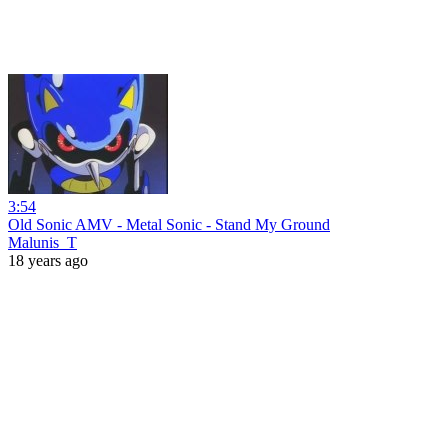
3:54
Old Sonic AMV - Metal Sonic - Stand My Ground
Malunis_T
18 years ago