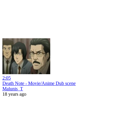
2:05
Death Note - Movie/Anime Dub scene
Malunis_T
18 years ago