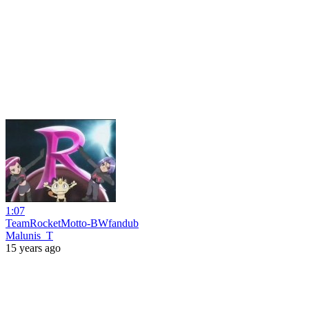
1:07
TeamRocketMotto-BWfandub
Malunis_T
15 years ago