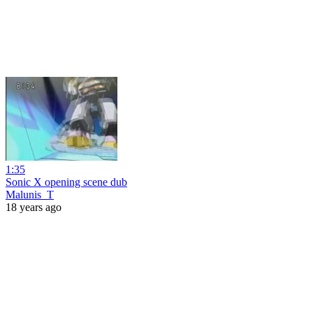
1:35
Sonic X opening scene dub
Malunis_T
18 years ago