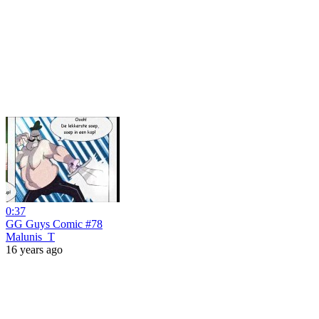
0:37
GG Guys Comic #78
Malunis_T
16 years ago