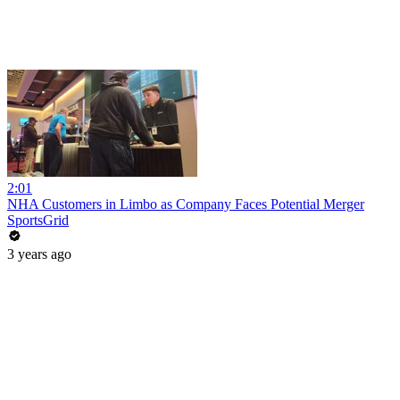
2:01
NHA Customers in Limbo as Company Faces Potential Merger
SportsGrid
3 years ago