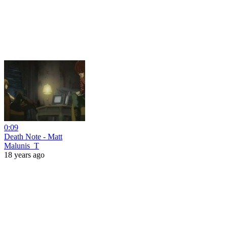
0:09
Death Note - Matt
Malunis_T
18 years ago