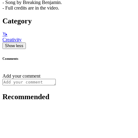
- Song by Breaking Benjamin.
- Full credits are in the video.
Category
🦄
Creativity
Show less
Comments
Add your comment
Recommended