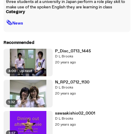
three students at a university in Japan perform a role play skit to
make use of the spoken English they are learning in class
Category
🗞
News
Recommended
P_Disc_0713_1445
D L Brooks
20 years ago
4:00
|
Up next
N_RP2_0712_1130
D L Brooks
20 years ago
1:32
sawaakishio02_0001
D L Brooks
20 years ago
3:57