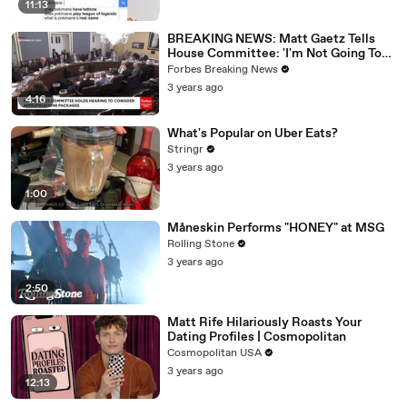
11:13
BREAKING NEWS: Matt Gaetz Tells
House Committee: 'I'm Not Going To
Vote For A Continuing Resolution'
Forbes Breaking News
3 years ago
4:16
What's Popular on Uber Eats?
Stringr
3 years ago
1:00
Måneskin Performs "HONEY" at MSG
Rolling Stone
3 years ago
2:50
Matt Rife Hilariously Roasts Your
Dating Profiles | Cosmopolitan
Cosmopolitan USA
3 years ago
12:13