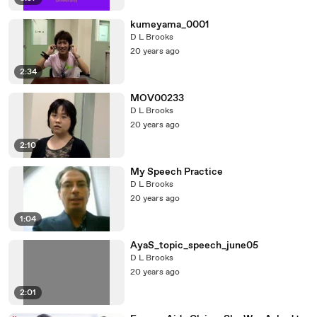
kumeyama_0001
D L Brooks
20 years ago
2:34
MOV00233
D L Brooks
20 years ago
2:10
My Speech Practice
D L Brooks
20 years ago
1:04
AyaS_topic_speech_june05
D L Brooks
20 years ago
2:01