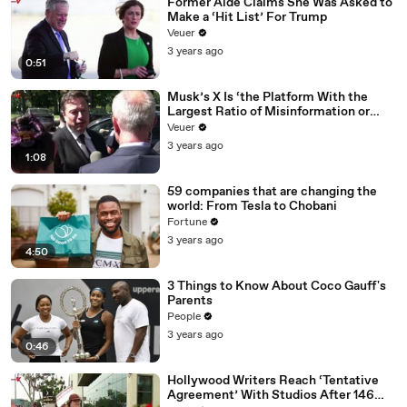
Former Aide Claims She Was Asked to
Make a ‘Hit List’ For Trump
Veuer
3 years ago
0:51
Musk’s X Is ‘the Platform With the
Largest Ratio of Misinformation or
Disinformation’ Amongst All Social
Veuer
Media Platforms
3 years ago
1:08
59 companies that are changing the
world: From Tesla to Chobani
Fortune
3 years ago
4:50
3 Things to Know About Coco Gauff's
Parents
People
3 years ago
0:46
Hollywood Writers Reach ‘Tentative
Agreement’ With Studios After 146