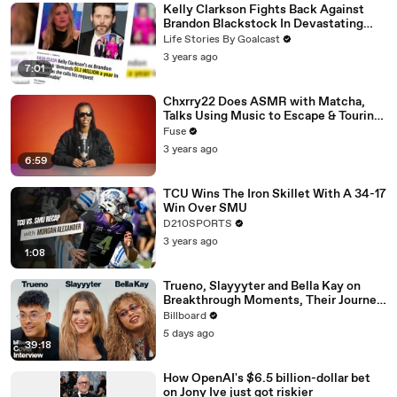
Kelly Clarkson Fights Back Against
Brandon Blackstock In Devastating
Divorce Battle
Life Stories By Goalcast
3 years ago
7:01
Chxrry22 Does ASMR with Matcha,
Talks Using Music to Escape & Touring
with The Weeknd
Fuse
3 years ago
6:59
TCU Wins The Iron Skillet With A 34-17
Win Over SMU
D210SPORTS
3 years ago
1:08
Trueno, Slayyyter and Bella Kay on
Breakthrough Moments, Their Journey
As Artists and What’s Next | Billboard
Billboard
Cover
5 days ago
39:18
How OpenAI's $6.5 billion-dollar bet
on Jony Ive just got riskier