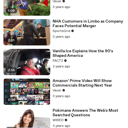
Day Strike
Veuer
3 years ago
1:09
NHA Customers in Limbo as Company
Faces Potential Merger
SportsGrid
3 years ago
2:01
Vanilla Ice Explains How the 90’s
Shaped America
FACTZ
3 years ago
2:55
Amazon’ Prime Video Will Show
Commercials Starting Next Year
Veuer
3 years ago
0:36
Pokimane Answers The Web's Most
Searched Questions
WIRED
3 years ago