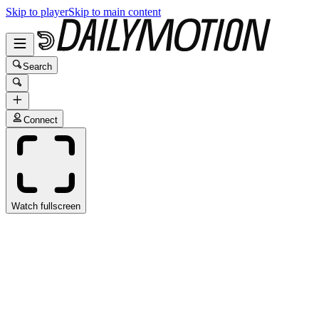
Skip to player
Skip to main content
Search
Connect
Watch fullscreen