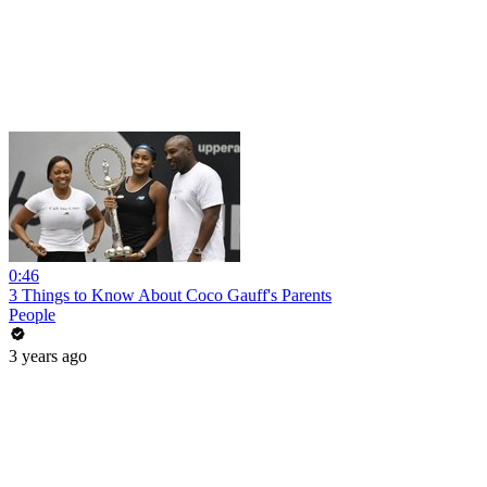
0:46
3 Things to Know About Coco Gauff's Parents
People
3 years ago