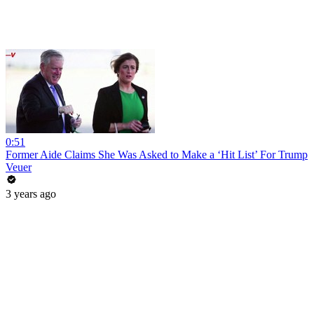
0:51
Former Aide Claims She Was Asked to Make a ‘Hit List’ For Trump
Veuer
3 years ago