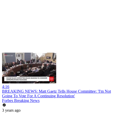
4:16
BREAKING NEWS: Matt Gaetz Tells House Committee: 'I'm Not
Going To Vote For A Continuing Resolution'
Forbes Breaking News
3 years ago