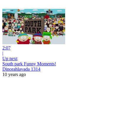
2:07
|
Up next
South park Funny Moments!
Dinorahlavada 1314
10 years ago