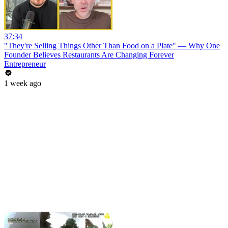
37:34
"They're Selling Things Other Than Food on a Plate" — Why One
Founder Believes Restaurants Are Changing Forever
Entrepreneur
1 week ago