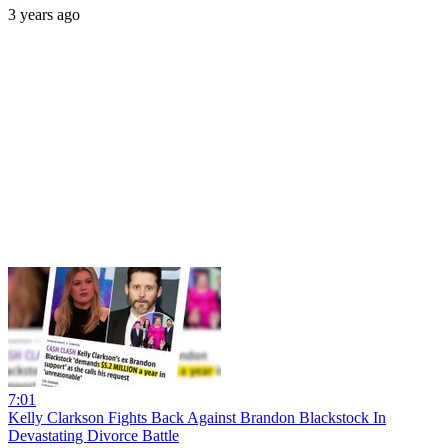
3 years ago
7:01
Kelly Clarkson Fights Back Against Brandon Blackstock In
Devastating Divorce Battle