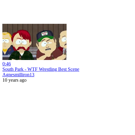
0:46
South Park - WTF Wrestling Best Scene
Agnesmilliron13
10 years ago