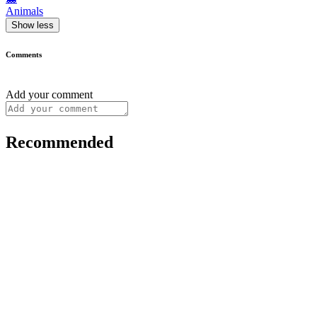
Animals
Show less
Comments
Add your comment
Recommended