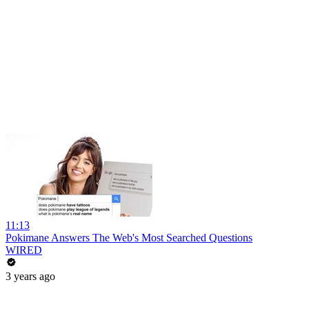
11:13
Pokimane Answers The Web's Most Searched Questions
WIRED
3 years ago