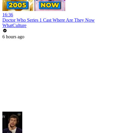
16:36
Doctor Who Series 1 Cast Where Are They Now
WhatCulture
6 hours ago