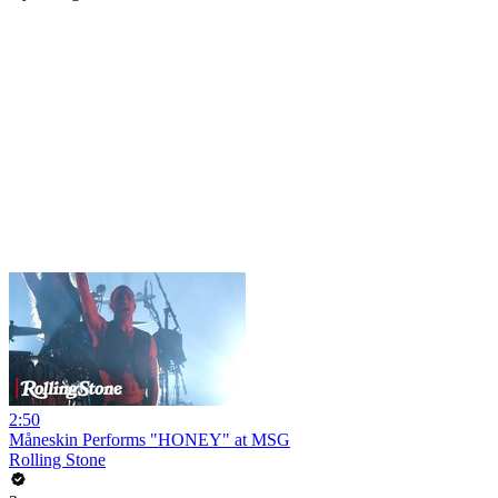
2:50
Måneskin Performs "HONEY" at MSG
Rolling Stone