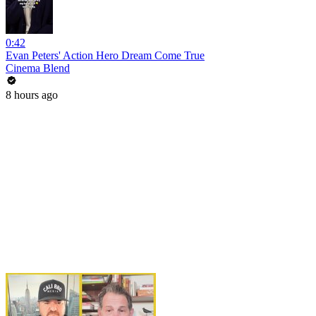
0:42
Evan Peters' Action Hero Dream Come True
Cinema Blend
8 hours ago