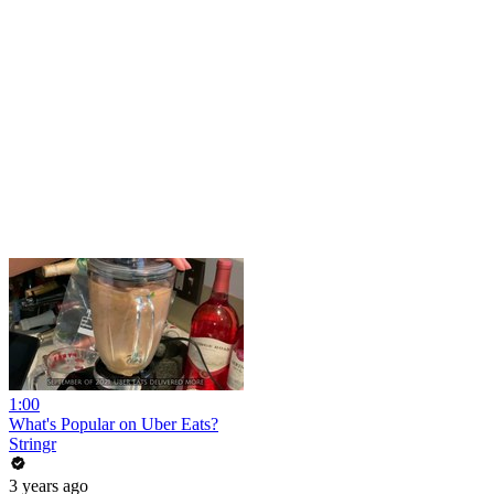
1:00
What's Popular on Uber Eats?
Stringr
3 years ago