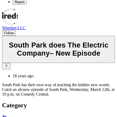
Report
Wiredset LLC
Follow
South Park does The Electric
Company– New Episode
18 years ago
South Park has their own way of teaching the kiddies new words.
Catch an all-new episode of South Park, Wednesday, March 12th, at
10 p.m. on Comedy Central.
Category
🐳