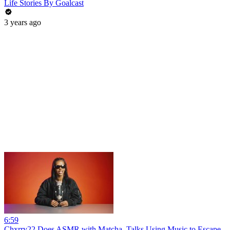
Life Stories By Goalcast
3 years ago
6:59
Chxrry22 Does ASMR with Matcha, Talks Using Music to Escape