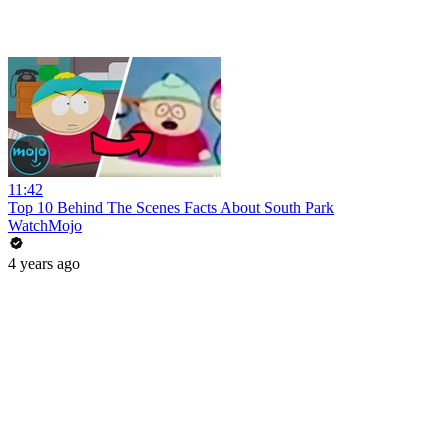
11:42
Top 10 Behind The Scenes Facts About South Park
WatchMojo
4 years ago