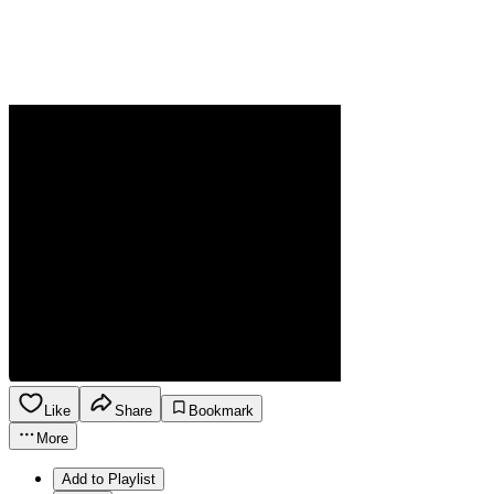
Like
Share
Bookmark
More
Add to Playlist