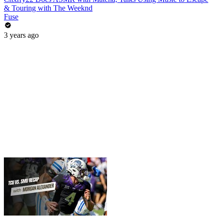
& Touring with The Weeknd
Fuse
3 years ago