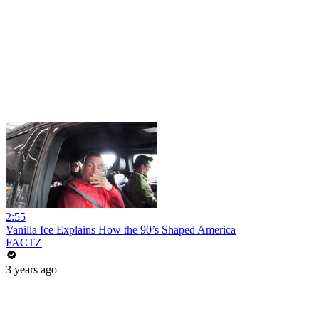
2:55
Vanilla Ice Explains How the 90’s Shaped America
FACTZ
3 years ago