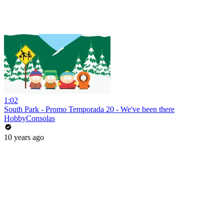
1:02
South Park - Promo Temporada 20 - We've been there
HobbyConsolas
10 years ago