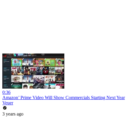
0:36
Amazon’ Prime Video Will Show Commercials Starting Next Year
Veuer
3 years ago