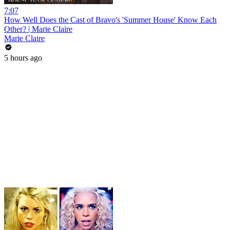
7:07
How Well Does the Cast of Bravo's 'Summer House' Know Each
Other? | Marie Claire
Marie Claire
5 hours ago