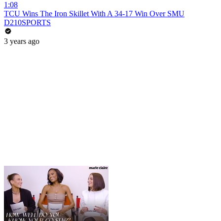
1:08
TCU Wins The Iron Skillet With A 34-17 Win Over SMU
D210SPORTS
3 years ago