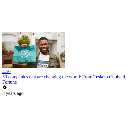
4:50
59 companies that are changing the world: From Tesla to Chobani
Fortune
3 years ago