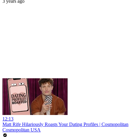
3 years ago
12:13
Matt Rife Hilariously Roasts Your Dating Profiles | Cosmopolitan
Cosmopolitan USA