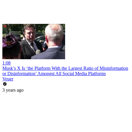
1:08
Musk’s X Is ‘the Platform With the Largest Ratio of Misinformation
or Disinformation’ Amongst All Social Media Platforms
Veuer
3 years ago