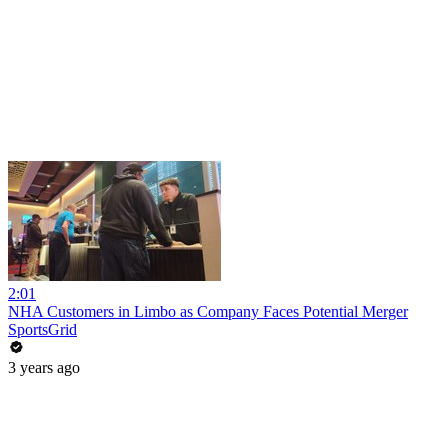
2:01
NHA Customers in Limbo as Company Faces Potential Merger
SportsGrid
3 years ago