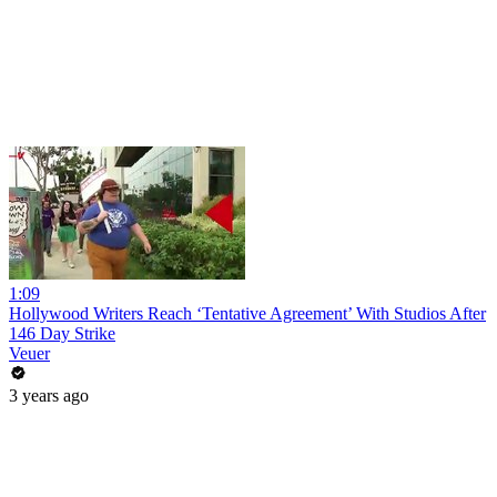
1:09
Hollywood Writers Reach ‘Tentative Agreement’ With Studios After
146 Day Strike
Veuer
3 years ago