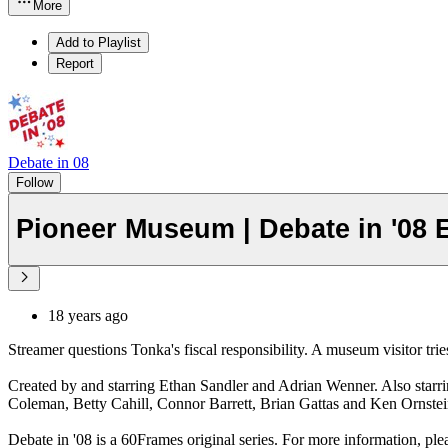
More
Add to Playlist
Report
Debate in 08
Follow
Pioneer Museum | Debate in '08 
18 years ago
Streamer questions Tonka's fiscal responsibility. A museum visitor tries
Created by and starring Ethan Sandler and Adrian Wenner. Also starr
Coleman, Betty Cahill, Connor Barrett, Brian Gattas and Ken Ornste
Debate in '08 is a 60Frames original series. For more information, ple