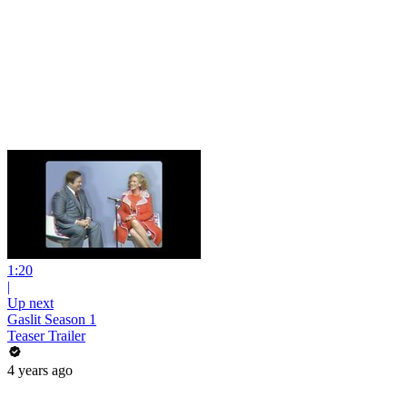
1:20
|
Up next
Gaslit Season 1
Teaser Trailer
4 years ago