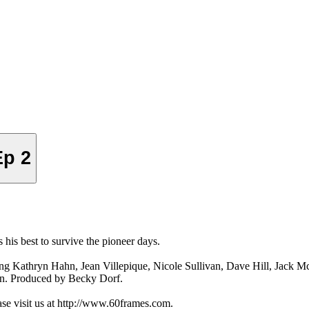
Ep 2
 his best to survive the pioneer days.
ing Kathryn Hahn, Jean Villepique, Nicole Sullivan, Dave Hill, Jack 
in. Produced by Becky Dorf.
ase visit us at http://www.60frames.com.