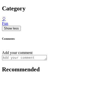
Category
🎈
Fun
Show less
Comments
Add your comment
Recommended