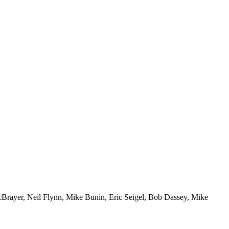
McBrayer, Neil Flynn, Mike Bunin, Eric Seigel, Bob Dassey, Mike