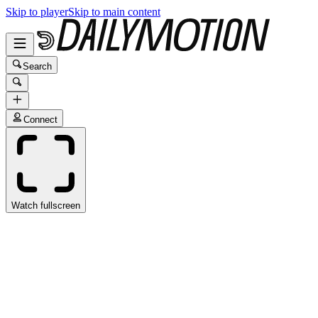
Skip to player
Skip to main content
Search
Connect
Watch fullscreen