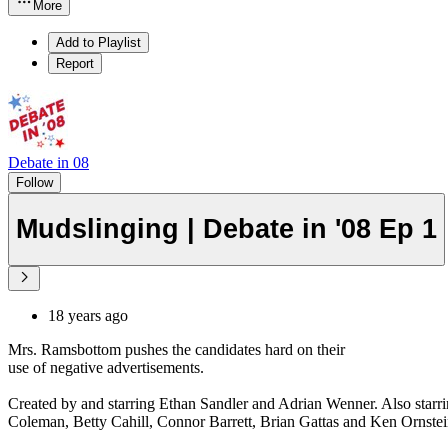
More
Add to Playlist
Report
Debate in 08
Follow
Mudslinging | Debate in '08 Ep 1
18 years ago
Mrs. Ramsbottom pushes the candidates hard on their
use of negative advertisements.
Created by and starring Ethan Sandler and Adrian Wenner. Also starr
Coleman, Betty Cahill, Connor Barrett, Brian Gattas and Ken Ornstei