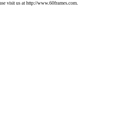
ease visit us at http://www.60frames.com.