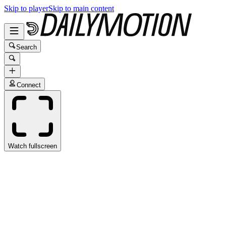
Skip to player
Skip to main content
Search
Connect
Watch fullscreen