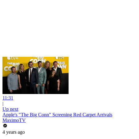
11:31
|
Up next
Apple's "The Big Conn" Screening Red Carpet Arrivals
MaximoTV
4 years ago