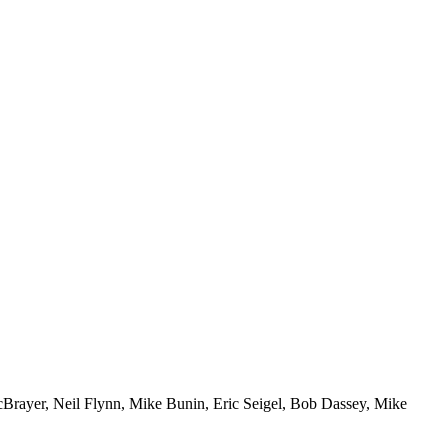
McBrayer, Neil Flynn, Mike Bunin, Eric Seigel, Bob Dassey, Mike