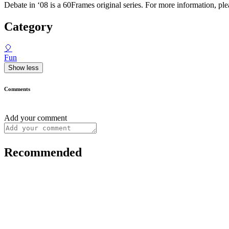
Debate in ‘08 is a 60Frames original series. For more information, pl
Category
🎈
Fun
Show less
Comments
Add your comment
Recommended