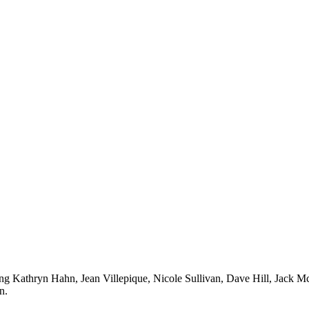
ing Kathryn Hahn, Jean Villepique, Nicole Sullivan, Dave Hill, Jack 
n.