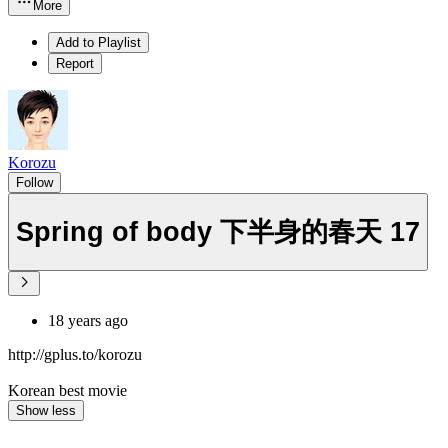
More
Add to Playlist
Report
Korozu
Follow
Spring of body 下半身的春天 17
18 years ago
http://gplus.to/korozu
Korean best movie
Show less