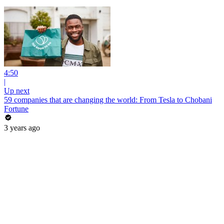
4:50
|
Up next
59 companies that are changing the world: From Tesla to Chobani
Fortune
3 years ago