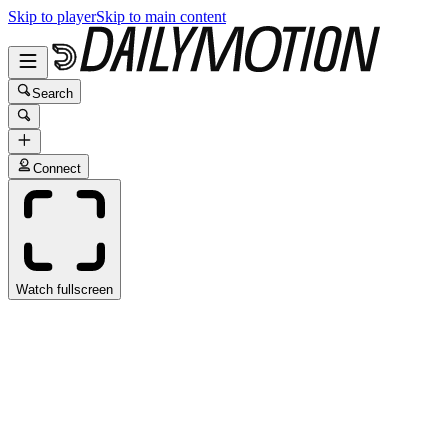
Skip to player
Skip to main content
Search
Connect
Watch fullscreen