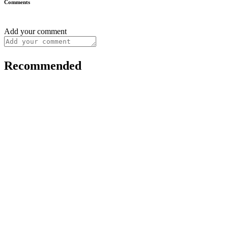
Comments
Add your comment
Recommended