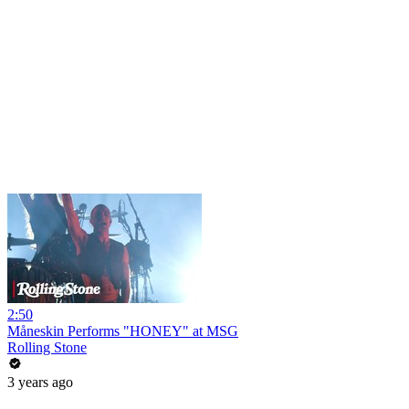
2:50
Måneskin Performs "HONEY" at MSG
Rolling Stone
3 years ago