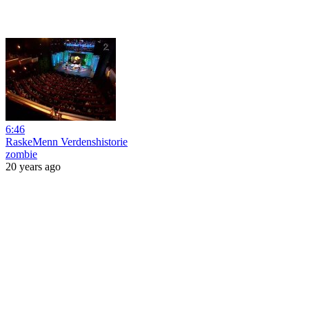
6:46
RaskeMenn Verdenshistorie
zombie
20 years ago