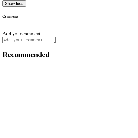
Show less
Comments
Add your comment
Recommended