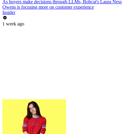
As buyers make decisions through LLMs, Bobcat's Laura Ness
Owens is focusing more on customer experience
Insider
1 week ago