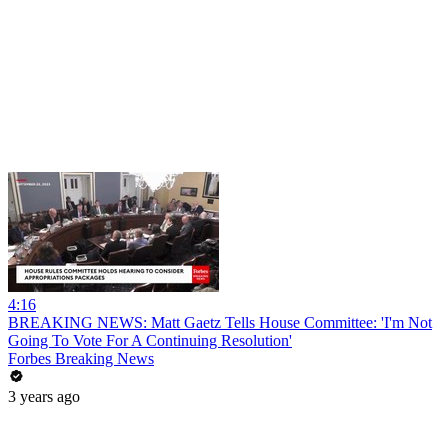
4:16
BREAKING NEWS: Matt Gaetz Tells House Committee: 'I'm Not
Going To Vote For A Continuing Resolution'
Forbes Breaking News
3 years ago