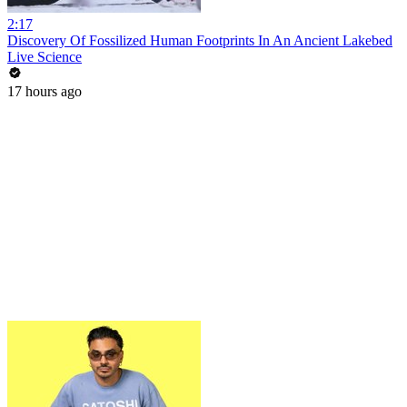
2:17
Discovery Of Fossilized Human Footprints In An Ancient Lakebed
Live Science
17 hours ago