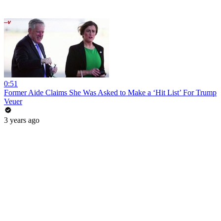
0:51
Former Aide Claims She Was Asked to Make a ‘Hit List’ For Trump
Veuer
3 years ago