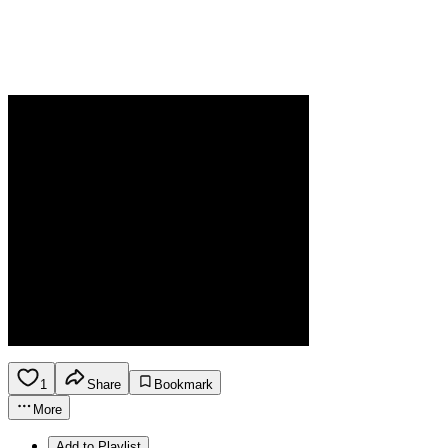
1
Share
Bookmark
More
Add to Playlist