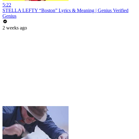
5:22
STELLA LEFTY “Boston” Lyrics & Meaning | Genius Verified
Genius
2 weeks ago