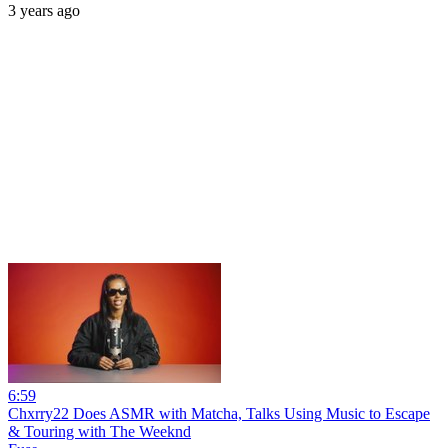
3 years ago
6:59
Chxrry22 Does ASMR with Matcha, Talks Using Music to Escape
& Touring with The Weeknd