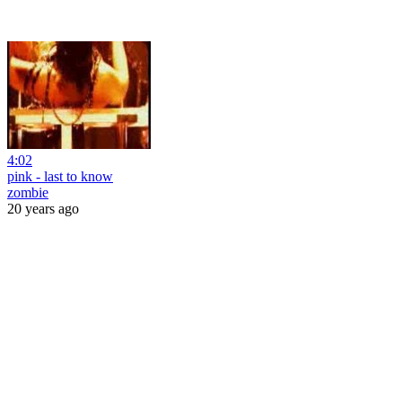
4:02
pink - last to know
zombie
20 years ago