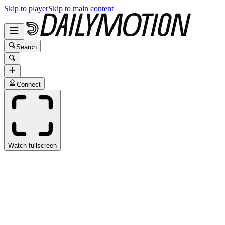
Skip to player
Skip to main content
Search
Connect
Watch fullscreen