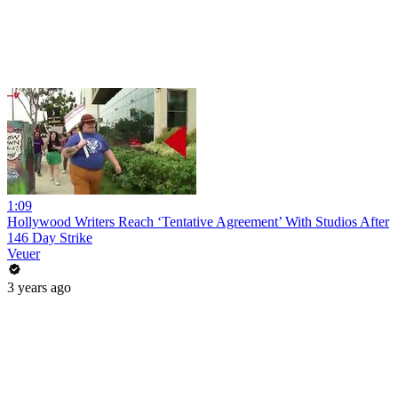
1:09
Hollywood Writers Reach ‘Tentative Agreement’ With Studios After
146 Day Strike
Veuer
3 years ago