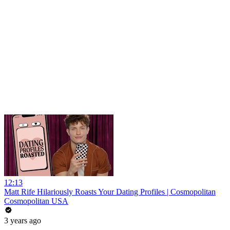
12:13
Matt Rife Hilariously Roasts Your Dating Profiles | Cosmopolitan
Cosmopolitan USA
3 years ago