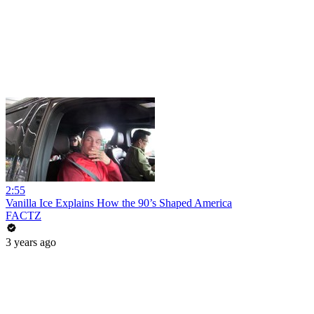
2:55
Vanilla Ice Explains How the 90’s Shaped America
FACTZ
3 years ago