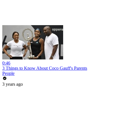
0:46
3 Things to Know About Coco Gauff's Parents
People
3 years ago