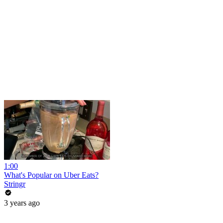
1:00
What's Popular on Uber Eats?
Stringr
3 years ago