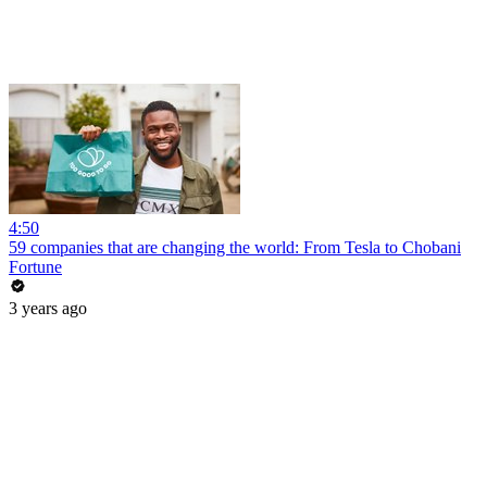
4:50
59 companies that are changing the world: From Tesla to Chobani
Fortune
3 years ago