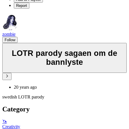
Report
zombie
Follow
LOTR parody sagaen om de
bannlyste
20 years ago
swedish LOTR parody
Category
🦄
Creativity