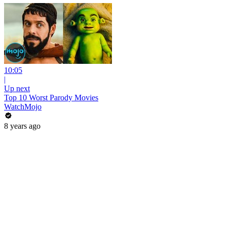
10:05
|
Up next
Top 10 Worst Parody Movies
WatchMojo
8 years ago