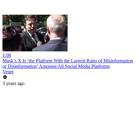
1:08
Musk’s X Is ‘the Platform With the Largest Ratio of Misinformation
or Disinformation’ Amongst All Social Media Platforms
Veuer
3 years ago