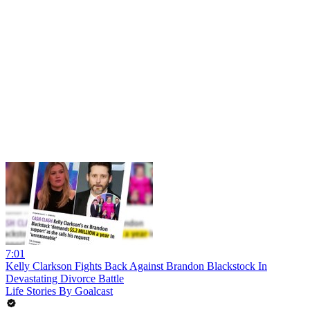
7:01
Kelly Clarkson Fights Back Against Brandon Blackstock In
Devastating Divorce Battle
Life Stories By Goalcast