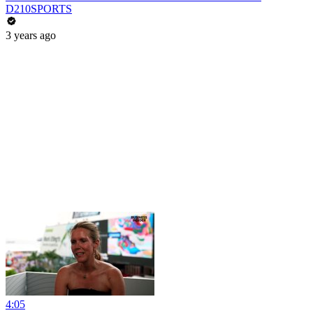
D210SPORTS
3 years ago
4:05