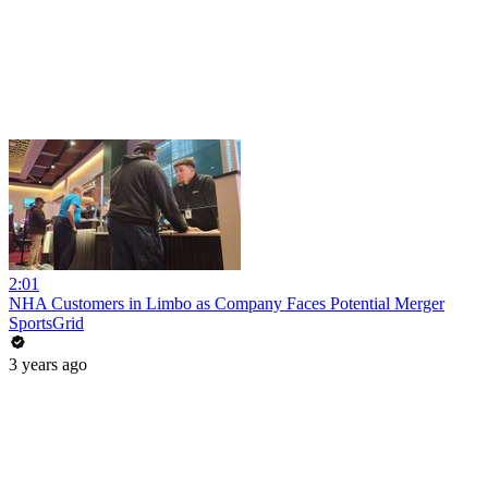
2:01
NHA Customers in Limbo as Company Faces Potential Merger
SportsGrid
3 years ago