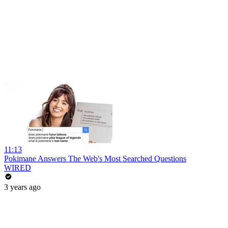
11:13
Pokimane Answers The Web's Most Searched Questions
WIRED
3 years ago