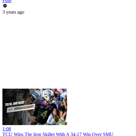
Fuse
3 years ago
1:08
TCU Wins The Iron Skillet With A 34-17 Win Over SMU