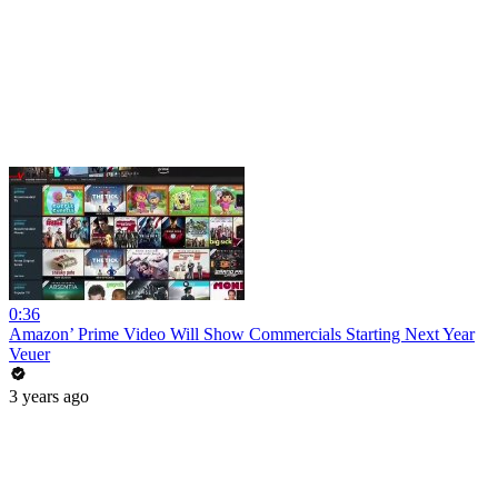
0:36
Amazon’ Prime Video Will Show Commercials Starting Next Year
Veuer
3 years ago