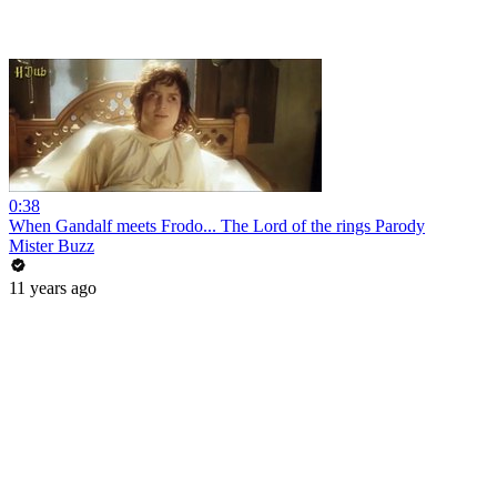
0:38
When Gandalf meets Frodo... The Lord of the rings Parody
Mister Buzz
11 years ago