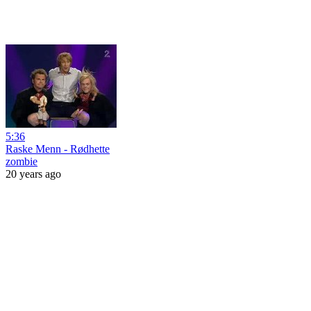
5:36
Raske Menn - Rødhette
zombie
20 years ago