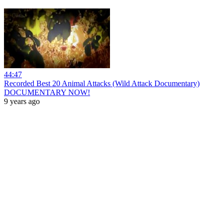
44:47
Recorded Best 20 Animal Attacks (Wild Attack Documentary)
DOCUMENTARY NOW!
9 years ago