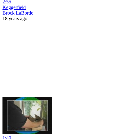
2:55
Keggerfield
Brock LaBorde
18 years ago
1:40