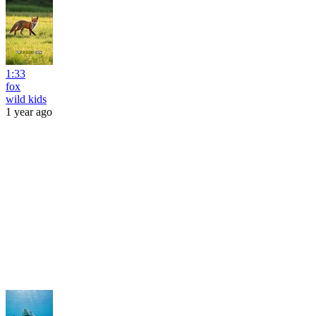
1:33
fox
wild kids
1 year ago