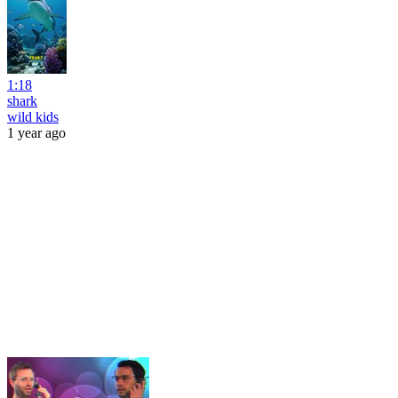
1:18
shark
wild kids
1 year ago