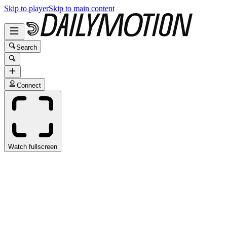
Skip to player
Skip to main content
Search
Connect
Watch fullscreen