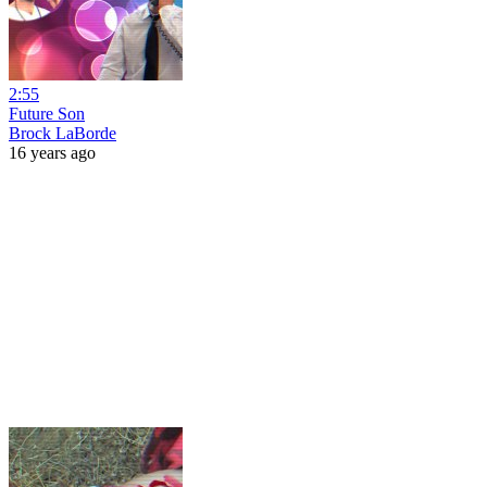
2:55
Future Son
Brock LaBorde
16 years ago