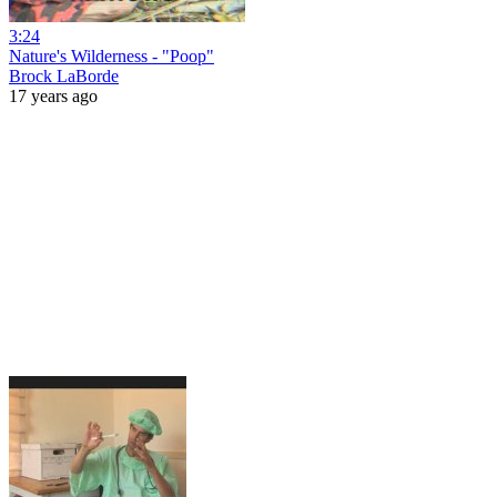
3:24
Nature's Wilderness - "Poop"
Brock LaBorde
17 years ago