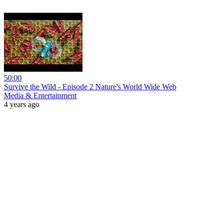
50:00
Survive the Wild - Episode 2 Nature's World Wide Web
Media & Entertainment
4 years ago