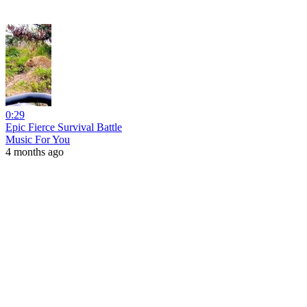
0:29
Epic Fierce Survival Battle
Music For You
4 months ago