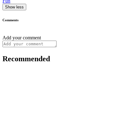
Fun
Show less
Comments
Add your comment
Recommended