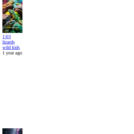
1:03
lizards
wild kids
1 year ago