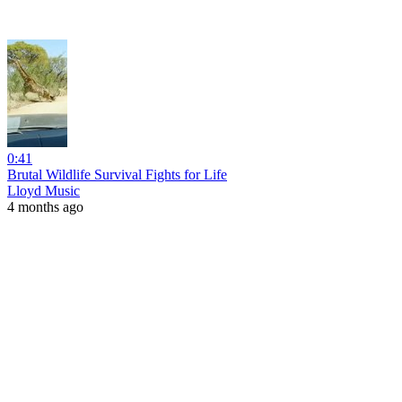
0:41
Brutal Wildlife Survival Fights for Life
Lloyd Music
4 months ago