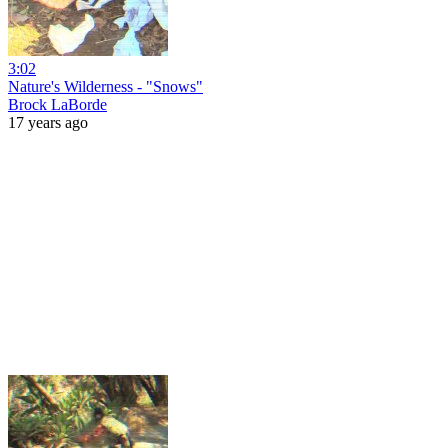
3:02
Nature's Wilderness - "Snows"
Brock LaBorde
17 years ago