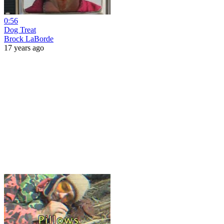
0:56
Dog Treat
Brock LaBorde
17 years ago