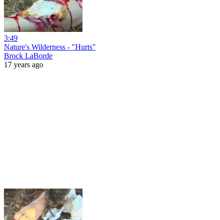
3:49
Nature's Wilderness - "Hurts"
Brock LaBorde
17 years ago