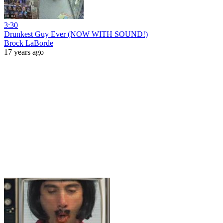
3:30
Drunkest Guy Ever (NOW WITH SOUND!)
Brock LaBorde
17 years ago