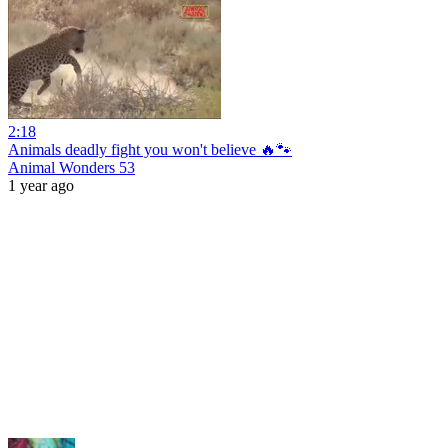
2:18
Animals deadly fight you won't believe 🔥🐾
Animal Wonders 53
1 year ago