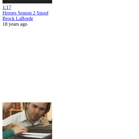
1:17
Heroes Season 2 Spoof
Brock LaBorde
18 years ago