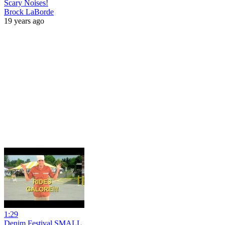
Scary Noises!
Brock LaBorde
19 years ago
1:29
Denim Festival SMALL