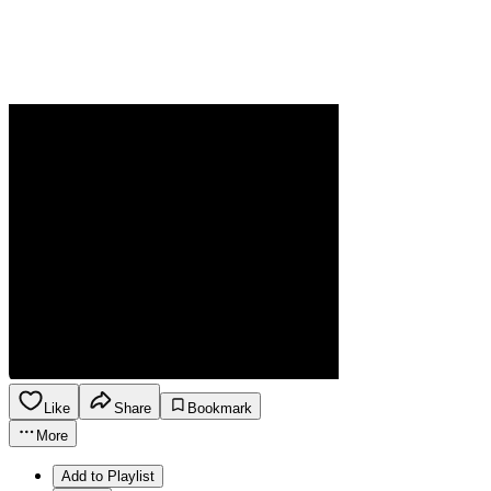
Like
Share
Bookmark
More
Add to Playlist