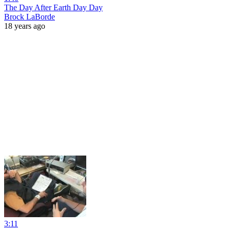
The Day After Earth Day Day
Brock LaBorde
18 years ago
3:11