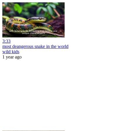
3:33
most deangerous snake in the world
wild kids
1 year ago