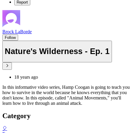
Report
Brock LaBorde
Follow
Nature's Wilderness - Ep. 1
18 years ago
In this informative video series, Hamp Coogan is going to teach you
how to survive in the world because he knows everything that you
don't know. In this episode, called "Animal Movements," you'll
learn how to live through an animal attack.
Category
🎈