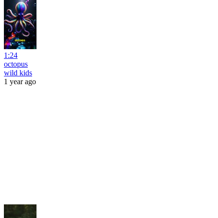
1:24
octopus
wild kids
1 year ago