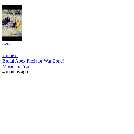
0:29
|
Up next
Brutal Apex Predator War Zone!
Music For You
4 months ago