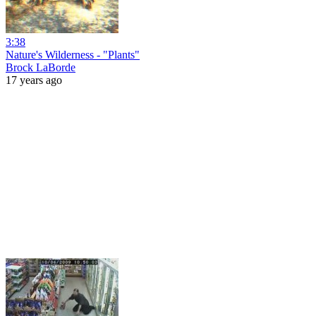
3:38
Nature's Wilderness - "Plants"
Brock LaBorde
17 years ago