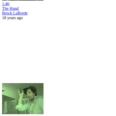
1:46
The Hand
Brock LaBorde
18 years ago