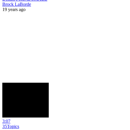
Brock LaBorde
19 years ago
3:07
35Topics