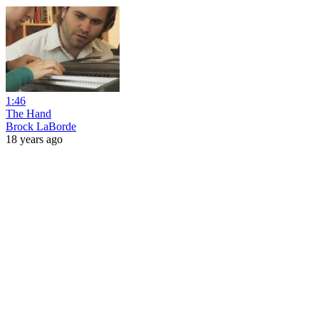
1:46
The Hand
Brock LaBorde
18 years ago