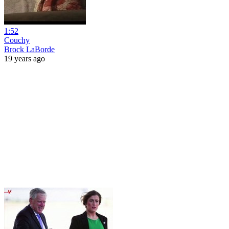
1:52
Couchy
Brock LaBorde
19 years ago