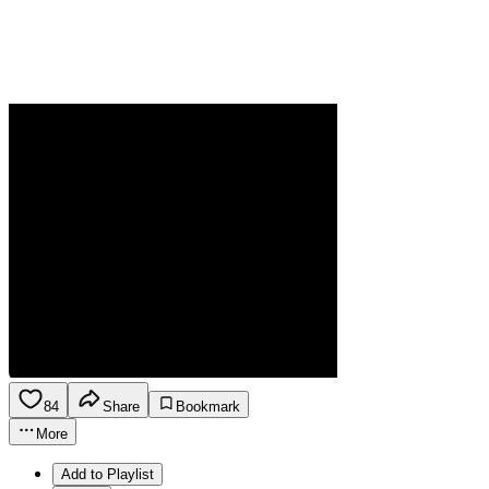
84
Share
Bookmark
More
Add to Playlist