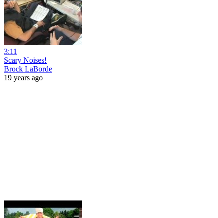
3:11
Scary Noises!
Brock LaBorde
19 years ago