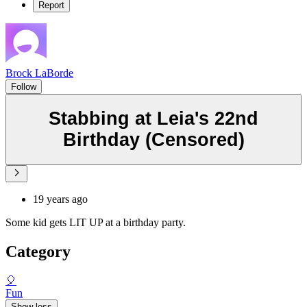
Report
Brock LaBorde
Follow
Stabbing at Leia's 22nd
Birthday (Censored)
19 years ago
Some kid gets LIT UP at a birthday party.
Category
🎈
Fun
Show less