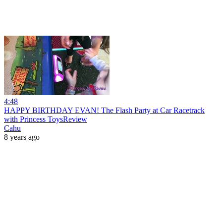
4:48
HAPPY BIRTHDAY EVAN! The Flash Party at Car Racetrack
with Princess ToysReview
Cahu
8 years ago