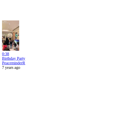
0:38
Birthday Party
PeaceminderR
7 years ago