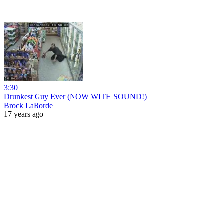
3:30
Drunkest Guy Ever (NOW WITH SOUND!)
Brock LaBorde
17 years ago