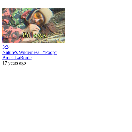
3:24
Nature's Wilderness - "Poop"
Brock LaBorde
17 years ago