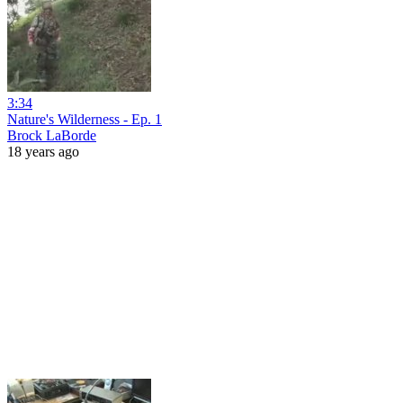
3:34
Nature's Wilderness - Ep. 1
Brock LaBorde
18 years ago