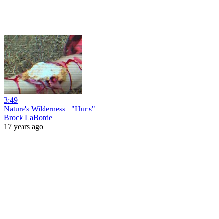
3:49
Nature's Wilderness - "Hurts"
Brock LaBorde
17 years ago