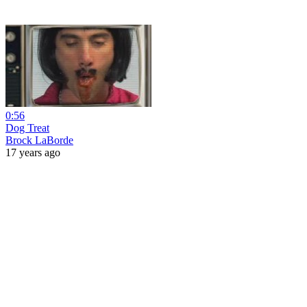
0:56
Dog Treat
Brock LaBorde
17 years ago