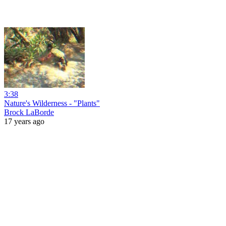
3:38
Nature's Wilderness - "Plants"
Brock LaBorde
17 years ago