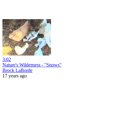
3:02
Nature's Wilderness - "Snows"
Brock LaBorde
17 years ago