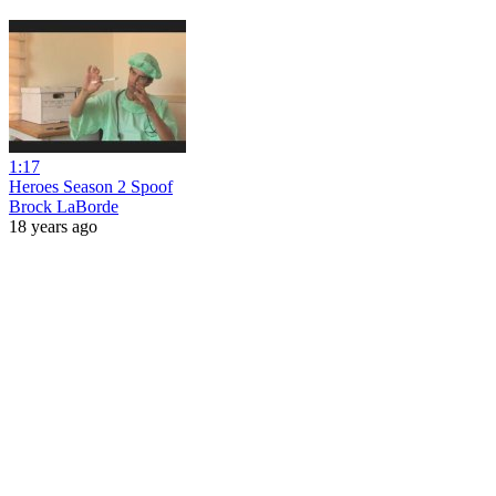
1:17
Heroes Season 2 Spoof
Brock LaBorde
18 years ago