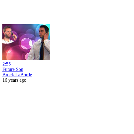
2:55
Future Son
Brock LaBorde
16 years ago