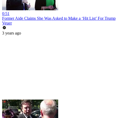
0:51
Former Aide Claims She Was Asked to Make a ‘Hit List’ For Trump
Veuer
3 years ago