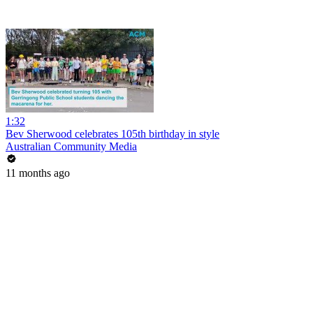
1:32
Bev Sherwood celebrates 105th birthday in style
Australian Community Media
11 months ago