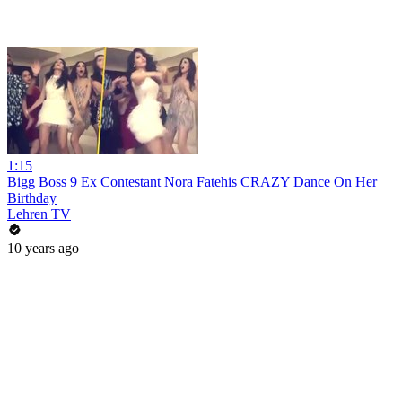
1:15
Bigg Boss 9 Ex Contestant Nora Fatehis CRAZY Dance On Her
Birthday
Lehren TV
10 years ago