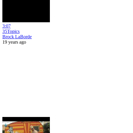
3:07
35Topics
Brock LaBorde
19 years ago