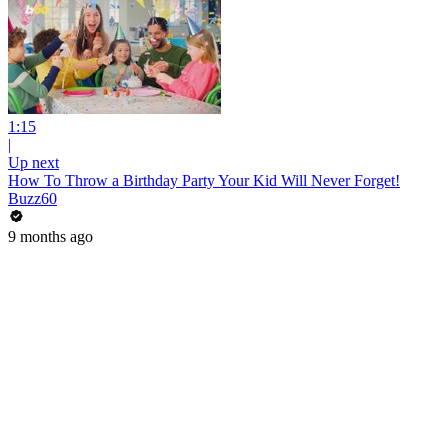
1:15
|
Up next
How To Throw a Birthday Party Your Kid Will Never Forget!
Buzz60
9 months ago