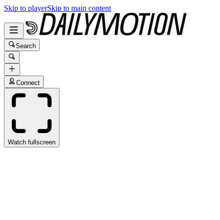
Skip to player
Skip to main content
Search
Connect
Watch fullscreen