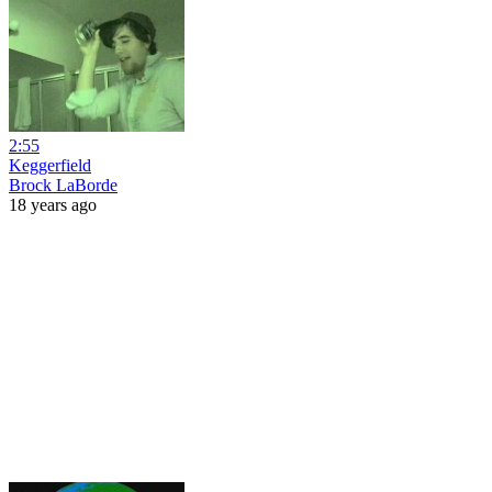
2:55
Keggerfield
Brock LaBorde
18 years ago