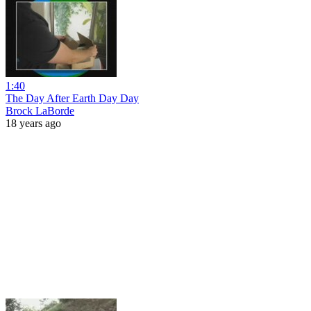
1:40
The Day After Earth Day Day
Brock LaBorde
18 years ago