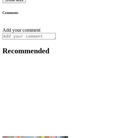
Comments
Add your comment
Recommended