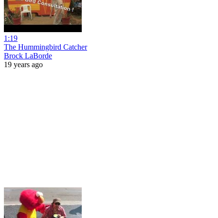
1:19
The Hummingbird Catcher
Brock LaBorde
19 years ago