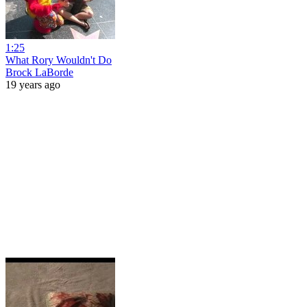
1:25
What Rory Wouldn't Do
Brock LaBorde
19 years ago