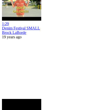
1:29
Denim Festival SMALL
Brock LaBorde
19 years ago