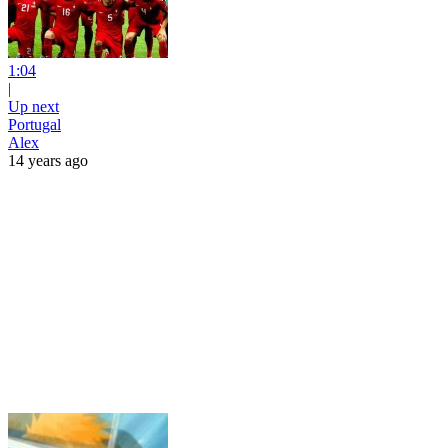
1:04
|
Up next
Portugal
Alex
14 years ago