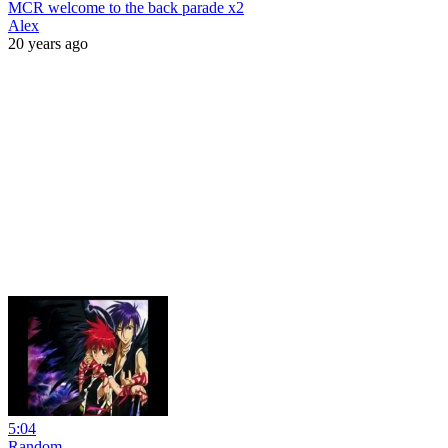
MCR welcome to the back parade x2
Alex
20 years ago
5:04
Random