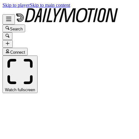
Skip to player
Skip to main content
Search
Connect
Watch fullscreen