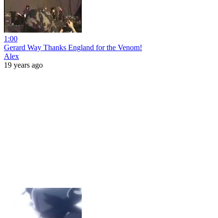
1:00
Gerard Way Thanks England for the Venom!
Alex
19 years ago