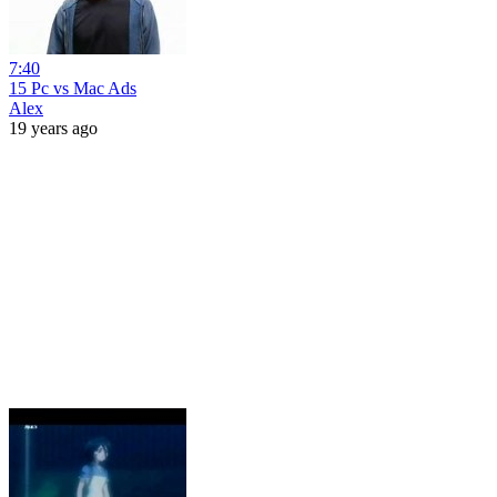
7:40
15 Pc vs Mac Ads
Alex
19 years ago