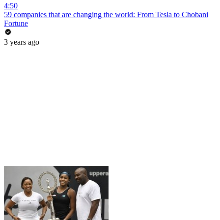
4:50
59 companies that are changing the world: From Tesla to Chobani
Fortune
3 years ago