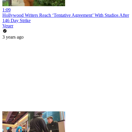
1:09
Hollywood Writers Reach ‘Tentative Agreement’ With Studios After
146 Day Strike
Veuer
3 years ago