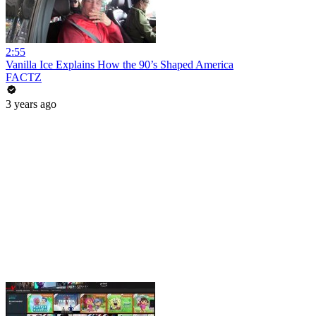
2:55
Vanilla Ice Explains How the 90’s Shaped America
FACTZ
3 years ago