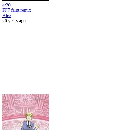
4:20
FF7 faint remix
Alex
20 years ago