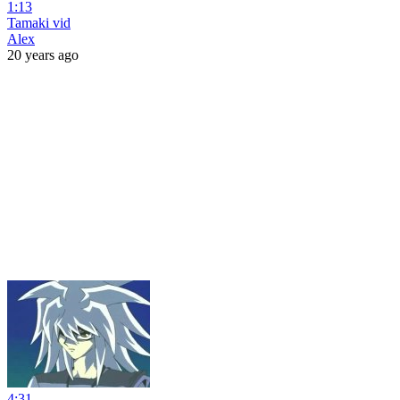
1:13
Tamaki vid
Alex
20 years ago
4:31