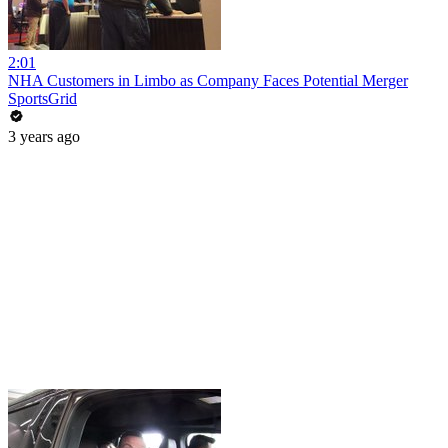
2:01
NHA Customers in Limbo as Company Faces Potential Merger
SportsGrid
3 years ago