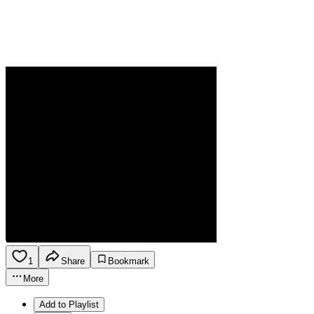
1
Share
Bookmark
More
Add to Playlist