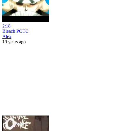
2:18
Bleach POTC
Alex
19 years ago