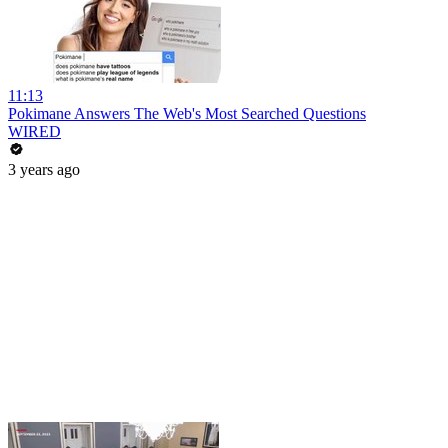
11:13
Pokimane Answers The Web's Most Searched Questions
WIRED
3 years ago