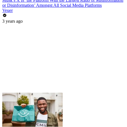
Musk’s X Is ‘the Platform With the Largest Ratio of Misinformation
or Disinformation’ Amongst All Social Media Platforms
Veuer
3 years ago