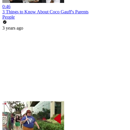
0:46
3 Things to Know About Coco Gauff's Parents
People
3 years ago