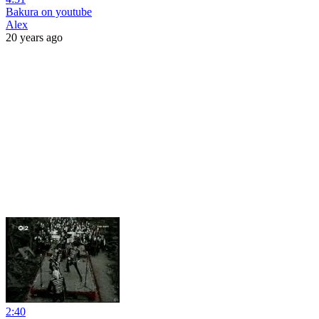
Bakura on youtube
Alex
20 years ago
2:40