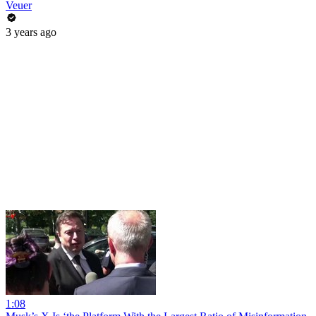
Veuer
3 years ago
1:08