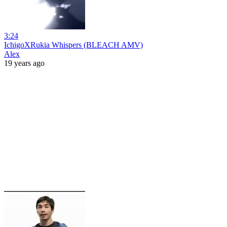
3:24
IchigoXRukia Whispers (BLEACH AMV)
Alex
19 years ago