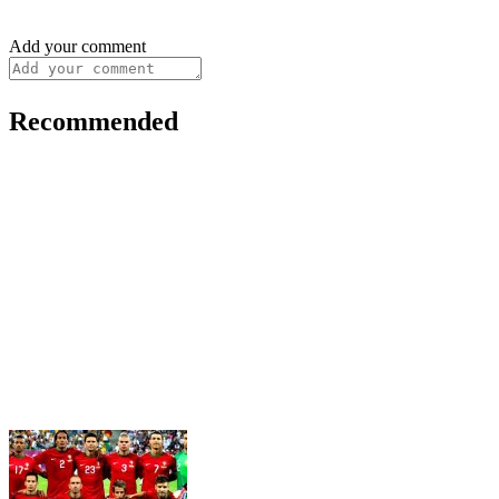
Add your comment
Recommended