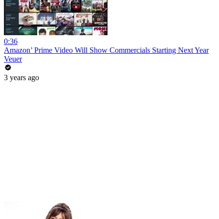
0:36
Amazon’ Prime Video Will Show Commercials Starting Next Year
Veuer
3 years ago