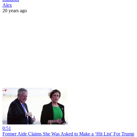
Alex
20 years ago
0:51
Former Aide Claims She Was Asked to Make a ‘Hit List’ For Trump