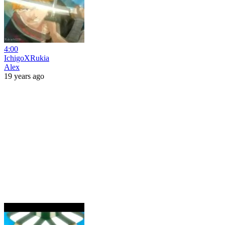
4:00
IchigoXRukia
Alex
19 years ago