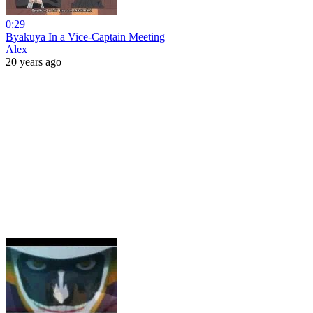
0:29
Byakuya In a Vice-Captain Meeting
Alex
20 years ago