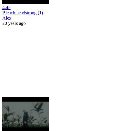
4:42
Bleach headstrong (1)
Alex
20 years ago