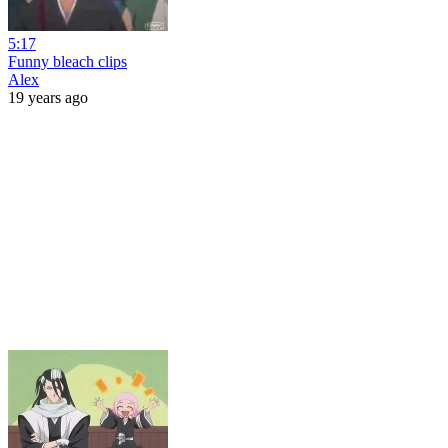
5:17
Funny bleach clips
Alex
19 years ago