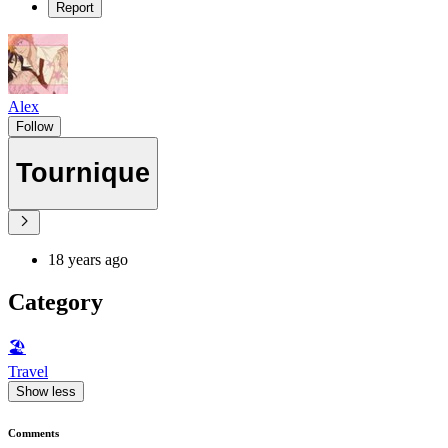
Report
Alex
Follow
Tournique
18 years ago
Category
🏖
Travel
Show less
Comments