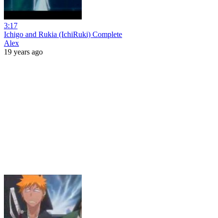
3:17
Ichigo and Rukia (IchiRuki) Complete
Alex
19 years ago