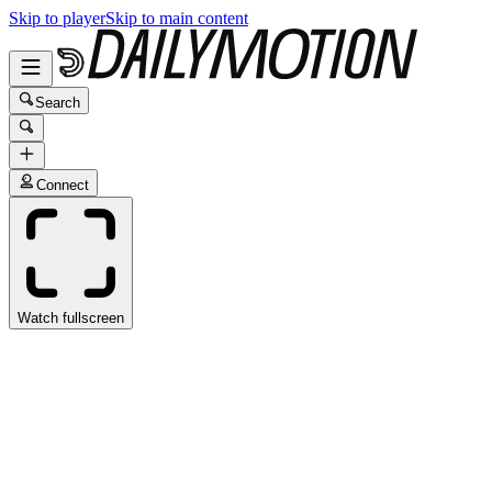
Skip to player
Skip to main content
Search
Connect
Watch fullscreen