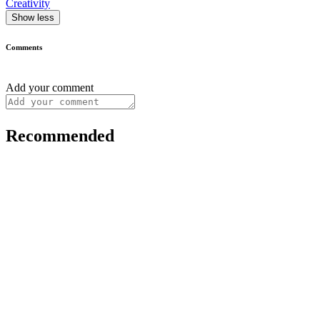
Creativity
Show less
Comments
Add your comment
Recommended