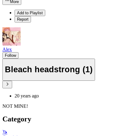
More
Add to Playlist
Report
Alex
Follow
Bleach headstrong (1)
20 years ago
NOT MINE!
Category
🦄