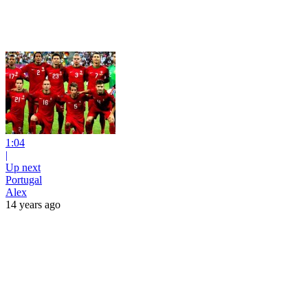
1:04
|
Up next
Portugal
Alex
14 years ago