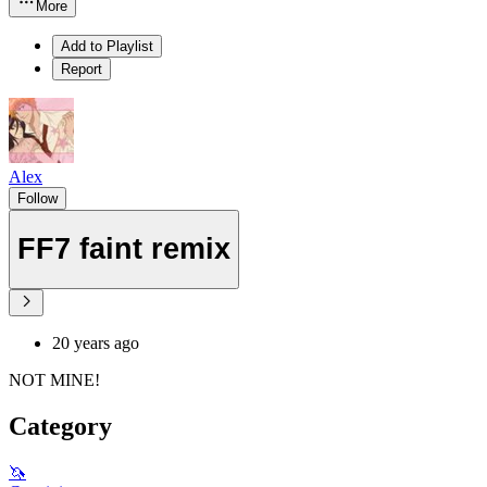
More
Add to Playlist
Report
Alex
Follow
FF7 faint remix
20 years ago
NOT MINE!
Category
🦄