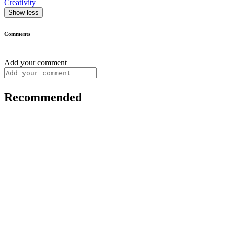
Creativity
Show less
Comments
Add your comment
Recommended