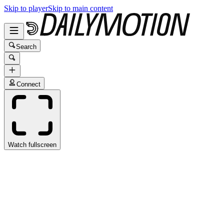
Skip to player
Skip to main content
Search
Connect
Watch fullscreen