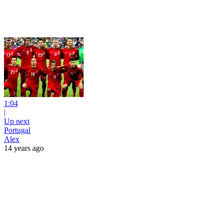
1:04
|
Up next
Portugal
Alex
14 years ago