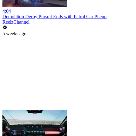
4:04
Demolition Derby Pursuit Ends with Patrol Car Pileup
ReelzChannel
5 weeks ago