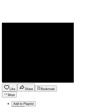
Like
Share
Bookmark
More
Add to Playlist