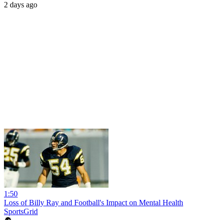
2 days ago
1:50
Loss of Billy Ray and Football's Impact on Mental Health
SportsGrid