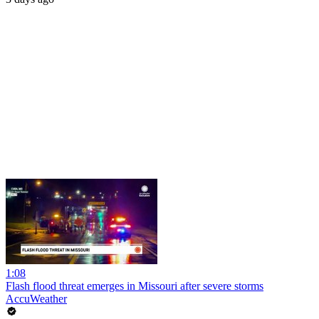
1:08
Flash flood threat emerges in Missouri after severe storms
AccuWeather