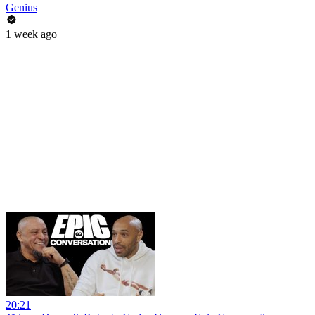
Genius
1 week ago
20:21