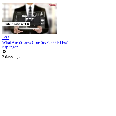
1:33
What Are iShares Core S&P 500 ETFs?
Kiplinger
2 days ago