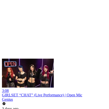
3:08
GIRLSET “CHAT” (Live Performance) | Open Mic
Genius
3 days ago