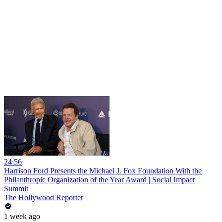
24:56
Harrison Ford Presents the Michael J. Fox Foundation With the
Philanthropic Organization of the Year Award | Social Impact
Summit
The Hollywood Reporter
1 week ago