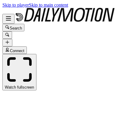
Skip to player
Skip to main content
Search
Connect
Watch fullscreen