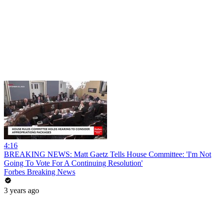
4:16
BREAKING NEWS: Matt Gaetz Tells House Committee: 'I'm Not
Going To Vote For A Continuing Resolution'
Forbes Breaking News
3 years ago