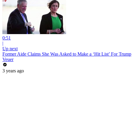
0:51
|
Up next
Former Aide Claims She Was Asked to Make a ‘Hit List’ For Trump
Veuer
3 years ago