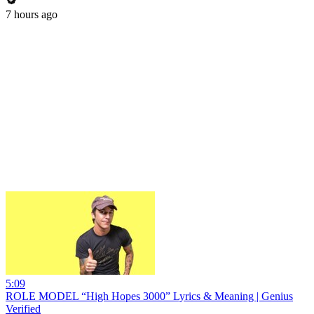
7 hours ago
5:09
ROLE MODEL “High Hopes 3000” Lyrics & Meaning | Genius
Verified