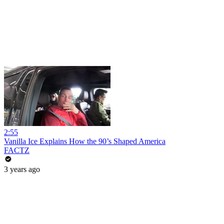
2:55
Vanilla Ice Explains How the 90’s Shaped America
FACTZ
3 years ago