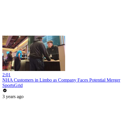
2:01
NHA Customers in Limbo as Company Faces Potential Merger
SportsGrid
3 years ago