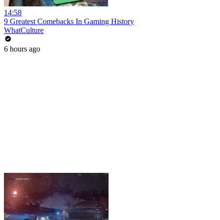
14:58
9 Greatest Comebacks In Gaming History
WhatCulture
6 hours ago