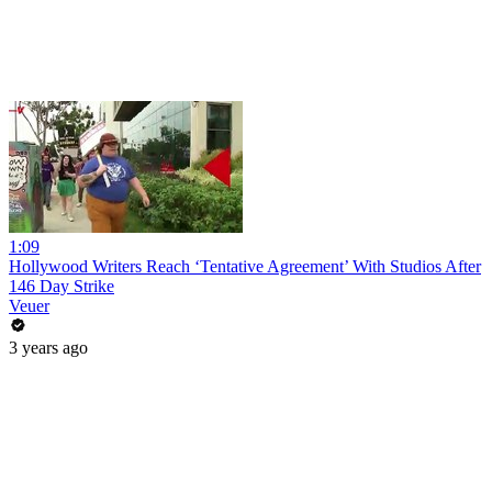
1:09
Hollywood Writers Reach ‘Tentative Agreement’ With Studios After
146 Day Strike
Veuer
3 years ago