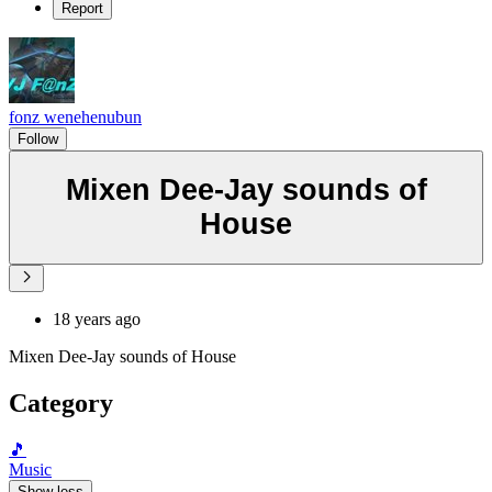
Report
fonz wenehenubun
Follow
Mixen Dee-Jay sounds of
House
18 years ago
Mixen Dee-Jay sounds of House
Category
🎵
Music
Show less