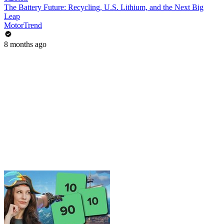
The Battery Future: Recycling, U.S. Lithium, and the Next Big
Leap
MotorTrend
8 months ago