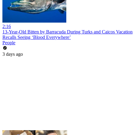
2:16
13-Year-Old Bitten by Barracuda During Turks and Caicos Vacation
Recalls Seeing ‘Blood Everywhere’
People
3 days ago