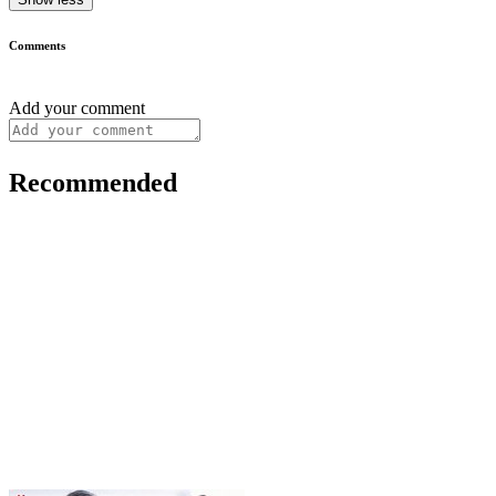
Comments
Add your comment
Recommended