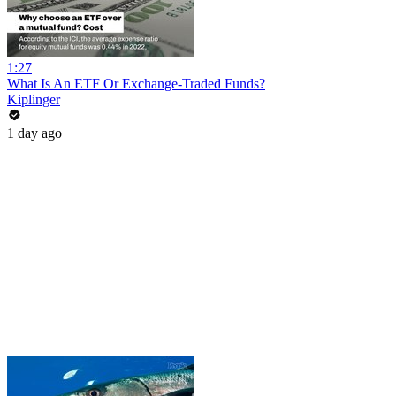
1:27
What Is An ETF Or Exchange-Traded Funds?
Kiplinger
1 day ago