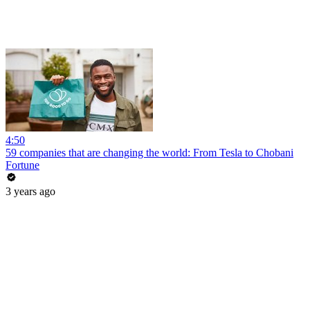
4:50
59 companies that are changing the world: From Tesla to Chobani
Fortune
3 years ago