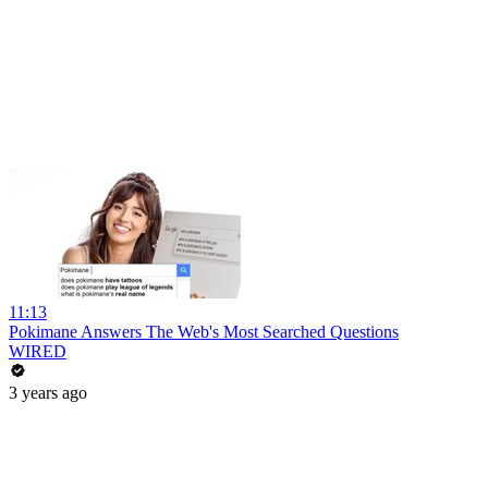
11:13
Pokimane Answers The Web's Most Searched Questions
WIRED
3 years ago