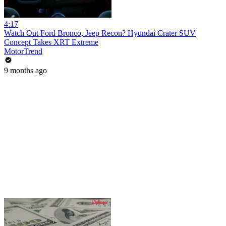
4:17
Watch Out Ford Bronco, Jeep Recon? Hyundai Crater SUV
Concept Takes XRT Extreme
MotorTrend
9 months ago