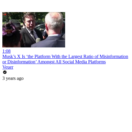
1:08
Musk’s X Is ‘the Platform With the Largest Ratio of Misinformation
or Disinformation’ Amongst All Social Media Platforms
Veuer
3 years ago