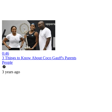
0:46
3 Things to Know About Coco Gauff's Parents
People
3 years ago