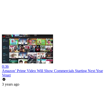
0:36
Amazon’ Prime Video Will Show Commercials Starting Next Year
Veuer
3 years ago