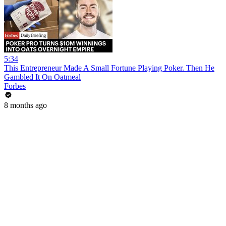
5:34
This Entrepreneur Made A Small Fortune Playing Poker. Then He
Gambled It On Oatmeal
Forbes
8 months ago