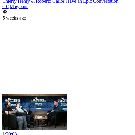
Thierry Henry & Roberto Carlos Have an Epic Conversation
GQMagazine
5 weeks ago
1:20:03