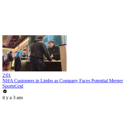
2:01
NHA Customers in Limbo as Company Faces Potential Merger
SportsGrid
il y a 3 ans