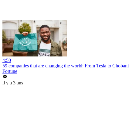
4:50
59 companies that are changing the world: From Tesla to Chobani
Fortune
il y a 3 ans