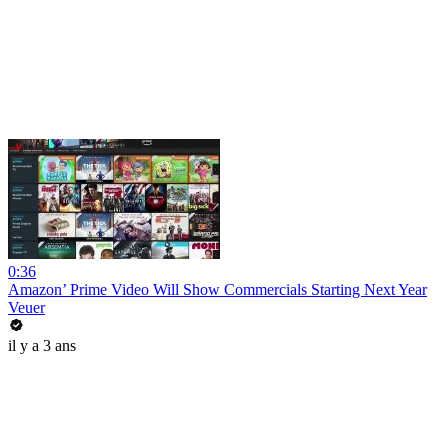
0:36
Amazon’ Prime Video Will Show Commercials Starting Next Year
Veuer
il y a 3 ans