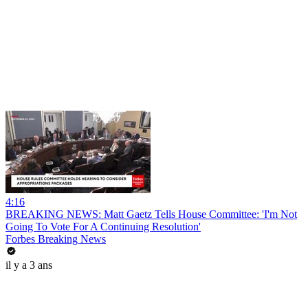
4:16
BREAKING NEWS: Matt Gaetz Tells House Committee: 'I'm Not
Going To Vote For A Continuing Resolution'
Forbes Breaking News
il y a 3 ans