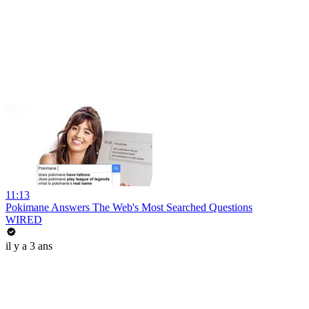
11:13
Pokimane Answers The Web's Most Searched Questions
WIRED
il y a 3 ans