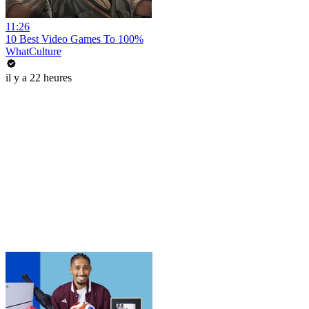
11:26
10 Best Video Games To 100%
WhatCulture
il y a 22 heures