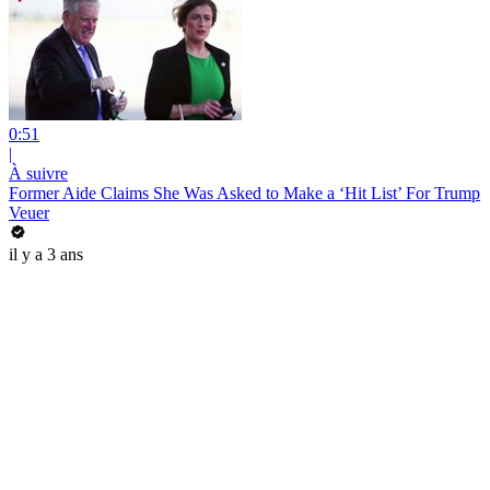
0:51
|
À suivre
Former Aide Claims She Was Asked to Make a ‘Hit List’ For Trump
Veuer
il y a 3 ans