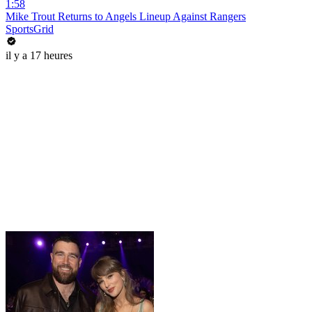
1:58
Mike Trout Returns to Angels Lineup Against Rangers
SportsGrid
il y a 17 heures