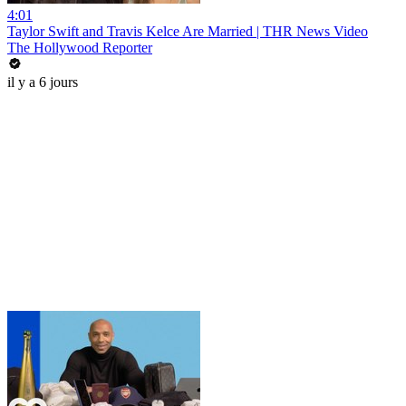
4:01
Taylor Swift and Travis Kelce Are Married | THR News Video
The Hollywood Reporter
il y a 6 jours