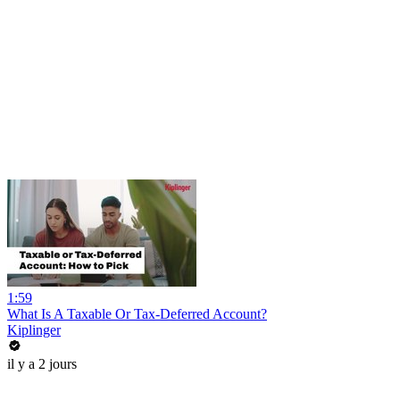
1:59
What Is A Taxable Or Tax-Deferred Account?
Kiplinger
il y a 2 jours