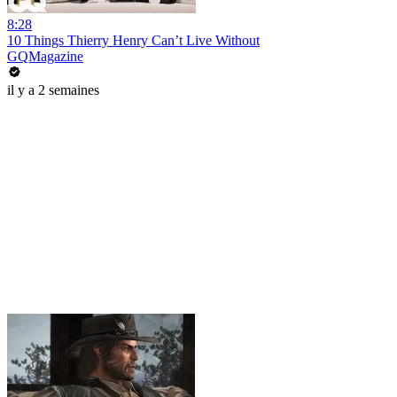
8:28
10 Things Thierry Henry Can’t Live Without
GQMagazine
il y a 2 semaines