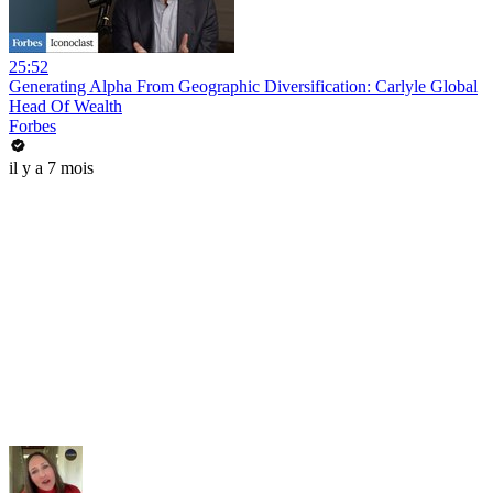
25:52
Generating Alpha From Geographic Diversification: Carlyle Global
Head Of Wealth
Forbes
il y a 7 mois