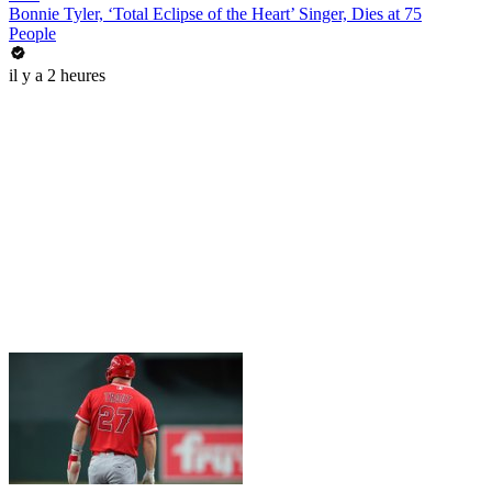
Bonnie Tyler, ‘Total Eclipse of the Heart’ Singer, Dies at 75
People
il y a 2 heures