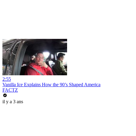
2:55
Vanilla Ice Explains How the 90’s Shaped America
FACTZ
il y a 3 ans