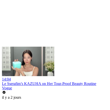
14:04
Le Sserafim’s KAZUHA on Her Tour-Proof Beauty Routine
Vogue
il y a 2 jours