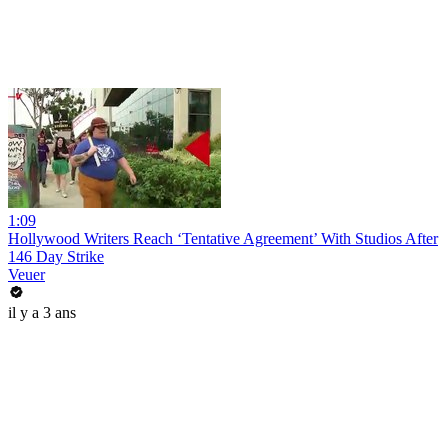
1:09
Hollywood Writers Reach ‘Tentative Agreement’ With Studios After
146 Day Strike
Veuer
il y a 3 ans