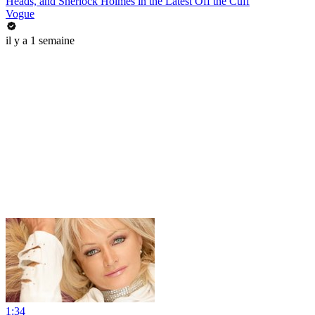
Heads, and Sherlock Holmes in the Latest Off the Cuff
Vogue
il y a 1 semaine
1:34