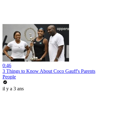
0:46
3 Things to Know About Coco Gauff's Parents
People
il y a 3 ans