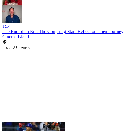
1:14
The End of an Era: The Conjuring Stars Reflect on Their Journey
Cinema Blend
il y a 23 heures