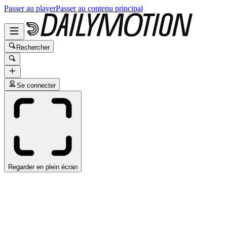
Passer au player
Passer au contenu principal
Rechercher
Se connecter
Regarder en plein écran