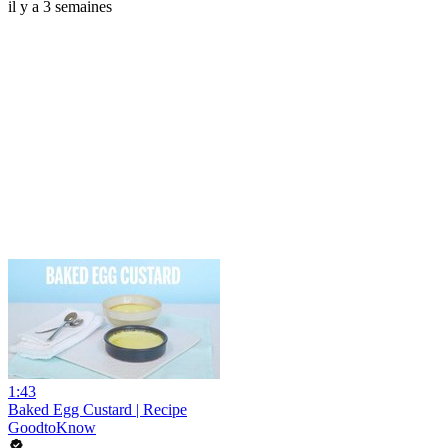
il y a 3 semaines
1:43
Baked Egg Custard | Recipe
GoodtoKnow