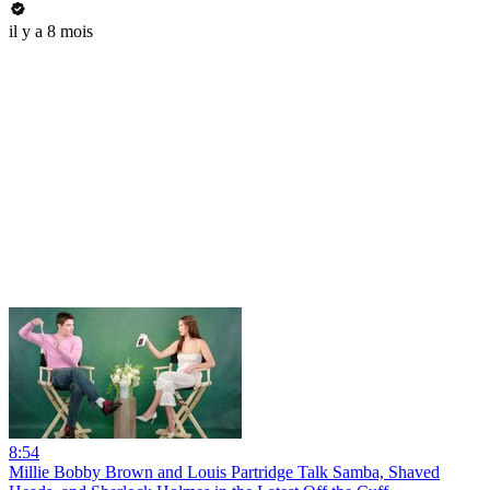
il y a 8 mois
8:54
Millie Bobby Brown and Louis Partridge Talk Samba, Shaved