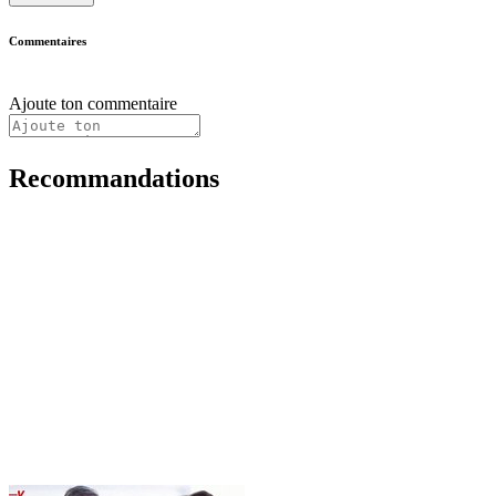
Commentaires
Ajoute ton commentaire
Recommandations