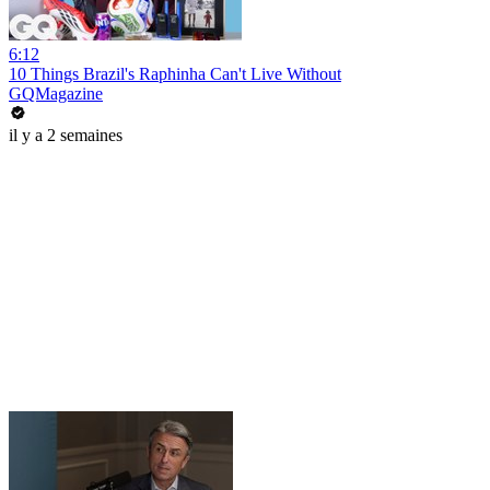
6:12
10 Things Brazil's Raphinha Can't Live Without
GQMagazine
il y a 2 semaines