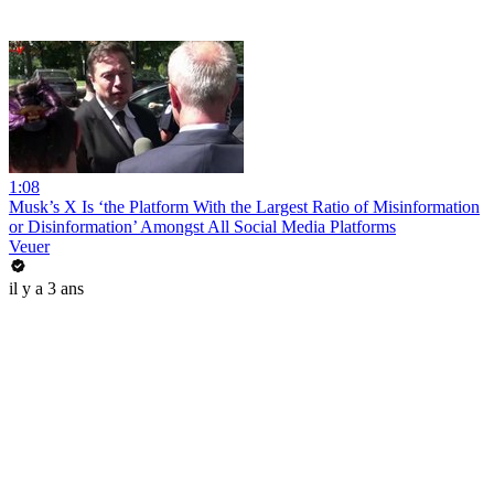
1:08
Musk’s X Is ‘the Platform With the Largest Ratio of Misinformation
or Disinformation’ Amongst All Social Media Platforms
Veuer
il y a 3 ans