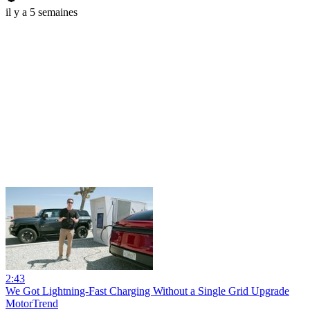
il y a 5 semaines
2:43
We Got Lightning-Fast Charging Without a Single Grid Upgrade
MotorTrend