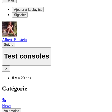
Plus
Ajouter à la playlist
Signaler
Albert_Einstein
Suivre
Test consoles
il y a 20 ans
Catégorie
🗞
News
Voir moins