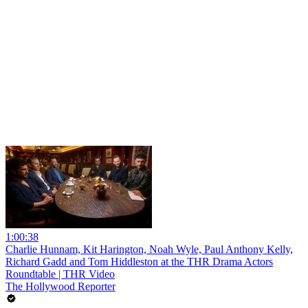
1:00:38
Charlie Hunnam, Kit Harington, Noah Wyle, Paul Anthony Kelly,
Richard Gadd and Tom Hiddleston at the THR Drama Actors
Roundtable | THR Video
The Hollywood Reporter