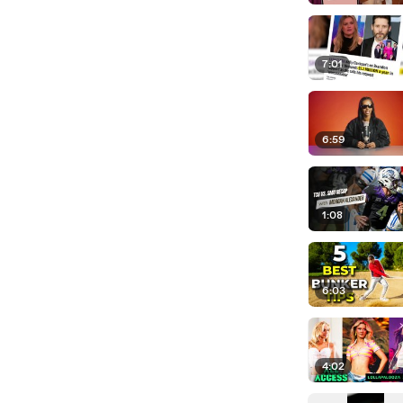
7:01
6:59
1:08
6:03
4:02