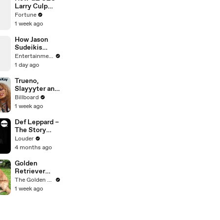
McRae, Aespa
Larry Culp
& Jennie | All
pulled off the
Fortune
Access
turnaround of
1 week ago
the century
How Jason
Sudeikis
Became a
Entertainment Weekly
Belieber
1 day ago
Trueno,
Slayyyter and
Bella Kay on
Billboard
Breakthrough
1 week ago
Moments,
Their Journey
Def Leppard –
As Artists and
The Story
What’s Next |
Behind
Louder
Billboard
Animal
4 months ago
Cover
Golden
Retriever
Heals Broken
The Golden Kobe Family
Rescue Dog
1 week ago