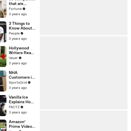
n or
that are
Disinformatio
changing the
Fortune
n’ Amongst
world: From
3 years ago
All Social
Tesla to
Media
Chobani
3 Things to
Platforms
Know About
Coco Gauff's
People
Parents
3 years ago
Hollywood
Writers Reach
‘Tentative
Veuer
Agreement’
3 years ago
With Studios
After 146 Day
NHA
Strike
Customers in
Limbo as
SportsGrid
Company
3 years ago
Faces
Potential
Vanilla Ice
Merger
Explains How
the 90’s
FACTZ
Shaped
3 years ago
America
Amazon’
Prime Video