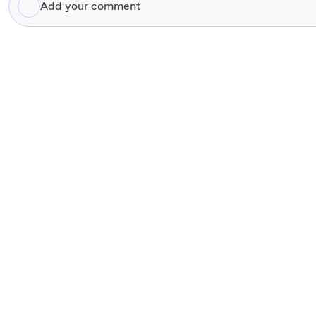
Add
your
comment