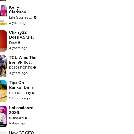
Profiles |
Cosmopolitan
Kelly
Clarkson
Fights Back
Life Stories By Goalcast
Against
3 years ago
Brandon
Blackstock In
Chxrry22
Devastating
Does ASMR
Divorce
with Matcha,
Fuse
Battle
Talks Using
3 years ago
Music to
Escape &
TCU Wins The
Touring with
Iron Skillet
The Weeknd
With A 34-17
D210SPORTS
Win Over
3 years ago
SMU
Tips On
Bunker Drills
Golf Monthly
19 hours ago
Lollapalooza
2026:
Highlight
Billboard
Performances
5 days ago
From Zara
Larsson, Tate
How GE CEO