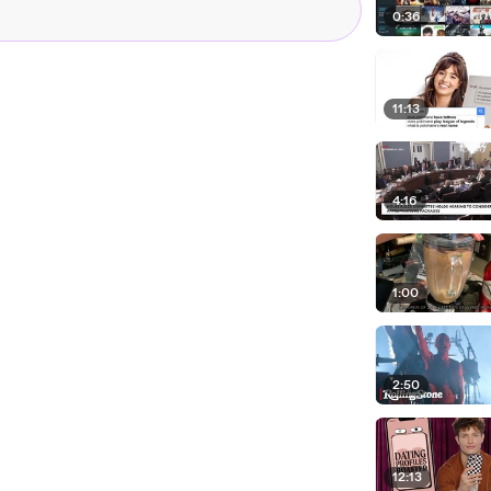
0:36
11:13
4:16
1:00
2:50
12:13