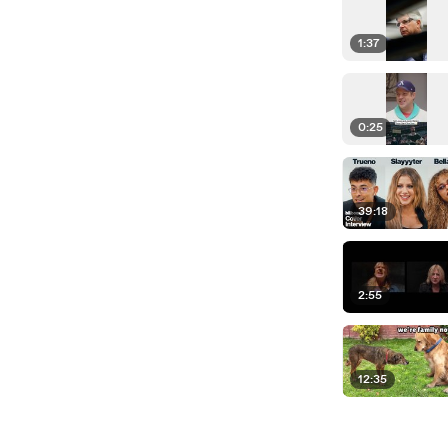
1:37
0:25
39:18
2:55
12:35