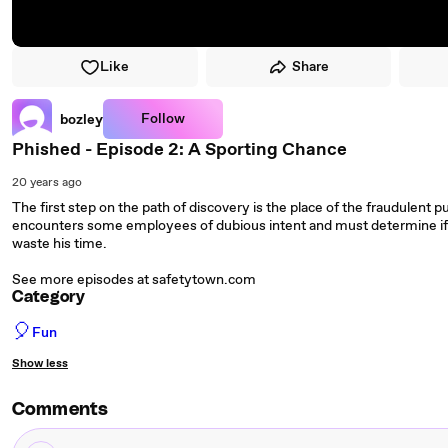
Like
Share
Follow
bozley
Phished - Episode 2: A Sporting Chance
20 years ago
The first step on the path of discovery is the place of the fraudulent 
encounters some employees of dubious intent and must determine if th
waste his time.
See more episodes at safetytown.com
Category
🎈
Fun
Show less
Comments