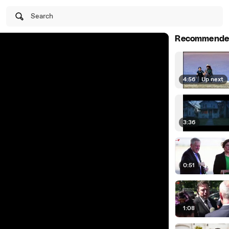
Search
Recommende
4:56
|
Up next
3:36
0:51
1:08