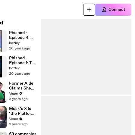
Connect
d
Phished -
Episode 4:
Race to the
bozley
Skies
20 years ago
Phished -
Episode 1: The
Call
bozley
20 years ago
Former Aide
Claims She
Was Asked to
Veuer
Make a ‘Hit
3 years ago
List’ For
Trump
Musk’s X Is
‘the Platform
With the
Veuer
Largest Ratio
3 years ago
of
Misinformatio
59 companies