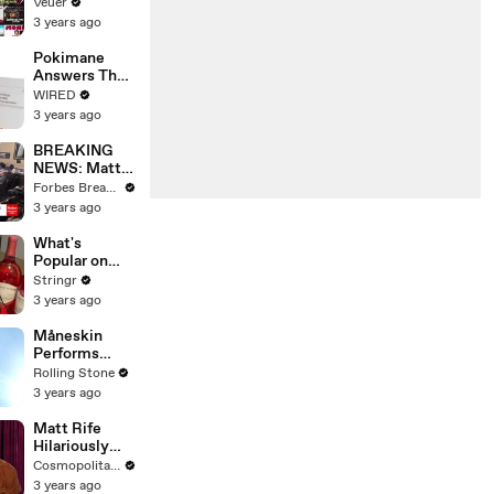
Will Show
Veuer
Commercials
3 years ago
Starting Next
Year
Pokimane
Answers The
Web's Most
WIRED
Searched
3 years ago
Questions
BREAKING
NEWS: Matt
Gaetz Tells
Forbes Breaking News
House
3 years ago
Committee:
'I'm Not Going
What's
To Vote For A
Popular on
Continuing
Uber Eats?
Stringr
Resolution'
3 years ago
Måneskin
Performs
"HONEY" at
Rolling Stone
MSG
3 years ago
Matt Rife
Hilariously
Roasts Your
Cosmopolitan USA
Dating
3 years ago