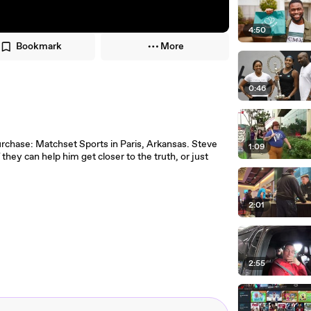
4:50
Bookmark
More
0:46
purchase: Matchset Sports in Paris, Arkansas. Steve
1:09
ey can help him get closer to the truth, or just
2:01
2:55