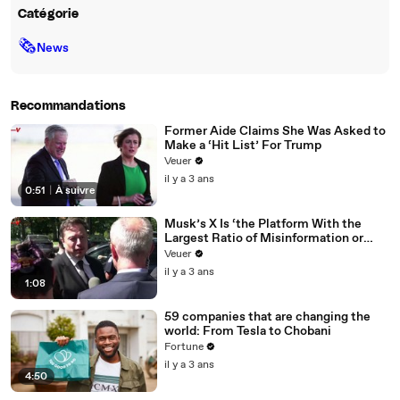
Catégorie
🗞
News
Recommandations
Former Aide Claims She Was Asked to
Make a ‘Hit List’ For Trump
Veuer
il y a 3 ans
0:51
|
À suivre
Musk’s X Is ‘the Platform With the
Largest Ratio of Misinformation or
Disinformation’ Amongst All Social
Veuer
Media Platforms
il y a 3 ans
1:08
59 companies that are changing the
world: From Tesla to Chobani
Fortune
il y a 3 ans
4:50