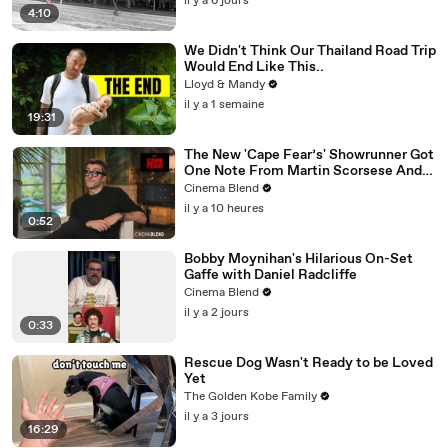
il y a 6 jours
4:10
We Didn't Think Our Thailand Road Trip
Would End Like This..
Lloyd & Mandy
il y a 1 semaine
19:31
The New 'Cape Fear’s' Showrunner Got
One Note From Martin Scorsese And
Steven Spielberg (And We're So Happy
Cinema Blend
He Listened)
il y a 10 heures
0:52
Bobby Moynihan's Hilarious On-Set
Gaffe with Daniel Radcliffe
Cinema Blend
il y a 2 jours
0:33
Rescue Dog Wasn't Ready to be Loved
Yet
The Golden Kobe Family
il y a 3 jours
16:29