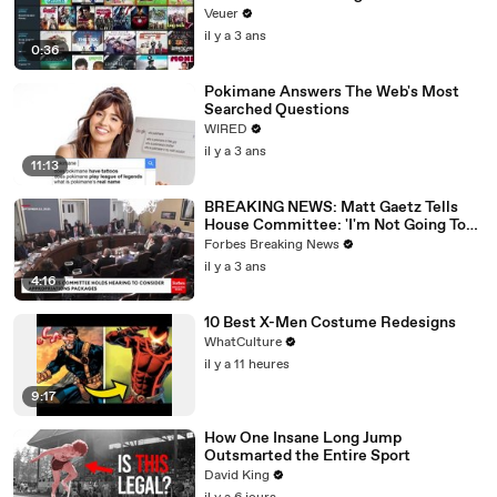
Veuer
il y a 3 ans
0:36
Pokimane Answers The Web's Most
Searched Questions
WIRED
il y a 3 ans
11:13
BREAKING NEWS: Matt Gaetz Tells
House Committee: 'I'm Not Going To
Vote For A Continuing Resolution'
Forbes Breaking News
il y a 3 ans
4:16
10 Best X-Men Costume Redesigns
WhatCulture
il y a 11 heures
9:17
How One Insane Long Jump
Outsmarted the Entire Sport
David King