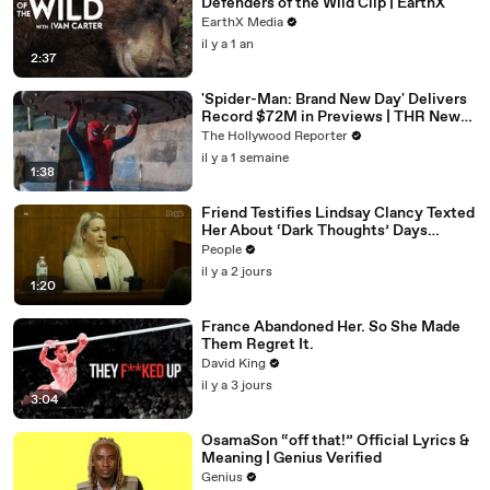
Defenders of the Wild Clip | EarthX
EarthX Media
il y a 1 an
2:37
'Spider-Man: Brand New Day' Delivers
Record $72M in Previews | THR News
Video
The Hollywood Reporter
il y a 1 semaine
1:38
Friend Testifies Lindsay Clancy Texted
Her About ‘Dark Thoughts’ Days
Before Killings
People
il y a 2 jours
1:20
France Abandoned Her. So She Made
Them Regret It.
David King
il y a 3 jours
3:04
OsamaSon “off that!” Official Lyrics &
Meaning | Genius Verified
Genius