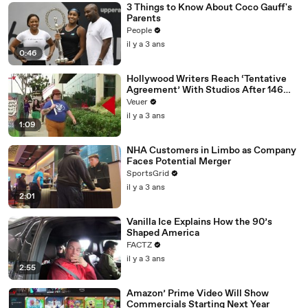
3 Things to Know About Coco Gauff's
Parents
People
il y a 3 ans
0:46
Hollywood Writers Reach ‘Tentative
Agreement’ With Studios After 146
Day Strike
Veuer
il y a 3 ans
1:09
NHA Customers in Limbo as Company
Faces Potential Merger
SportsGrid
il y a 3 ans
2:01
Vanilla Ice Explains How the 90’s
Shaped America
FACTZ
il y a 3 ans
2:55
Amazon’ Prime Video Will Show
Commercials Starting Next Year