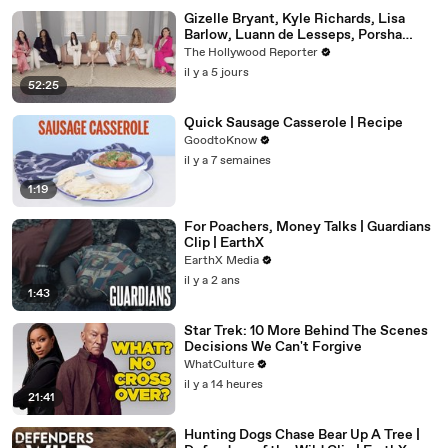
Gizelle Bryant, Kyle Richards, Lisa
Barlow, Luann de Lesseps, Porsha
Williams, Teresa Giudice and Vicki
The Hollywood Reporter
Gunvalson on 20 Years of 'Real
il y a 5 jours
Housewives' | THR Video
52:25
Quick Sausage Casserole | Recipe
GoodtoKnow
il y a 7 semaines
1:19
For Poachers, Money Talks | Guardians
Clip | EarthX
EarthX Media
il y a 2 ans
1:43
Star Trek: 10 More Behind The Scenes
Decisions We Can't Forgive
WhatCulture
il y a 14 heures
21:41
Hunting Dogs Chase Bear Up A Tree |