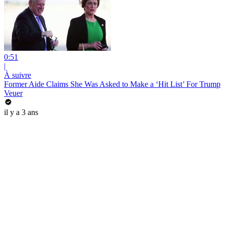
0:51
|
À suivre
Former Aide Claims She Was Asked to Make a ‘Hit List’ For Trump
Veuer
il y a 3 ans