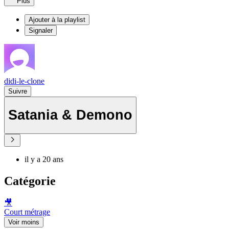
Plus
Ajouter à la playlist
Signaler
didi-le-clone
Suivre
Satania & Demono
il y a 20 ans
Catégorie
🎥
Court métrage
Voir moins