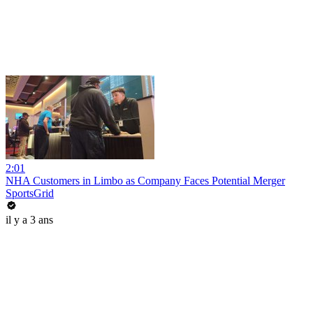
2:01
NHA Customers in Limbo as Company Faces Potential Merger
SportsGrid
il y a 3 ans