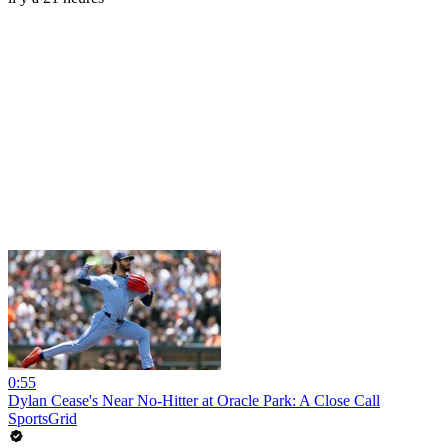
0:55
Dylan Cease's Near No-Hitter at Oracle Park: A Close Call
SportsGrid