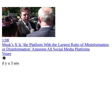
1:08
Musk’s X Is ‘the Platform With the Largest Ratio of Misinformation
or Disinformation’ Amongst All Social Media Platforms
Veuer
il y a 3 ans