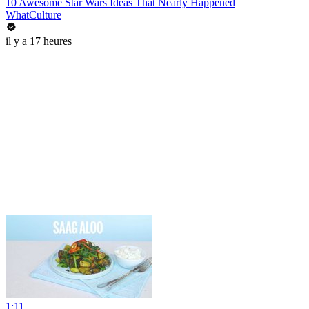
10 Awesome Star Wars Ideas That Nearly Happened
WhatCulture
il y a 17 heures
1:11