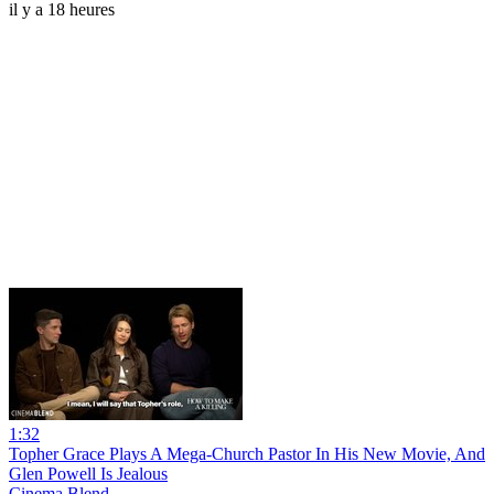
il y a 18 heures
1:32
Topher Grace Plays A Mega-Church Pastor In His New Movie, And
Glen Powell Is Jealous
Cinema Blend