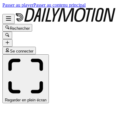
Passer au player
Passer au contenu principal
Rechercher
Se connecter
Regarder en plein écran