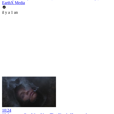
EarthX Media
il y a 1 an
10:24