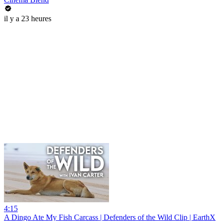
il y a 23 heures
4:15
A Dingo Ate My Fish Carcass | Defenders of the Wild Clip | EarthX