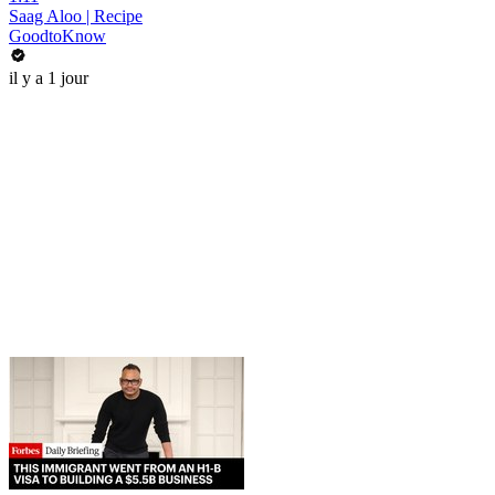
Saag Aloo | Recipe
GoodtoKnow
il y a 1 jour