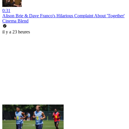
0:31
Alison Brie & Dave Franco's Hilarious Complaint About 'Together'
Cinema Blend
il y a 23 heures