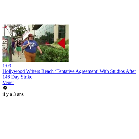
1:09
Hollywood Writers Reach ‘Tentative Agreement’ With Studios After
146 Day Strike
Veuer
il y a 3 ans