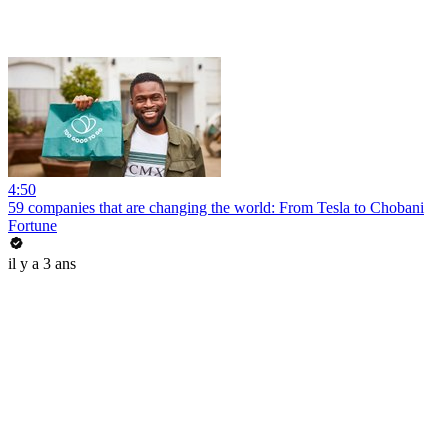
4:50
59 companies that are changing the world: From Tesla to Chobani
Fortune
il y a 3 ans