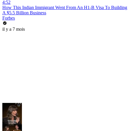
4:52
How This Indian Immigrant Went From An H1-B Visa To Building
A $5.5 Billion Business
Forbes
il y a 7 mois