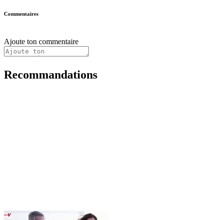
Commentaires
Ajoute ton commentaire
Recommandations