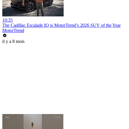
10:35
The Cadillac Escalade IQ is MotorTrend’s 2026 SUV of the Year
MotorTrend
il y a 8 mois