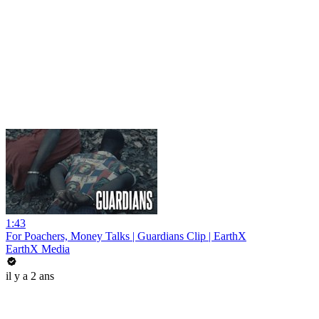
1:43
For Poachers, Money Talks | Guardians Clip | EarthX
EarthX Media
il y a 2 ans