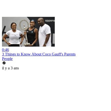
0:46
3 Things to Know About Coco Gauff's Parents
People
il y a 3 ans