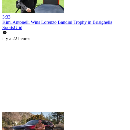
3:33
Kimi Antonelli Wins Lorenzo Bandini Trophy in Brisighella
SportsGrid
il y a 22 heures