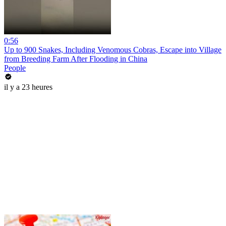
0:56
Up to 900 Snakes, Including Venomous Cobras, Escape into Village
from Breeding Farm After Flooding in China
People
il y a 23 heures