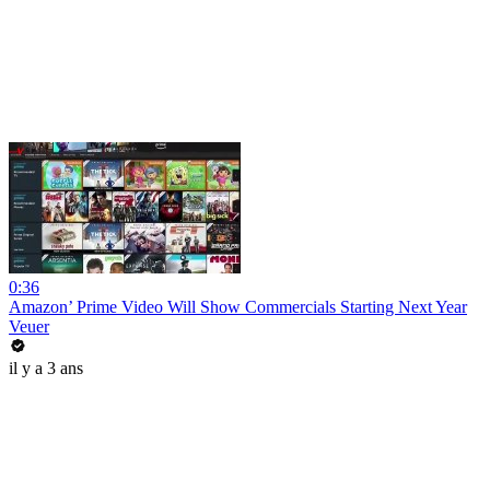
0:36
Amazon’ Prime Video Will Show Commercials Starting Next Year
Veuer
il y a 3 ans