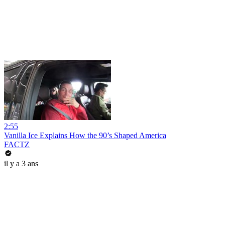
2:55
Vanilla Ice Explains How the 90’s Shaped America
FACTZ
il y a 3 ans