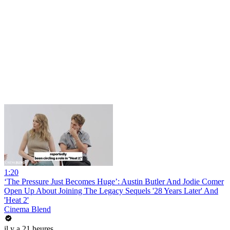
1:20
‘The Pressure Just Becomes Huge’: Austin Butler And Jodie Comer
Open Up About Joining The Legacy Sequels '28 Years Later' And
'Heat 2'
Cinema Blend
il y a 21 heures