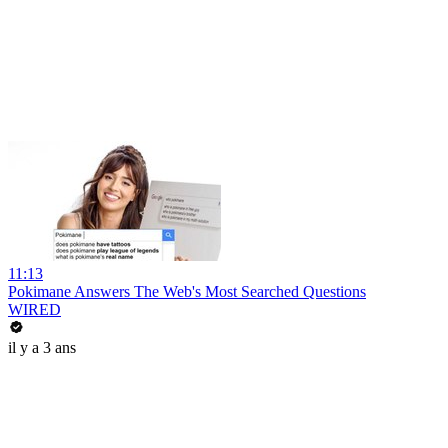
11:13
Pokimane Answers The Web's Most Searched Questions
WIRED
il y a 3 ans