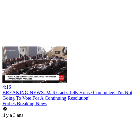
4:16
BREAKING NEWS: Matt Gaetz Tells House Committee: 'I'm Not
Going To Vote For A Continuing Resolution'
Forbes Breaking News
il y a 3 ans