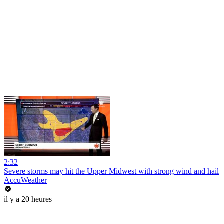
2:32
Severe storms may hit the Upper Midwest with strong wind and hail
AccuWeather
il y a 20 heures