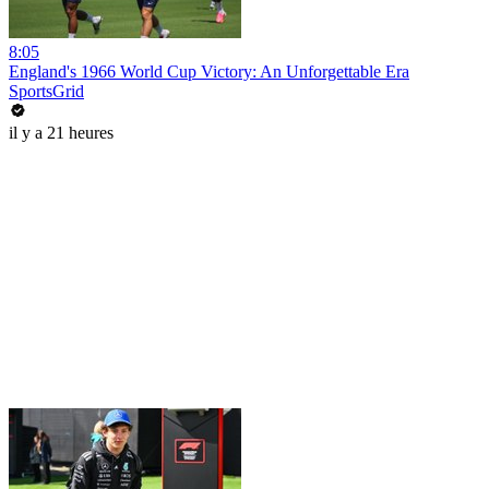
8:05
England's 1966 World Cup Victory: An Unforgettable Era
SportsGrid
il y a 21 heures