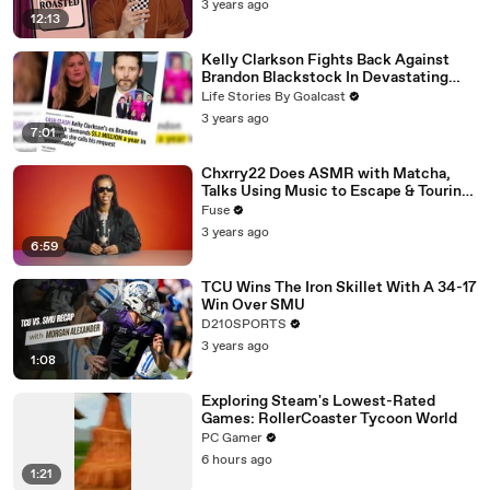
3 years ago
12:13
Kelly Clarkson Fights Back Against
Brandon Blackstock In Devastating
Divorce Battle
Life Stories By Goalcast
3 years ago
7:01
Chxrry22 Does ASMR with Matcha,
Talks Using Music to Escape & Touring
with The Weeknd
Fuse
3 years ago
6:59
TCU Wins The Iron Skillet With A 34-17
Win Over SMU
D210SPORTS
3 years ago
1:08
Exploring Steam's Lowest-Rated
Games: RollerCoaster Tycoon World
PC Gamer
6 hours ago
1:21