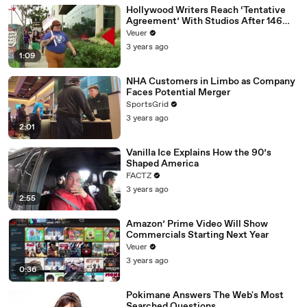
Hollywood Writers Reach ‘Tentative
Agreement’ With Studios After 146
Day Strike
Veuer
3 years ago
1:09
NHA Customers in Limbo as Company
Faces Potential Merger
SportsGrid
3 years ago
2:01
Vanilla Ice Explains How the 90’s
Shaped America
FACTZ
3 years ago
2:55
Amazon’ Prime Video Will Show
Commercials Starting Next Year
Veuer
3 years ago
0:36
Pokimane Answers The Web's Most
Searched Questions