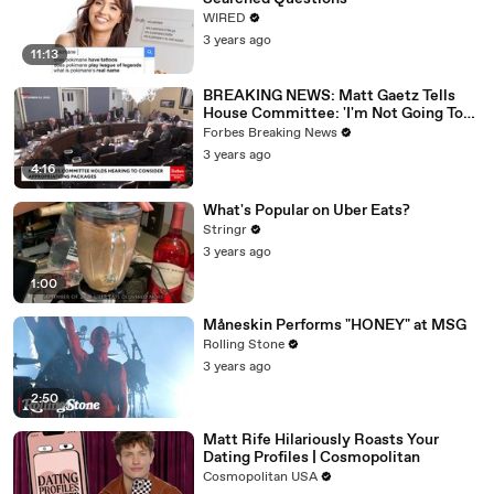
WIRED
3 years ago
11:13
BREAKING NEWS: Matt Gaetz Tells
House Committee: 'I'm Not Going To
Vote For A Continuing Resolution'
Forbes Breaking News
3 years ago
4:16
What's Popular on Uber Eats?
Stringr
3 years ago
1:00
Måneskin Performs "HONEY" at MSG
Rolling Stone
3 years ago
2:50
Matt Rife Hilariously Roasts Your
Dating Profiles | Cosmopolitan
Cosmopolitan USA