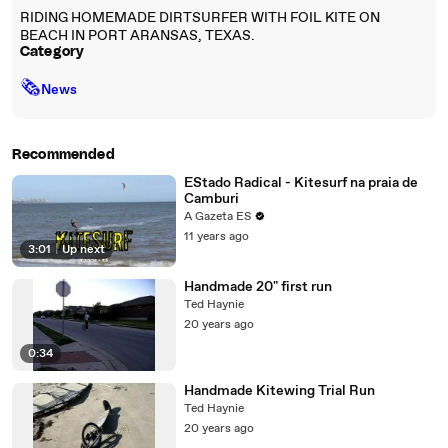
RIDING HOMEMADE DIRTSURFER WITH FOIL KITE ON
BEACH IN PORT ARANSAS, TEXAS.
Category
🗞
News
Recommended
EStado Radical - Kitesurf na praia de
Camburi
A Gazeta ES
11 years ago
3:01
|
Up next
Handmade 20" first run
Ted Haynie
20 years ago
0:34
Handmade Kitewing Trial Run
Ted Haynie
20 years ago