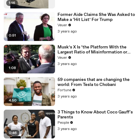
1:16
Former Aide Claims She Was Asked to
Make a ‘Hit List’ For Trump
Veuer
3 years ago
0:51
Musk’s X Is ‘the Platform With the
Largest Ratio of Misinformation or
Disinformation’ Amongst All Social
Veuer
Media Platforms
3 years ago
1:08
59 companies that are changing the
world: From Tesla to Chobani
Fortune
3 years ago
4:50
3 Things to Know About Coco Gauff's
Parents
People
3 years ago
0:46