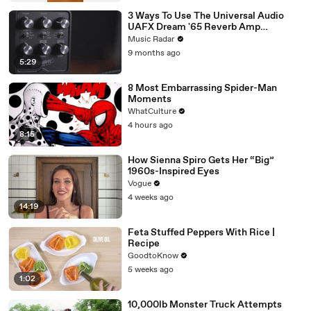
3 Ways To Use The Universal Audio
UAFX Dream '65 Reverb Amp
Emulator Pedal
Music Radar
9 months ago
5:29
8 Most Embarrassing Spider-Man
Moments
WhatCulture
4 hours ago
8:15
How Sienna Spiro Gets Her “Big”
1960s-Inspired Eyes
Vogue
4 weeks ago
14:19
Feta Stuffed Peppers With Rice |
Recipe
GoodtoKnow
5 weeks ago
1:02
10,000lb Monster Truck Attempts