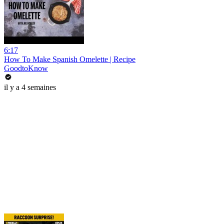
6:17
How To Make Spanish Omelette | Recipe
GoodtoKnow
il y a 4 semaines