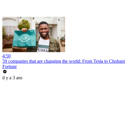
4:50
59 companies that are changing the world: From Tesla to Chobani
Fortune
il y a 3 ans