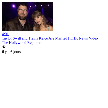
4:01
Taylor Swift and Travis Kelce Are Married | THR News Video
The Hollywood Reporter
il y a 6 jours