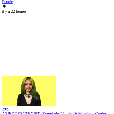
People
il y a 22 heures
2:05
AZIEDOESNTEXIST “Everglades” Lyrics & Meaning | Genius