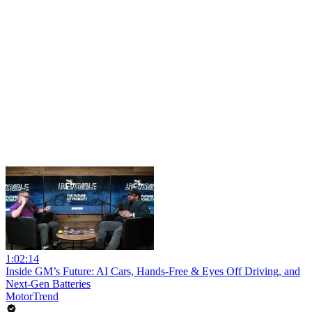
1:02:14
Inside GM’s Future: AI Cars, Hands-Free & Eyes Off Driving, and
Next-Gen Batteries
MotorTrend