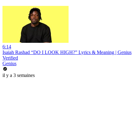
6:14
Isaiah Rashad “DO I LOOK HIGH?” Lyrics & Meaning | Genius
Verified
Genius
il y a 3 semaines