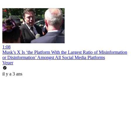
1:08
Musk’s X Is ‘the Platform With the Largest Ratio of Misinformation
or Disinformation’ Amongst All Social Media Platforms
Veuer
il y a 3 ans