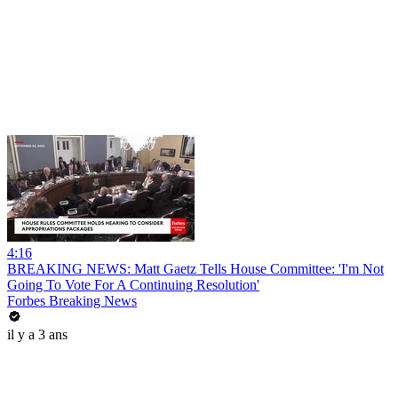
4:16
BREAKING NEWS: Matt Gaetz Tells House Committee: 'I'm Not
Going To Vote For A Continuing Resolution'
Forbes Breaking News
il y a 3 ans