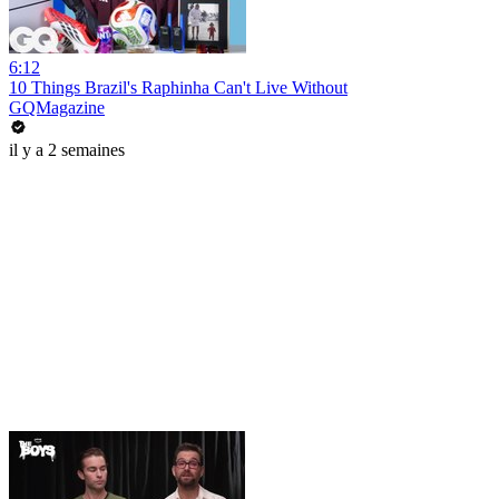
6:12
10 Things Brazil's Raphinha Can't Live Without
GQMagazine
il y a 2 semaines