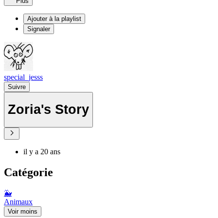
Plus
Ajouter à la playlist
Signaler
special_jesss
Suivre
Zoria's Story
il y a 20 ans
Catégorie
🐳
Animaux
Voir moins