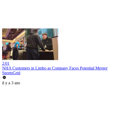
2:01
NHA Customers in Limbo as Company Faces Potential Merger
SportsGrid
il y a 3 ans