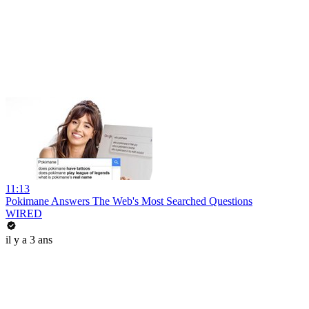
11:13
Pokimane Answers The Web's Most Searched Questions
WIRED
il y a 3 ans