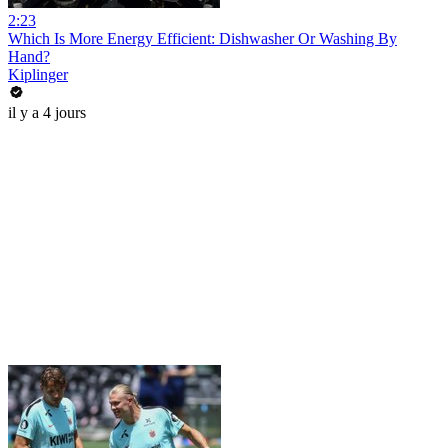
2:23
Which Is More Energy Efficient: Dishwasher Or Washing By
Hand?
Kiplinger
il y a 4 jours