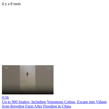
il y a 8 mois
0:56
Up to 900 Snakes, Including Venomous Cobras, Escape into Village
from Breeding Farm After Flooding in China