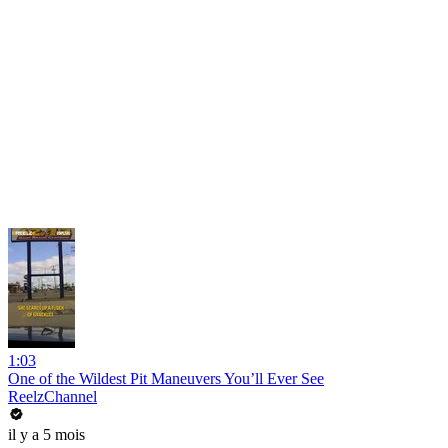
1:03
One of the Wildest Pit Maneuvers You’ll Ever See
ReelzChannel
il y a 5 mois