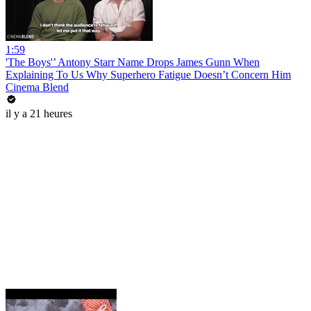
1:59
'The Boys'’ Antony Starr Name Drops James Gunn When
Explaining To Us Why Superhero Fatigue Doesn’t Concern Him
Cinema Blend
il y a 21 heures