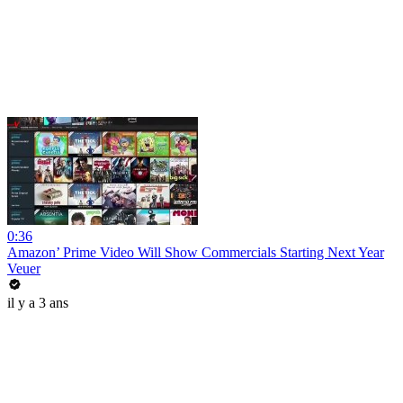
0:36
Amazon’ Prime Video Will Show Commercials Starting Next Year
Veuer
il y a 3 ans