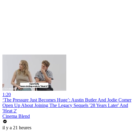
1:20
‘The Pressure Just Becomes Huge’: Austin Butler And Jodie Comer
Open Up About Joining The Legacy Sequels '28 Years Later' And
'Heat 2'
Cinema Blend
il y a 21 heures