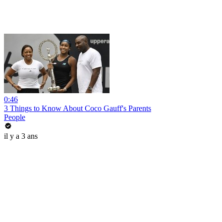
0:46
3 Things to Know About Coco Gauff's Parents
People
il y a 3 ans