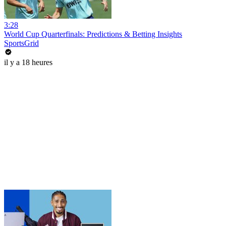
3:28
World Cup Quarterfinals: Predictions & Betting Insights
SportsGrid
il y a 18 heures