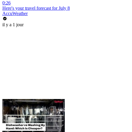
0:26
Here's your travel forecast for July 8
AccuWeather
il y a 1 jour