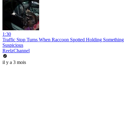
1:30
Traffic Stop Turns When Raccoon Spotted Holding Something
Suspicious
ReelzChannel
il y a 3 mois