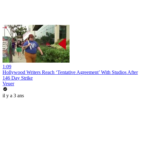
1:09
Hollywood Writers Reach ‘Tentative Agreement’ With Studios After
146 Day Strike
Veuer
il y a 3 ans