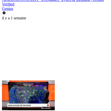
Verified
Genius
il y a 1 semaine