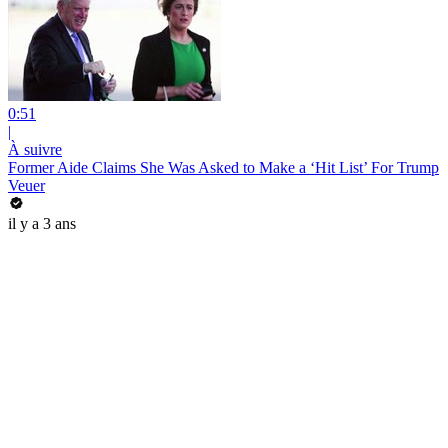
0:51
|
À suivre
Former Aide Claims She Was Asked to Make a ‘Hit List’ For Trump
Veuer
il y a 3 ans