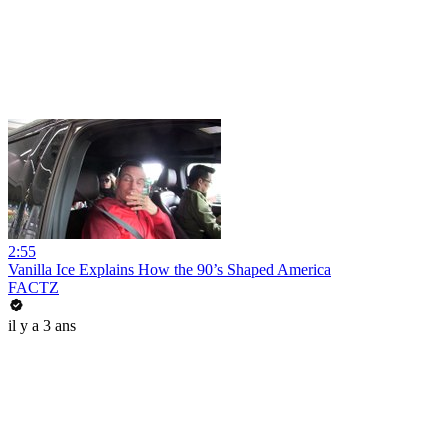
2:55
Vanilla Ice Explains How the 90’s Shaped America
FACTZ
il y a 3 ans