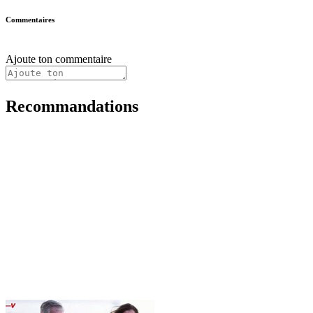
Commentaires
Ajoute ton commentaire
Recommandations