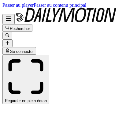
Passer au player
Passer au contenu principal
Rechercher
Se connecter
Regarder en plein écran