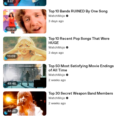
8:57
Top 10 Bands RUINED By One Song
WatchMojo
3 days ago
13:19
Top 10 Recent Pop Songs That Were
HUGE
WatchMojo
3 days ago
13:09
Top 50 Most Satisfying Movie Endings
of All Time
WatchMojo
2 weeks ago
49:45
Top 30 Secret Weapon Band Members
WatchMojo
2 weeks ago
32:36