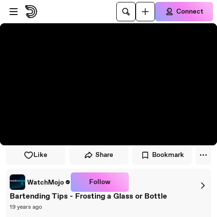
Skip to player
Skip to main content
Connect
Like
Share
Bookmark
Follow
WatchMojo
Bartending Tips - Frosting a Glass or Bottle
19 years ago