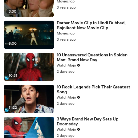
Moviecrop
3 years ago
3:30
Darbar Movie Clip in Hindi Dubbed,
Rajnikant New Movie Clip
Moviecrop
3 years ago
8:00
10 Unanswered Questions in Spider-
Man: Brand New Day
WatchMojo
2 days ago
10:31
10 Rock Legends Pick Their Greatest
Song
WatchMojo
2 days ago
11:22
3 Ways Brand New Day Sets Up
Doomsday
WatchMojo
2 days ago