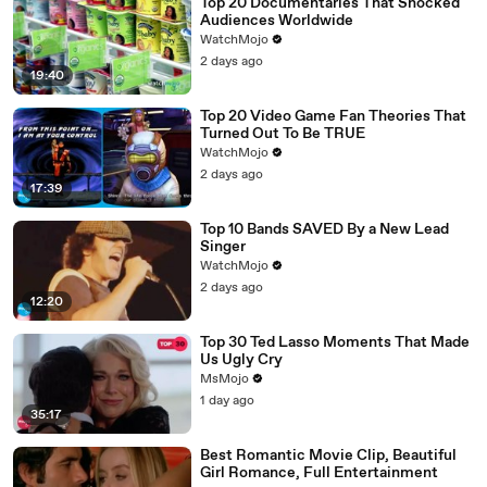
Top 20 Documentaries That Shocked
Audiences Worldwide
WatchMojo
2 days ago
19:40
Top 20 Video Game Fan Theories That
Turned Out To Be TRUE
WatchMojo
2 days ago
17:39
Top 10 Bands SAVED By a New Lead
Singer
WatchMojo
2 days ago
12:20
Top 30 Ted Lasso Moments That Made
Us Ugly Cry
MsMojo
1 day ago
35:17
Best Romantic Movie Clip, Beautiful
Girl Romance, Full Entertainment