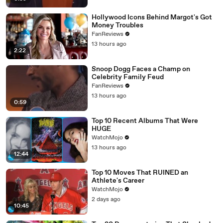
Hollywood Icons Behind Margot's Got
Money Troubles
FanReviews
13 hours ago
2:22
Snoop Dogg Faces a Champ on
Celebrity Family Feud
FanReviews
13 hours ago
0:59
Top 10 Recent Albums That Were
HUGE
WatchMojo
13 hours ago
12:44
Top 10 Moves That RUINED an
Athlete's Career
WatchMojo
2 days ago
10:45