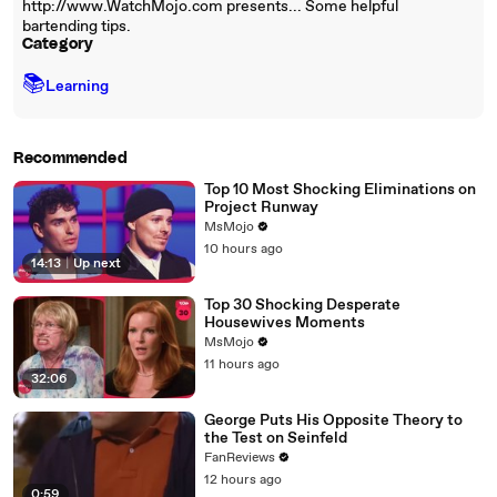
http://www.WatchMojo.com presents... Some helpful
bartending tips.
Category
📚
Learning
Recommended
Top 10 Most Shocking Eliminations on
Project Runway
MsMojo
10 hours ago
14:13
|
Up next
Top 30 Shocking Desperate
Housewives Moments
MsMojo
11 hours ago
32:06
George Puts His Opposite Theory to
the Test on Seinfeld
FanReviews
12 hours ago
0:59