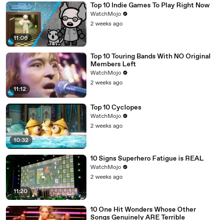
Top 10 Indie Games To Play Right Now
WatchMojo
2 weeks ago
11:06
Top 10 Touring Bands With NO Original
Members Left
WatchMojo
2 weeks ago
11:12
Top 10 Cyclopes
WatchMojo
2 weeks ago
10:32
10 Signs Superhero Fatigue is REAL
WatchMojo
2 weeks ago
11:20
10 One Hit Wonders Whose Other
Songs Genuinely ARE Terrible