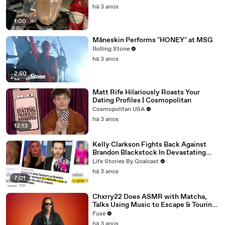
há 3 anos
1:00
Måneskin Performs "HONEY" at MSG
Rolling Stone
há 3 anos
2:50
Matt Rife Hilariously Roasts Your
Dating Profiles | Cosmopolitan
Cosmopolitan USA
há 3 anos
12:13
Kelly Clarkson Fights Back Against
Brandon Blackstock In Devastating
Divorce Battle
Life Stories By Goalcast
há 3 anos
7:01
Chxrry22 Does ASMR with Matcha,
Talks Using Music to Escape & Touring
with The Weeknd
Fuse
há 3 anos