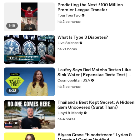
Predicting the Next £100 Million
Premier League Transfer
FourFourTwo
há 2 semanas
1:19
What Is Type 3 Diabetes?
Live Science
há 21 horas
3:09
Laufey Says Bad Matcha Tastes Like
Sink Water | Expensive Taste Test |
Cosmopolitan
Cosmopolitan USA
há 3 semanas
8:33
Thailand's Best Kept Secret: A Hidden
Gem Uncovered (Surat Thani)
Lloyd & Mandy
há 4 horas
15:00
Alyssa Grace “bloodstream” Lyrics &