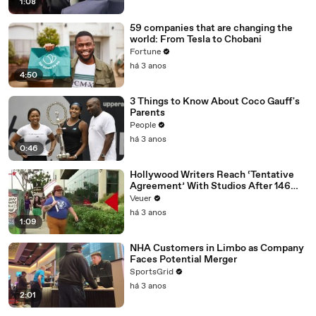
1:08
59 companies that are changing the
world: From Tesla to Chobani
Fortune
há 3 anos
4:50
3 Things to Know About Coco Gauff's
Parents
People
há 3 anos
0:46
Hollywood Writers Reach ‘Tentative
Agreement’ With Studios After 146
Day Strike
Veuer
há 3 anos
1:09
NHA Customers in Limbo as Company
Faces Potential Merger
SportsGrid
há 3 anos
2:01