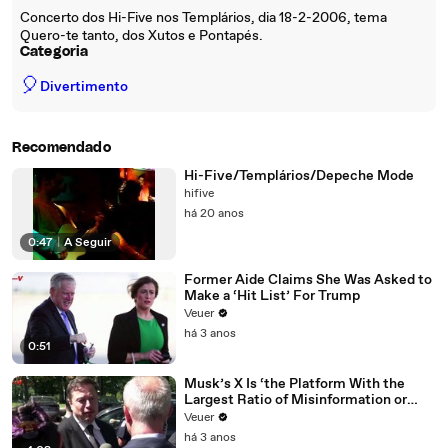
Concerto dos Hi-Five nos Templários, dia 18-2-2006, tema
Quero-te tanto, dos Xutos e Pontapés.
Categoria
🎈
Divertimento
Recomendado
Hi-Five/Templários/Depeche Mode
hifive
há 20 anos
0:47
|
A Seguir
Former Aide Claims She Was Asked to
Make a ‘Hit List’ For Trump
Veuer
há 3 anos
0:51
Musk’s X Is ‘the Platform With the
Largest Ratio of Misinformation or
Disinformation’ Amongst All Social
Veuer
Media Platforms
há 3 anos