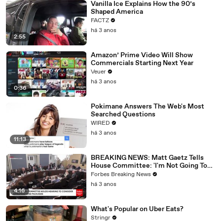
Vanilla Ice Explains How the 90’s
Shaped America
FACTZ
há 3 anos
2:55
Amazon’ Prime Video Will Show
Commercials Starting Next Year
Veuer
há 3 anos
0:36
Pokimane Answers The Web's Most
Searched Questions
WIRED
há 3 anos
11:13
BREAKING NEWS: Matt Gaetz Tells
House Committee: 'I'm Not Going To
Vote For A Continuing Resolution'
Forbes Breaking News
há 3 anos
4:16
What's Popular on Uber Eats?
Stringr