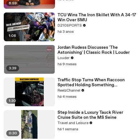
6:59
TCU Wins The Iron Skillet With A 34-17
Win Over SMU
D210SPORTS
há 3 anos
1:08
Jordan Rudess Discusses 'The
Astonishing' | Classic Rock | Louder
Louder
há 9 meses
3:39
Traffic Stop Turns When Raccoon
Spotted Holding Something
Suspicious
ReelzChannel
há 4 meses
1:30
Step Inside a Luxury Tauck River
Cruise Suite on the MS Seine
Travel and Leisure
há 1 semana
0:30