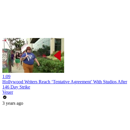
1:09
Hollywood Writers Reach ‘Tentative Agreement’ With Studios After
146 Day Strike
Veuer
3 years ago