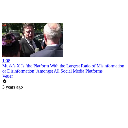
1:08
Musk’s X Is ‘the Platform With the Largest Ratio of Misinformation
or Disinformation’ Amongst All Social Media Platforms
Veuer
3 years ago