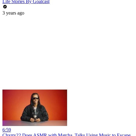
Life Stories By Goalcast
3 years ago
6:59
Chxrry22 Does ASMR with Matcha, Talks Using Music to Escape