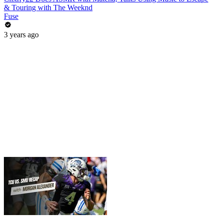
& Touring with The Weeknd
Fuse
3 years ago