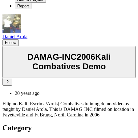
Report
Daniel Arola
Follow
DAMAG-INC2006Kali
Combatives Demo
20 years ago
Filipino Kali [Escrima/Arnis] Combatives training demo video as
taught by Daniel Arola. This is DAMAG-INC filmed on location in
Fayetteville and Ft Bragg, North Carolina in 2006
Category