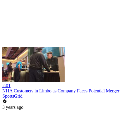
2:01
NHA Customers in Limbo as Company Faces Potential Merger
SportsGrid
3 years ago