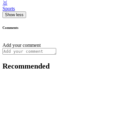
🥇
Sports
Show less
Comments
Add your comment
Recommended