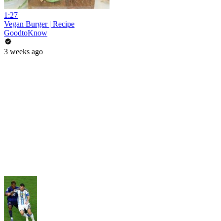
1:27
Vegan Burger | Recipe
GoodtoKnow
3 weeks ago