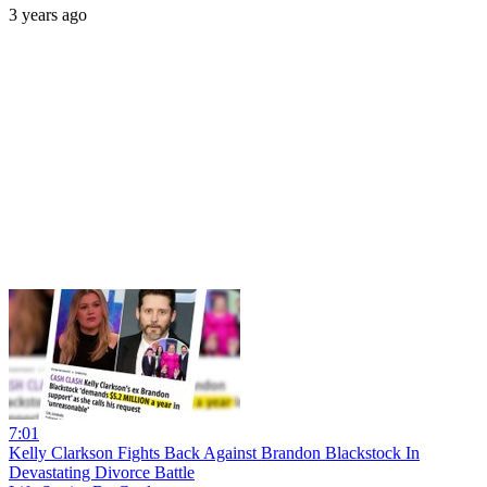
3 years ago
7:01
Kelly Clarkson Fights Back Against Brandon Blackstock In
Devastating Divorce Battle