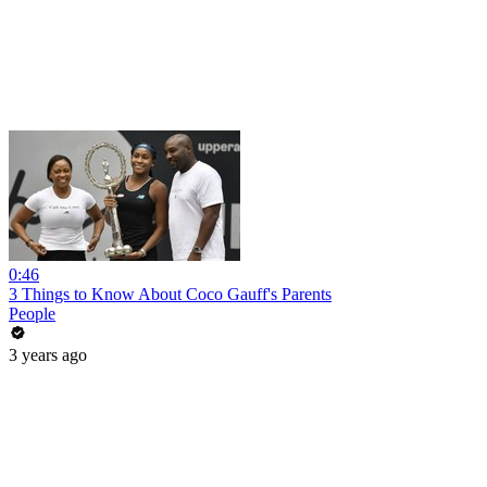
0:46
3 Things to Know About Coco Gauff's Parents
People
3 years ago