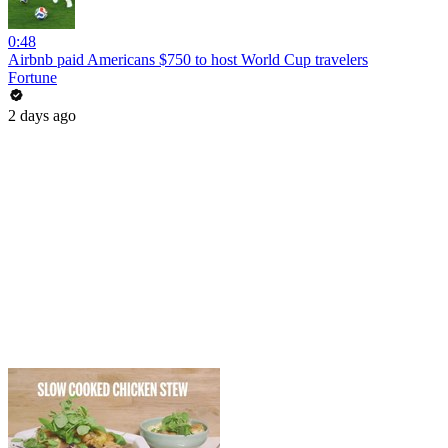
0:48
Airbnb paid Americans $750 to host World Cup travelers
Fortune
2 days ago