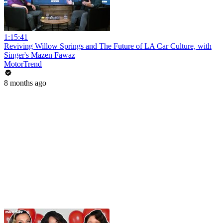
1:15:41
Reviving Willow Springs and The Future of LA Car Culture, with
Singer's Mazen Fawaz
MotorTrend
8 months ago