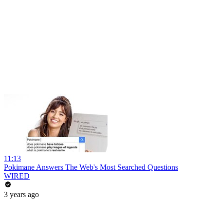
11:13
Pokimane Answers The Web's Most Searched Questions
WIRED
3 years ago