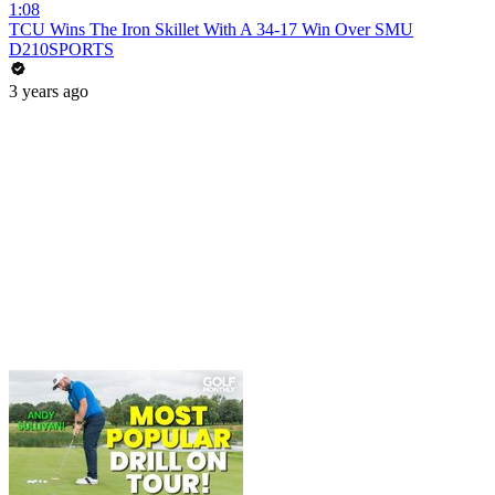
1:08
TCU Wins The Iron Skillet With A 34-17 Win Over SMU
D210SPORTS
3 years ago