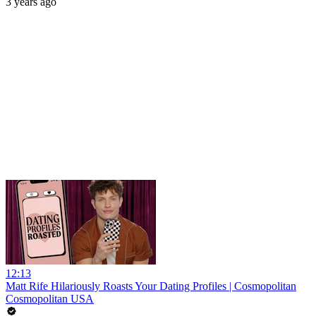
3 years ago
12:13
Matt Rife Hilariously Roasts Your Dating Profiles | Cosmopolitan
Cosmopolitan USA