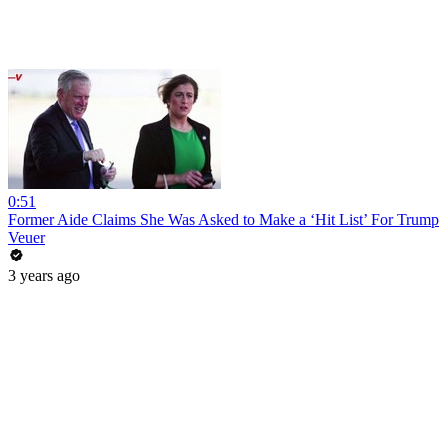
0:51
Former Aide Claims She Was Asked to Make a ‘Hit List’ For Trump
Veuer
3 years ago