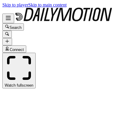
Skip to player
Skip to main content
Search
Connect
Watch fullscreen