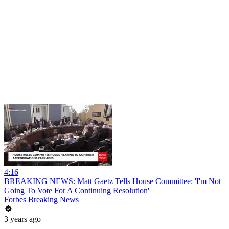
4:16
BREAKING NEWS: Matt Gaetz Tells House Committee: 'I'm Not
Going To Vote For A Continuing Resolution'
Forbes Breaking News
3 years ago