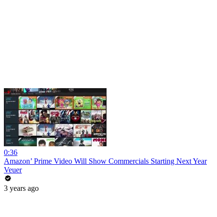
0:36
Amazon’ Prime Video Will Show Commercials Starting Next Year
Veuer
3 years ago