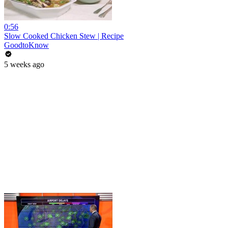
0:56
Slow Cooked Chicken Stew | Recipe
GoodtoKnow
5 weeks ago