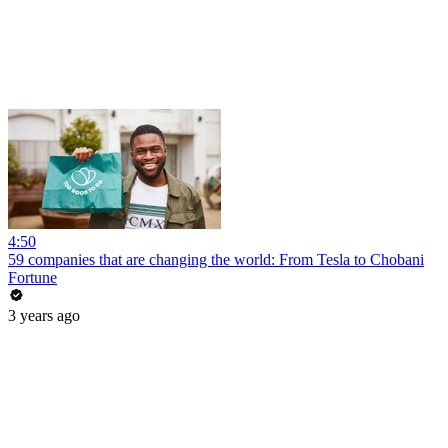
4:50
59 companies that are changing the world: From Tesla to Chobani
Fortune
3 years ago