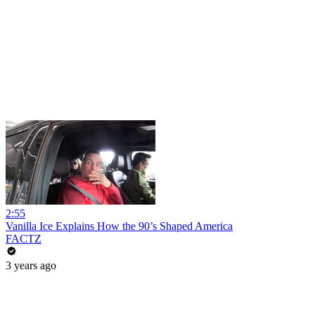
2:55
Vanilla Ice Explains How the 90’s Shaped America
FACTZ
3 years ago