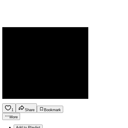
1
Share
Bookmark
More
Add to Playlist