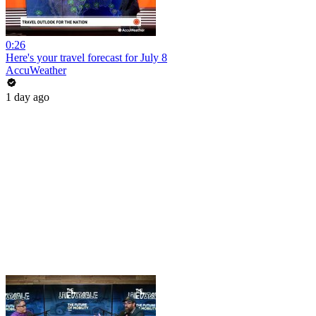
0:26
Here's your travel forecast for July 8
AccuWeather
1 day ago