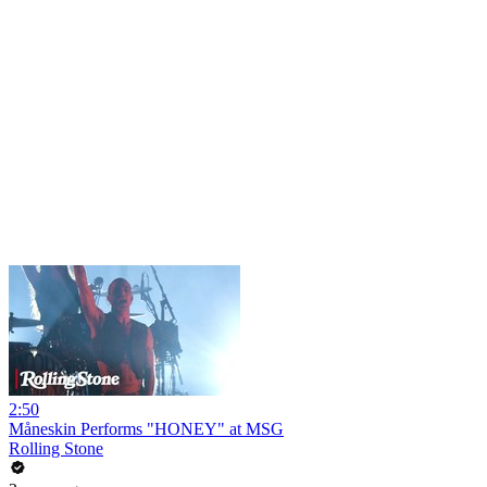
2:50
Måneskin Performs "HONEY" at MSG
Rolling Stone