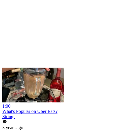
1:00
What's Popular on Uber Eats?
Stringr
3 years ago