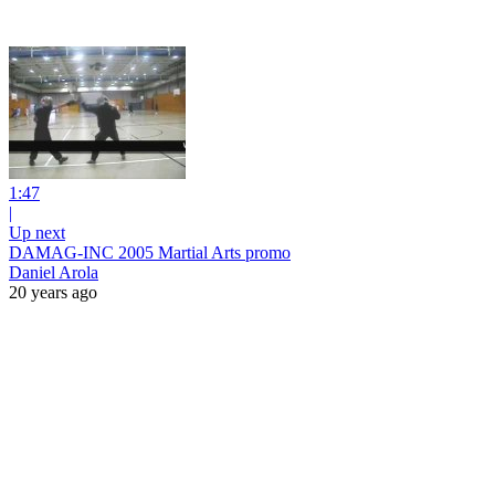
1:47
|
Up next
DAMAG-INC 2005 Martial Arts promo
Daniel Arola
20 years ago