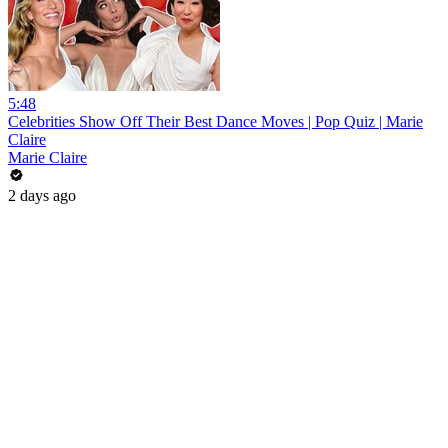
5:48
Celebrities Show Off Their Best Dance Moves | Pop Quiz | Marie
Claire
Marie Claire
2 days ago