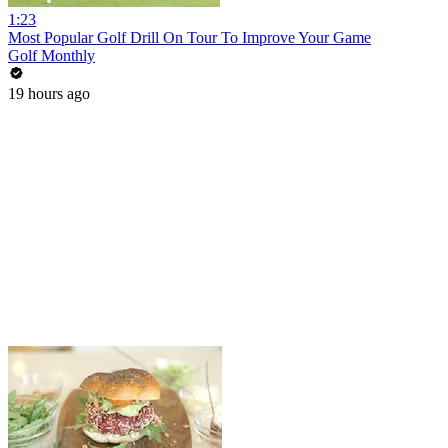
1:23
Most Popular Golf Drill On Tour To Improve Your Game
Golf Monthly
19 hours ago