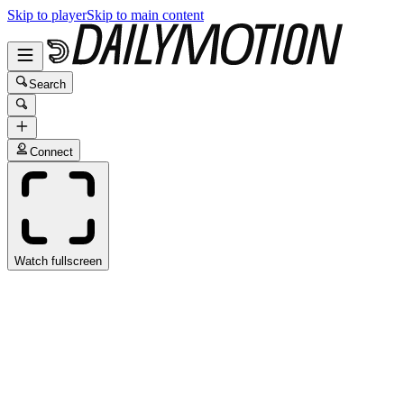
Skip to player
Skip to main content
Search
Connect
Watch fullscreen