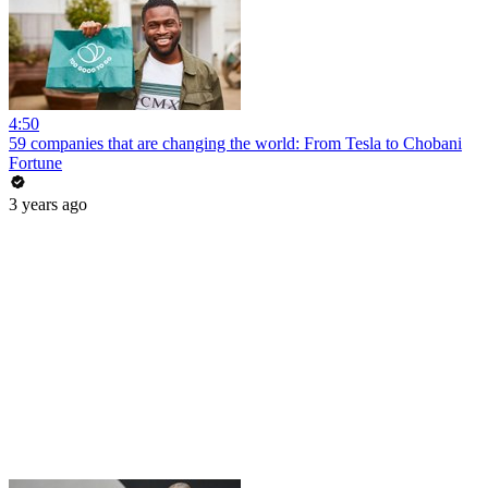
4:50
59 companies that are changing the world: From Tesla to Chobani
Fortune
3 years ago