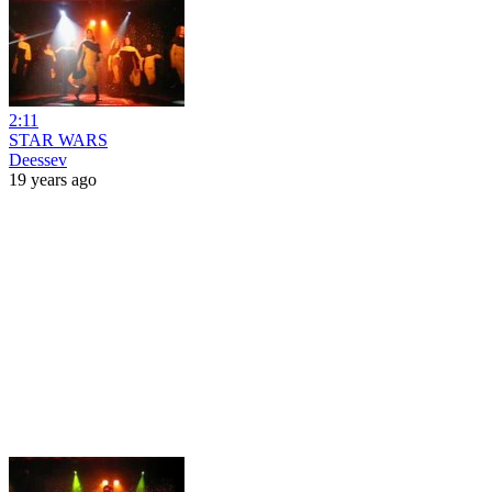
2:11
STAR WARS
Deessev
19 years ago