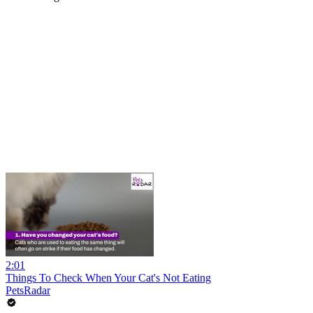
2:01
Things To Check When Your Cat's Not Eating
PetsRadar