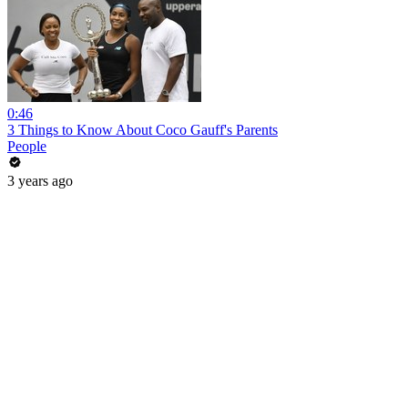
0:46
3 Things to Know About Coco Gauff's Parents
People
3 years ago