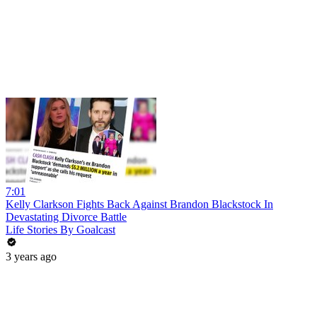
7:01
Kelly Clarkson Fights Back Against Brandon Blackstock In
Devastating Divorce Battle
Life Stories By Goalcast
3 years ago