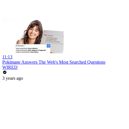
11:13
Pokimane Answers The Web's Most Searched Questions
WIRED
3 years ago