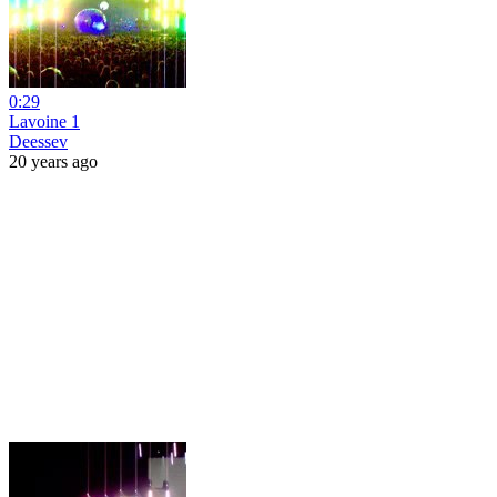
0:29
Lavoine 1
Deessev
20 years ago