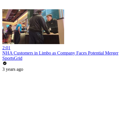
2:01
NHA Customers in Limbo as Company Faces Potential Merger
SportsGrid
3 years ago