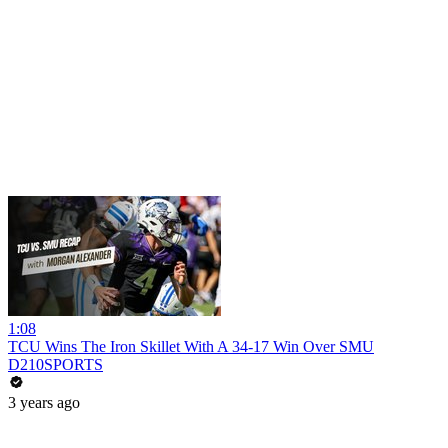
1:08
TCU Wins The Iron Skillet With A 34-17 Win Over SMU
D210SPORTS
3 years ago