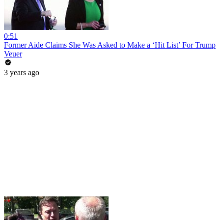
0:51
Former Aide Claims She Was Asked to Make a ‘Hit List’ For Trump
Veuer
3 years ago