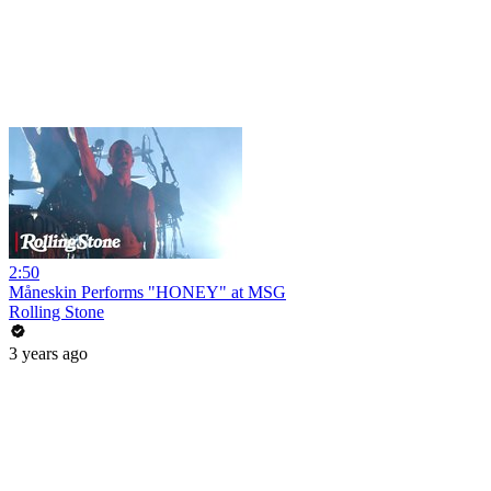
2:50
Måneskin Performs "HONEY" at MSG
Rolling Stone
3 years ago