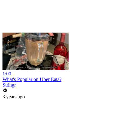
1:00
What's Popular on Uber Eats?
Stringr
3 years ago