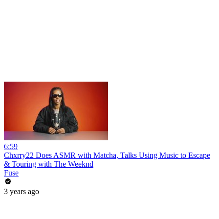
6:59
Chxrry22 Does ASMR with Matcha, Talks Using Music to Escape
& Touring with The Weeknd
Fuse
3 years ago