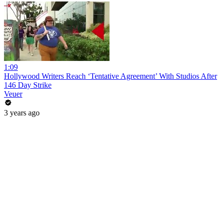
1:09
Hollywood Writers Reach ‘Tentative Agreement’ With Studios After
146 Day Strike
Veuer
3 years ago