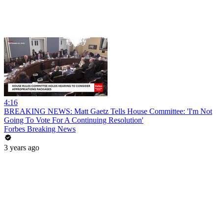
4:16
BREAKING NEWS: Matt Gaetz Tells House Committee: 'I'm Not
Going To Vote For A Continuing Resolution'
Forbes Breaking News
3 years ago