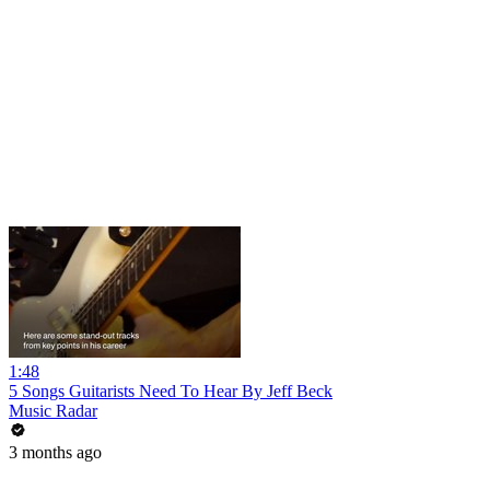
1:48
5 Songs Guitarists Need To Hear By Jeff Beck
Music Radar
3 months ago