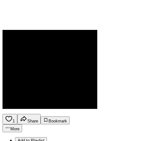
1
Share
Bookmark
More
Add to Playlist