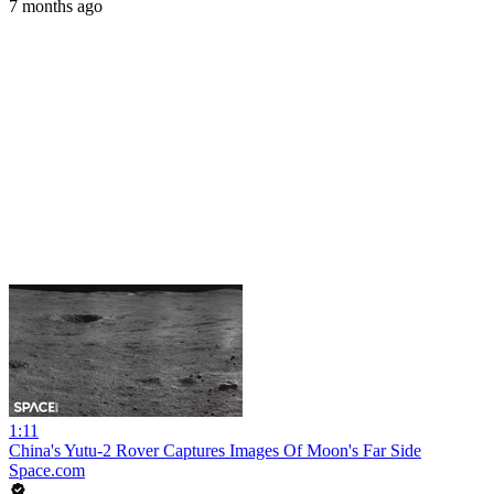
7 months ago
1:11
China's Yutu-2 Rover Captures Images Of Moon's Far Side
Space.com