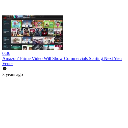
0:36
Amazon’ Prime Video Will Show Commercials Starting Next Year
Veuer
3 years ago