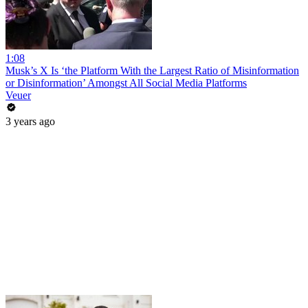
1:08
Musk’s X Is ‘the Platform With the Largest Ratio of Misinformation
or Disinformation’ Amongst All Social Media Platforms
Veuer
3 years ago