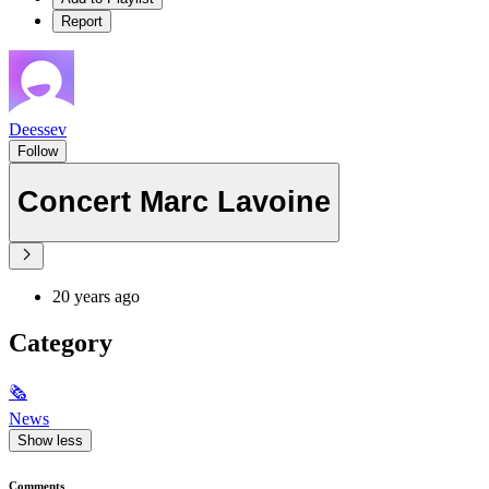
Report
Deessev
Follow
Concert Marc Lavoine
20 years ago
Category
🗞
News
Show less
Comments