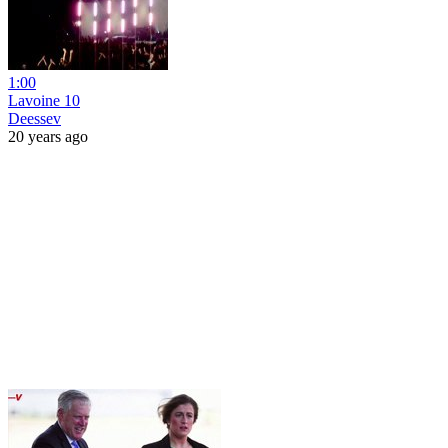
1:00
Lavoine 10
Deessev
20 years ago