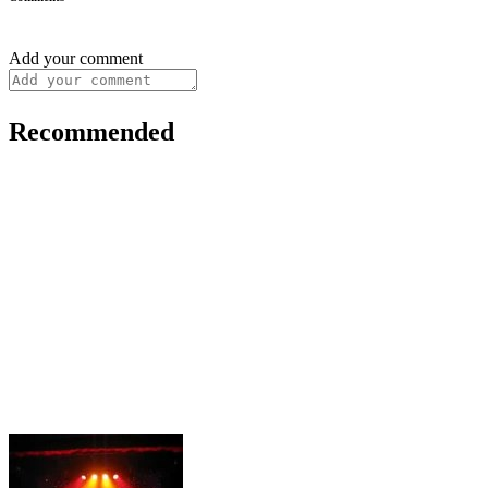
Add your comment
Recommended