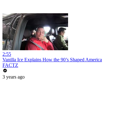
2:55
Vanilla Ice Explains How the 90’s Shaped America
FACTZ
3 years ago