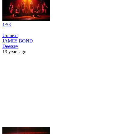
1:53
|
Up next
JAMES BOND
Deessev
19 years ago