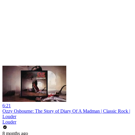
6:21
Ozzy Osbourne: The Story of Diary Of A Madman | Classic Rock |
Louder
Louder
8 months ago