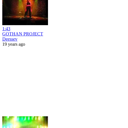
1:43
GOTHAN PROJECT
Deessev
19 years ago