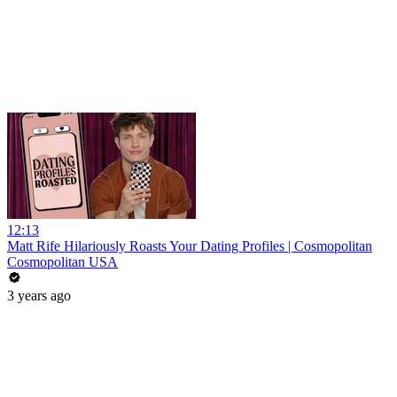
12:13
Matt Rife Hilariously Roasts Your Dating Profiles | Cosmopolitan
Cosmopolitan USA
3 years ago