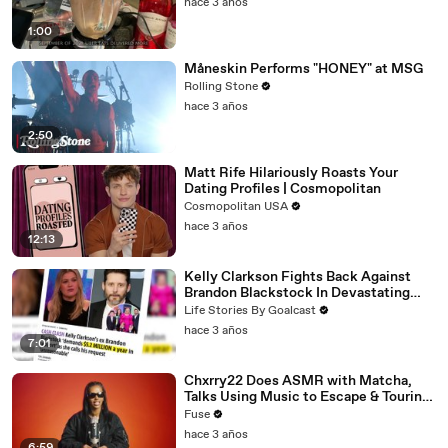
hace 3 años
1:00
Måneskin Performs "HONEY" at MSG
Rolling Stone
hace 3 años
2:50
Matt Rife Hilariously Roasts Your
Dating Profiles | Cosmopolitan
Cosmopolitan USA
hace 3 años
12:13
Kelly Clarkson Fights Back Against
Brandon Blackstock In Devastating
Divorce Battle
Life Stories By Goalcast
hace 3 años
7:01
Chxrry22 Does ASMR with Matcha,
Talks Using Music to Escape & Touring
with The Weeknd
Fuse
hace 3 años