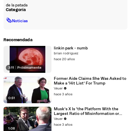
de la patada
Categoría
🗞
Noticias
Recomendada
linkin park - numb
brian rodriguez
hace 20 años
3:11
|
Próximamente
Former Aide Claims She Was Asked to
Make a ‘Hit List’ For Trump
Veuer
hace 3 años
0:51
Musk’s X Is ‘the Platform With the
Largest Ratio of Misinformation or
Disinformation’ Amongst All Social
Veuer
Media Platforms
hace 3 años
1:08