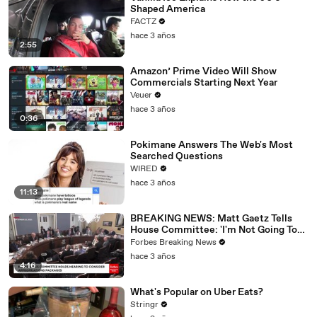
Shaped America
FACTZ
hace 3 años
2:55
Amazon’ Prime Video Will Show
Commercials Starting Next Year
Veuer
hace 3 años
0:36
Pokimane Answers The Web's Most
Searched Questions
WIRED
hace 3 años
11:13
BREAKING NEWS: Matt Gaetz Tells
House Committee: 'I'm Not Going To
Vote For A Continuing Resolution'
Forbes Breaking News
hace 3 años
4:16
What's Popular on Uber Eats?
Stringr