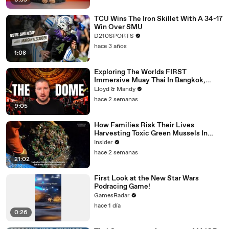
6:59
TCU Wins The Iron Skillet With A 34-17
Win Over SMU
D210SPORTS
hace 3 años
1:08
Exploring The Worlds FIRST
Immersive Muay Thai In Bangkok,
Thailand (Rajadamnern Stadium)
Lloyd & Mandy
hace 2 semanas
9:05
How Families Risk Their Lives
Harvesting Toxic Green Mussels In
Indonesia
Insider
hace 2 semanas
21:02
First Look at the New Star Wars
Podracing Game!
GamesRadar
hace 1 día
0:26