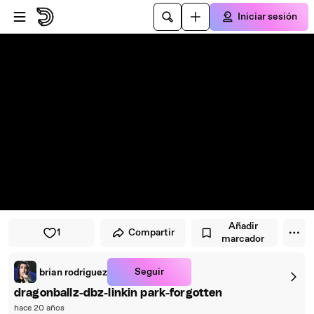
Saltar al reproductor
Saltar al contenido principal
Iniciar sesión
Añadir
1
Compartir
marcador
Seguir
brian rodriguez
dragonballz-dbz-linkin park-forgotten
hace 20 años