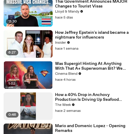
Thai Government Announces MAJOR
Changes to Tourist Visas
Lloyd & Mandy
hace 5 días
11:30
How Jeffrey Epstein's island became a
nightmare for influencers
Insider
hace 1 semana
6:27
Was Supergirl Hinting At Anything
With That A+ Superwoman Bit? We
Had To Ask
Cinema Blend
hace 4 horas
1:02
How a 40% Drop in Anchovy
Production Is Driving Up Seafood
Prices
The Week
hace 2 semanas
0:46
Mario and Domenic Lopez - Opening
Remarks