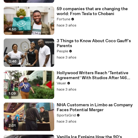
59 companies that are changing the
world: From Tesla to Chobani
Fortune
hace 3 años
4:50
3 Things to Know About Coco Gauff's
Parents
People
hace 3 años
0:46
Hollywood Writers Reach ‘Tentative
Agreement’ With Studios After 146
Day Strike
Veuer
hace 3 años
1:09
NHA Customers in Limbo as Company
Faces Potential Merger
SportsGrid
hace 3 años
2:01
Vanilla Ice Explains How the 90’s