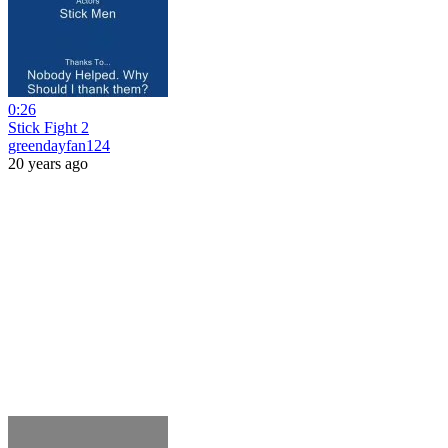
0:26
Stick Fight 2
greendayfan124
20 years ago