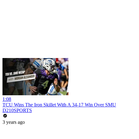
1:08
TCU Wins The Iron Skillet With A 34-17 Win Over SMU
D210SPORTS
3 years ago