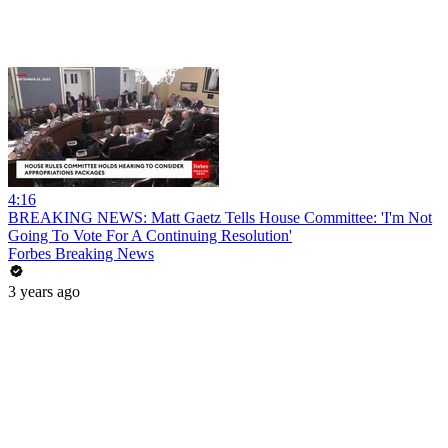
4:16
BREAKING NEWS: Matt Gaetz Tells House Committee: 'I'm Not
Going To Vote For A Continuing Resolution'
Forbes Breaking News
3 years ago