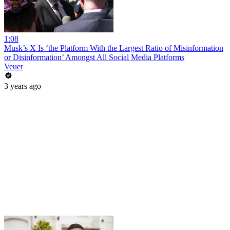
1:08
Musk’s X Is ‘the Platform With the Largest Ratio of Misinformation
or Disinformation’ Amongst All Social Media Platforms
Veuer
3 years ago