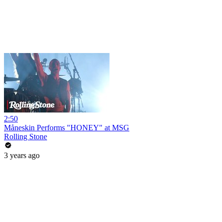
2:50
Måneskin Performs "HONEY" at MSG
Rolling Stone
3 years ago