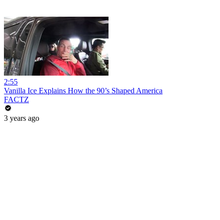
2:55
Vanilla Ice Explains How the 90’s Shaped America
FACTZ
3 years ago