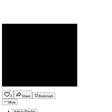
3
Share
Bookmark
More
Add to Playlist