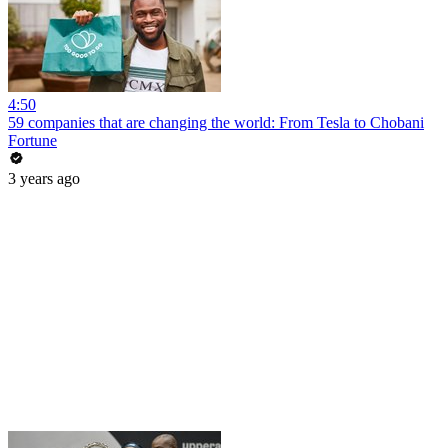
4:50
59 companies that are changing the world: From Tesla to Chobani
Fortune
3 years ago