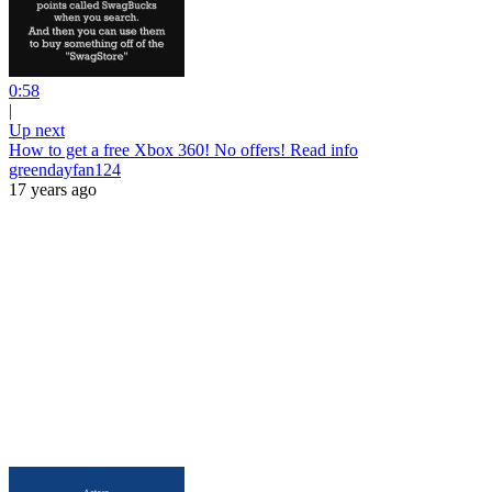
0:58
|
Up next
How to get a free Xbox 360! No offers! Read info
greendayfan124
17 years ago