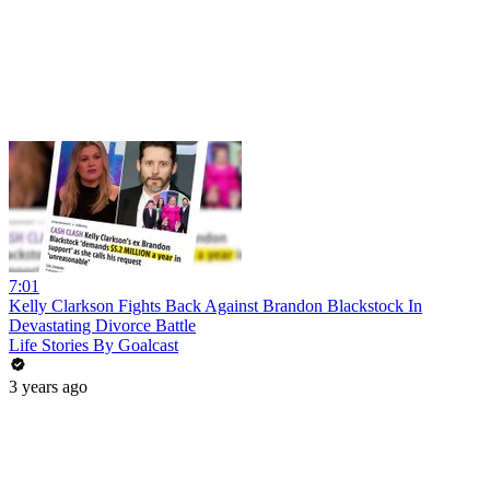
7:01
Kelly Clarkson Fights Back Against Brandon Blackstock In
Devastating Divorce Battle
Life Stories By Goalcast
3 years ago