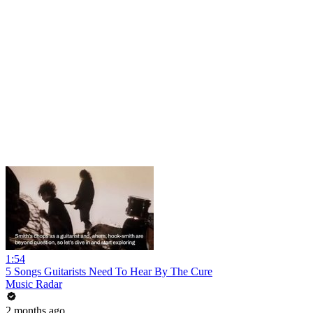
1:54
5 Songs Guitarists Need To Hear By The Cure
Music Radar
2 months ago