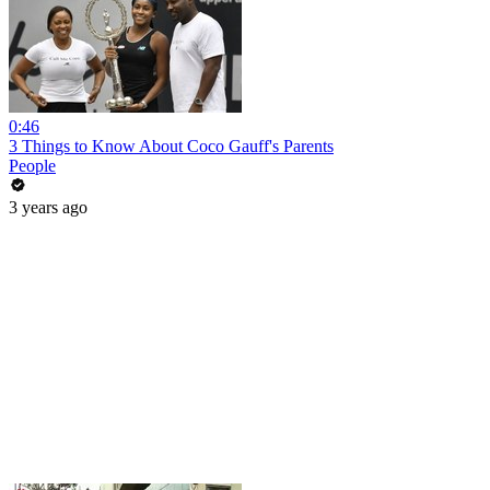
0:46
3 Things to Know About Coco Gauff's Parents
People
3 years ago