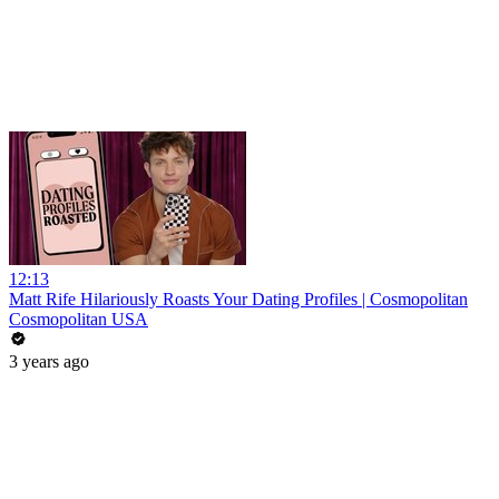
12:13
Matt Rife Hilariously Roasts Your Dating Profiles | Cosmopolitan
Cosmopolitan USA
3 years ago