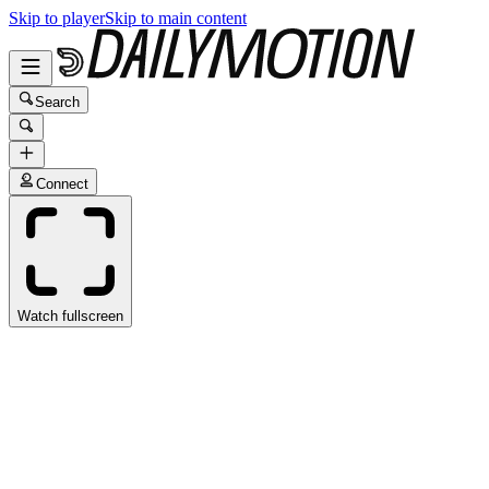
Skip to player
Skip to main content
Search
Connect
Watch fullscreen