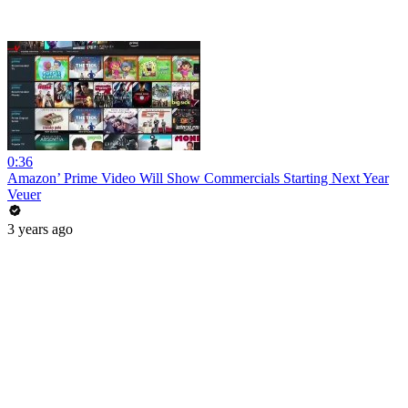
0:36
Amazon’ Prime Video Will Show Commercials Starting Next Year
Veuer
3 years ago