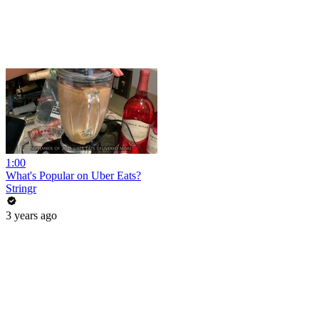
1:00
What's Popular on Uber Eats?
Stringr
3 years ago