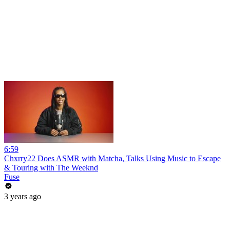
6:59
Chxrry22 Does ASMR with Matcha, Talks Using Music to Escape
& Touring with The Weeknd
Fuse
3 years ago