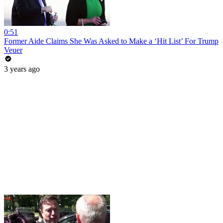
0:51
Former Aide Claims She Was Asked to Make a ‘Hit List’ For Trump
Veuer
3 years ago