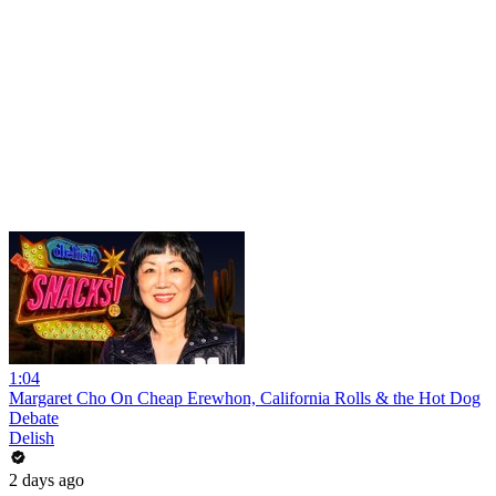
1:04
Margaret Cho On Cheap Erewhon, California Rolls & the Hot Dog
Debate
Delish
2 days ago