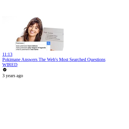
11:13
Pokimane Answers The Web's Most Searched Questions
WIRED
3 years ago