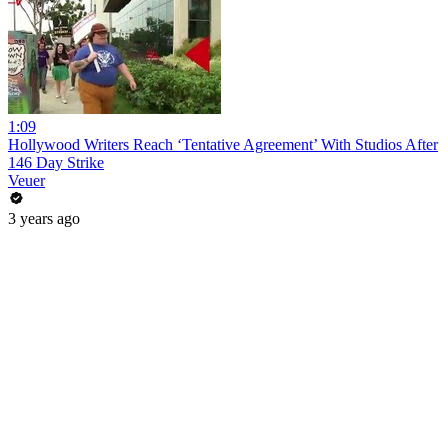
1:09
Hollywood Writers Reach ‘Tentative Agreement’ With Studios After
146 Day Strike
Veuer
3 years ago