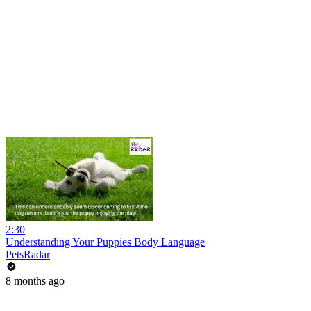
2:30
Understanding Your Puppies Body Language
PetsRadar
8 months ago