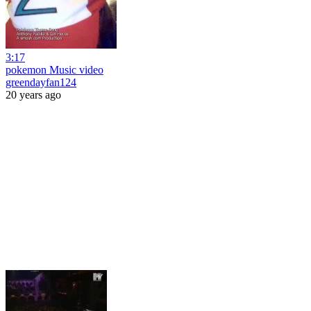
3:17
pokemon Music video
greendayfan124
20 years ago