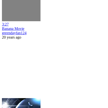
3:27
Banana Movie
greendayfan124
20 years ago