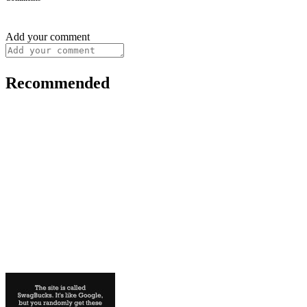
Add your comment
Recommended