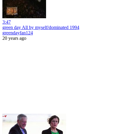
3:47
green day All by myself/dominated 1994
greendayfan124
20 years ago