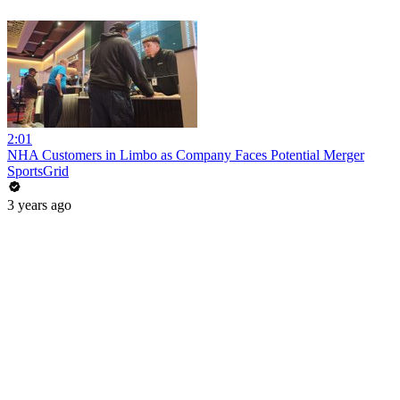
2:01
NHA Customers in Limbo as Company Faces Potential Merger
SportsGrid
3 years ago