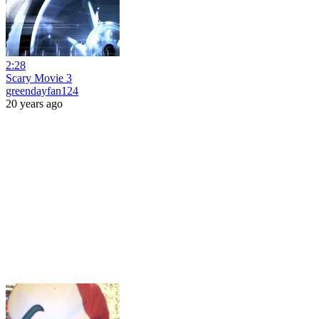
2:28
Scary Movie 3
greendayfan124
20 years ago