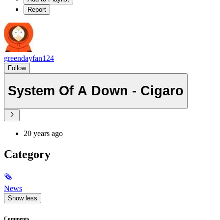
Report
greendayfan124
Follow
System Of A Down - Cigaro
20 years ago
Category
🗞
News
Show less
Comments