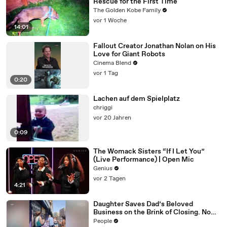
Rescue for the First Time
The Golden Kobe Family
vor 1 Woche
14:01
Fallout Creator Jonathan Nolan on His
Love for Giant Robots
Cinema Blend
vor 1 Tag
0:20
Lachen auf dem Spielplatz
chriggi
vor 20 Jahren
0:09
The Womack Sisters “If I Let You”
(Live Performance) | Open Mic
Genius
vor 2 Tagen
4:21
Daughter Saves Dad’s Beloved
Business on the Brink of Closing. Now
There’s an Hours-Long Line Out the
People