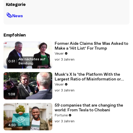
Kategorie
🗞
News
Empfohlen
Former Aide Claims She Was Asked to
Make a ‘Hit List’ For Trump
Veuer
Als nächstes auf
vor 3 Jahren
0:51
|
Sendung
Musk’s X Is ‘the Platform With the
Largest Ratio of Misinformation or
Disinformation’ Amongst All Social
Veuer
Media Platforms
vor 3 Jahren
1:08
59 companies that are changing the
world: From Tesla to Chobani
Fortune
vor 3 Jahren
4:50