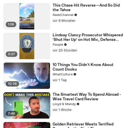
This Chase Hit Reverse—And So Did
the Tahoe
ReelzChannel
vor 6 Monaten
1:19
Lindsay Clancy Prosecutor Whispered
‘Shut Her Up’ on Hot Mic, Defense
Attorney Claims
People
vor 20 Stunden
0:27
10 Things You Didn't Know About
Count Dooku
WhatCulture
vor 1 Tag
10:36
The Smartest Way To Spend Abroad -
Wise Travel Card Review
Lloyd & Mandy
vor 1 Woche
7:49
Golden Retriever Meets Terrified