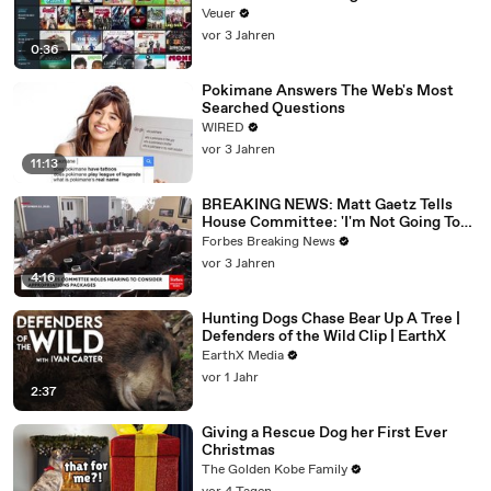
Veuer
vor 3 Jahren
0:36
Pokimane Answers The Web's Most
Searched Questions
WIRED
vor 3 Jahren
11:13
BREAKING NEWS: Matt Gaetz Tells
House Committee: 'I'm Not Going To
Vote For A Continuing Resolution'
Forbes Breaking News
vor 3 Jahren
4:16
Hunting Dogs Chase Bear Up A Tree |
Defenders of the Wild Clip | EarthX
EarthX Media
vor 1 Jahr
2:37
Giving a Rescue Dog her First Ever
Christmas
The Golden Kobe Family