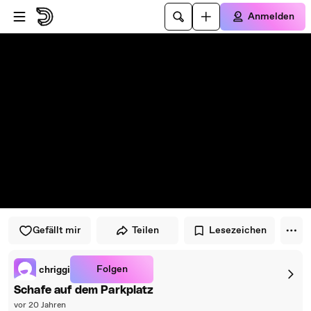
Zum Player springen
Zum Hauptinhalt springen
Anmelden
Gefällt mir
Teilen
Lesezeichen
Folgen
chriggi
Schafe auf dem Parkplatz
vor 20 Jahren