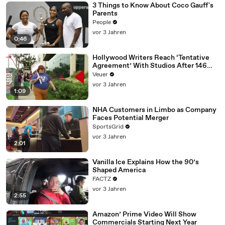
3 Things to Know About Coco Gauff's
Parents
People
vor 3 Jahren
0:46
Hollywood Writers Reach ‘Tentative
Agreement’ With Studios After 146
Day Strike
Veuer
vor 3 Jahren
1:09
NHA Customers in Limbo as Company
Faces Potential Merger
SportsGrid
vor 3 Jahren
2:01
Vanilla Ice Explains How the 90’s
Shaped America
FACTZ
vor 3 Jahren
2:55
Amazon’ Prime Video Will Show
Commercials Starting Next Year