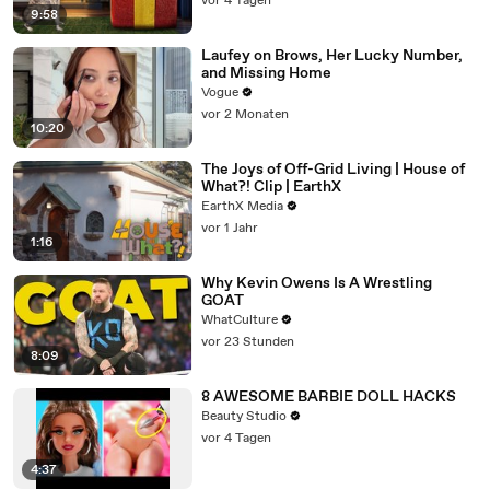
vor 4 Tagen
9:58
Laufey on Brows, Her Lucky Number,
and Missing Home
Vogue
vor 2 Monaten
10:20
The Joys of Off-Grid Living | House of
What?! Clip | EarthX
EarthX Media
vor 1 Jahr
1:16
Why Kevin Owens Is A Wrestling
GOAT
WhatCulture
vor 23 Stunden
8:09
8 AWESOME BARBIE DOLL HACKS
Beauty Studio
vor 4 Tagen
4:37